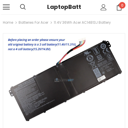
LaptopBatt
0
Home
Batteries For Acer
11.4V 36Wh Acer AC14B13J Battery