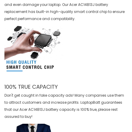
and even damage your laptop. Our
Acer AC14B13J battery
replacement
has built-in high-quality smart control chip to ensure
perfect performance and compatibility.
100% TRUE CAPACITY
Don't get caught in fake capacity ads! Many companies use them
to attract customers and increase profits. LaptopBatt guarantees
that our
Acer AC14B13J battery
capacity is 100% true, please rest
assured to buy!