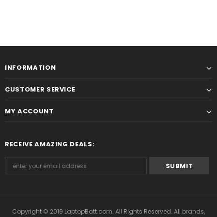
INFORMATION
CUSTOMER SERVICE
MY ACCOUNT
RECEIVE AMAZING DEALS:
Copyright © 2019
LaptopBatt.com
. All Rights Reserved. All brands,