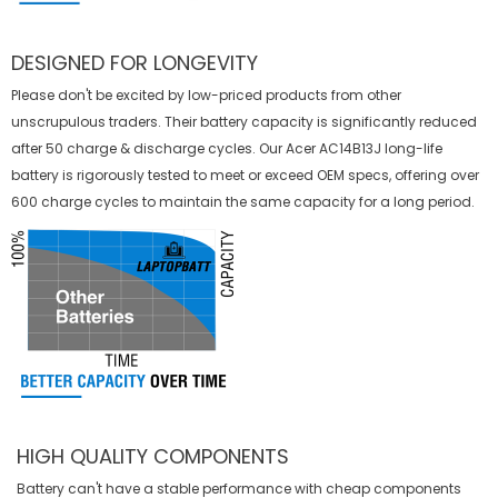
DESIGNED FOR LONGEVITY
Please don't be excited by low-priced products from other
unscrupulous traders. Their battery capacity is significantly reduced
after 50 charge & discharge cycles. Our Acer AC14B13J long-life
battery is rigorously tested to meet or exceed OEM specs, offering over
600 charge cycles to maintain the same capacity for a long period.
HIGH QUALITY COMPONENTS
Battery can't have a stable performance with cheap components