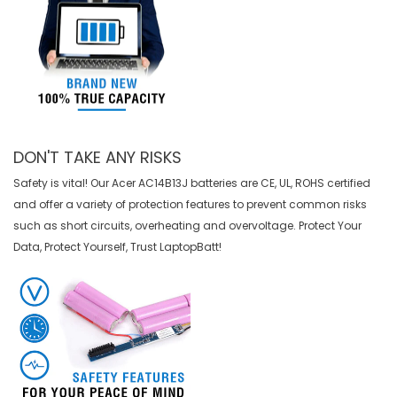
DON'T TAKE ANY RISKS
Safety is vital! Our Acer AC14B13J batteries are CE, UL, ROHS certified
and offer a variety of protection features to prevent common risks
such as short circuits, overheating and overvoltage. Protect Your
Data, Protect Yourself, Trust LaptopBatt!