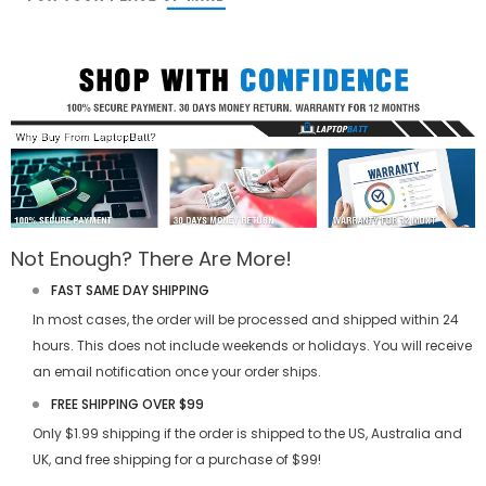
Not Enough? There Are More!
FAST SAME DAY SHIPPING
In most cases, the order will be processed and shipped within 24
hours. This does not include weekends or holidays. You will receive
an email notification once your order ships.
FREE SHIPPING OVER $99
Only $1.99 shipping if the order is shipped to the US, Australia and
UK, and free shipping for a purchase of $99!