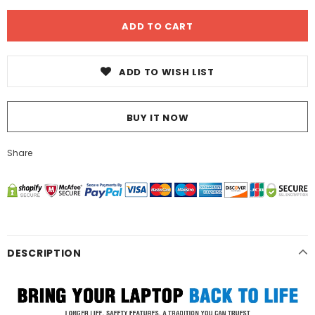
ADD TO WISH LIST
BUY IT NOW
Share
DESCRIPTION