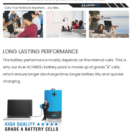
LONG LASTING PERFORMANCE
The battery performance mostly depends on the internal cells. This is
why our
Acer AC14B13J battery
pack is made up of grade "A" cells,
which ensure longer discharge time, longer battery life, and quicker
charging.