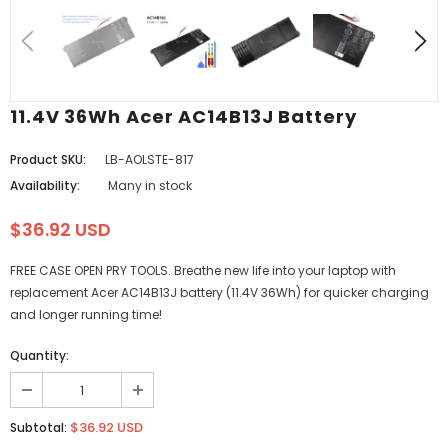
11.4V 36Wh Acer AC14B13J Battery
Product SKU:
LB-AOLSTE-817
Availability:
Many in stock
$36.92 USD
FREE CASE OPEN PRY TOOLS. Breathe new life into your laptop with
replacement Acer AC14B13J battery (11.4V 36Wh) for quicker charging
and longer running time!
Quantity:
$36.92 USD
Subtotal: