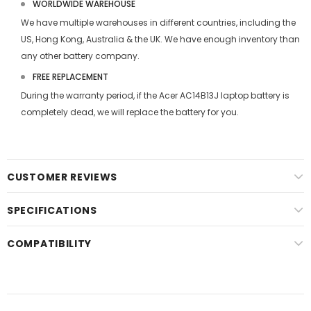
WORLDWIDE WAREHOUSE
We have multiple warehouses in different countries, including the
US, Hong Kong, Australia & the UK. We have enough inventory than
any other battery company.
FREE REPLACEMENT
During the warranty period, if the
Acer AC14B13J laptop battery
is
completely dead, we will replace the battery for you.
CUSTOMER REVIEWS
SPECIFICATIONS
COMPATIBILITY