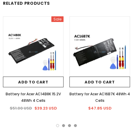
RELATED PRODUCTS
Sale
ADD TO CART
ADD TO CART
Battery for Acer AC14B8K 15.2V
Battery for Acer AC16B7K 48Wh 4
48Wh 4 Cells
Cells
$51.00 USD
$39.23 USD
$47.85 USD