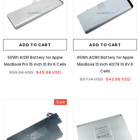
ADD TO CART
ADD TO CART
50Wh A1281 Battery for Apple
45Wh A1280 Battery for Apple
MacBook Pro 15 inch 10.8V 6 Cells
MacBook 13 inch A1278 10.8V 6
Cells
$59.38 USD
$45.68 USD
$57.14 USD
$43.95 USD
Sale