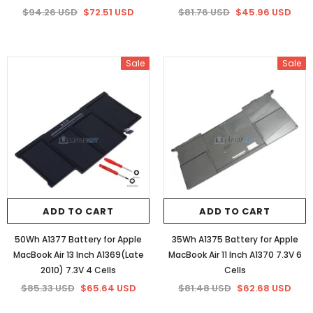
$94.26 USD
$72.51 USD
$81.76 USD
$45.96 USD
Sale
Sale
ADD TO CART
ADD TO CART
50Wh A1377 Battery for Apple
35Wh A1375 Battery for Apple
MacBook Air 13 Inch A1369(Late
MacBook Air 11 Inch A1370 7.3V 6
2010) 7.3V 4 Cells
Cells
$85.33 USD
$65.64 USD
$81.48 USD
$62.68 USD