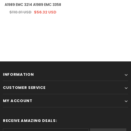
A1989 EMC 3214 A1989 EMC 3358
$110.01 USD
$56.32 USD
INFORMATION
CUSTOMER SERVICE
MY ACCOUNT
RECEIVE AMAZING DEALS: