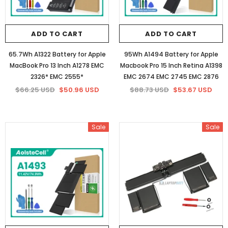
ADD TO CART
ADD TO CART
65.7Wh A1322 Battery for Apple
95Wh A1494 Battery for Apple
MacBook Pro 13 Inch A1278 EMC
Macbook Pro 15 Inch Retina A1398
2326* EMC 2555*
EMC 2674 EMC 2745 EMC 2876
$66.25 USD
$50.96 USD
$88.73 USD
$53.67 USD
Sale
Sale