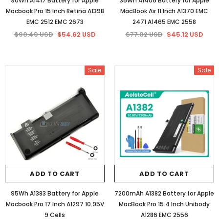
90Wh A1417 Battery for Apple
35Wh A1406 Battery for Apple
Macbook Pro 15 Inch Retina A1398
MacBook Air 11 Inch A1370 EMC
EMC 2512 EMC 2673
2471 A1465 EMC 2558
$90.49 USD
$54.62 USD
$77.82 USD
$45.12 USD
Sale
Sale
ADD TO CART
ADD TO CART
95Wh A1383 Battery for Apple
7200mAh A1382 Battery for Apple
Macbook Pro 17 Inch A1297 10.95V
MacBook Pro 15.4 Inch Unibody
9 Cells
A1286 EMC 2556