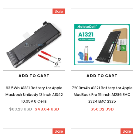
Sale
ADD TO CART
ADD TO CART
63.5Wh A1331 Battery for Apple
7200mAh A1321 Battery for Apple
Macbook Unibody 13 Inch A1342
MacBook Pro 15 inch A1286 EMC
10.95V 6 Cells
2324 EMC 2325
$63.23 USD
$48.64 USD
$50.32 USD
Sale
Sale