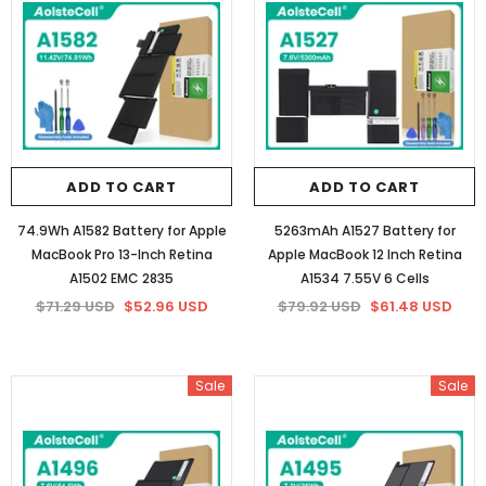
86Wh/5973mAh Battery for HP
84.08Wh Battery for HP YB06XL 1
922977-855 (16 lines 14.4V)
6 Cells
$75.66 USD
$58.20 USD
$75.66 USD
$58.20 USD
ADD TO CART
ADD TO CART
ADD TO CART
ADD TO CART
74.9Wh A1582 Battery for Apple
5263mAh A1527 Battery for
MacBook Pro 13-Inch Retina
Apple MacBook 12 Inch Retina
A1502 EMC 2835
A1534 7.55V 6 Cells
$71.29 USD
$52.96 USD
$79.92 USD
$61.48 USD
Sale
Sale