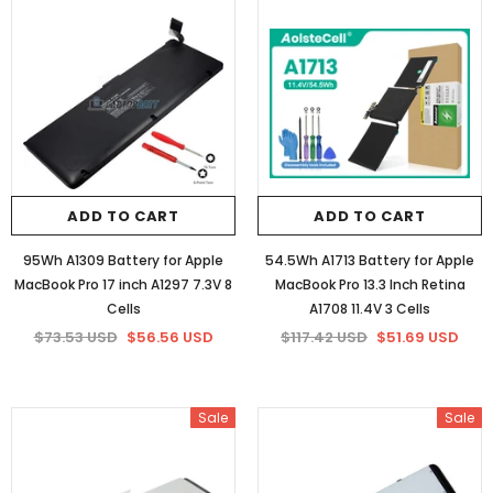
ADD TO CART
ADD TO CART
95Wh A1309 Battery for Apple
54.5Wh A1713 Battery for Apple
MacBook Pro 17 inch A1297 7.3V 8
MacBook Pro 13.3 Inch Retina
Cells
A1708 11.4V 3 Cells
$73.53 USD
$56.56 USD
$117.42 USD
$51.69 USD
Sale
Sale