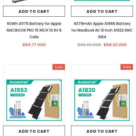
ADD TO CART
ADD TO CART
60Wh A1175 Battery for Apple
4379mAh Apple A1965 Battery
MACBOOK PRO 15 INCH 10.8V 6
for MacBook Air 13 Inch A1932 EMC
Cells
3184
$50.77 USD
$96.92 USD
$58.32 USD
Sale
Sale
ADD TO CART
ADD TO CART