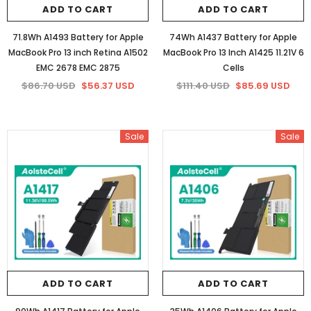
ADD TO CART
ADD TO CART
71.8Wh A1493 Battery for Apple
74Wh A1437 Battery for Apple
MacBook Pro 13 inch Retina A1502
MacBook Pro 13 Inch A1425 11.21V 6
EMC 2678 EMC 2875
Cells
$86.70 USD
$56.37 USD
$111.40 USD
$85.69 USD
Sale
Sale
ADD TO CART
ADD TO CART