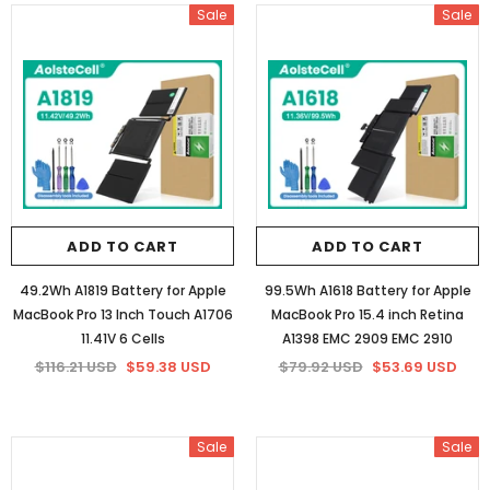
Sale
Sale
ADD TO CART
ADD TO CART
49.2Wh A1819 Battery for Apple
99.5Wh A1618 Battery for Apple
MacBook Pro 13 Inch Touch A1706
MacBook Pro 15.4 inch Retina
11.41V 6 Cells
A1398 EMC 2909 EMC 2910
$116.21 USD
$59.38 USD
$79.92 USD
$53.69 USD
Sale
Sale
Sale