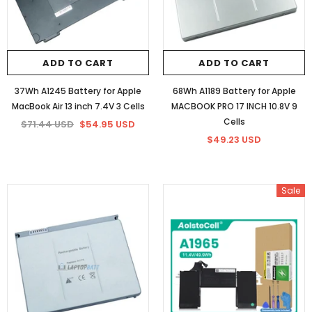
ADD TO CART
ADD TO CART
37Wh A1245 Battery for Apple
68Wh A1189 Battery for Apple
MacBook Air 13 inch 7.4V 3 Cells
MACBOOK PRO 17 INCH 10.8V 9
Cells
$71.44 USD
$54.95 USD
$49.23 USD
Sale