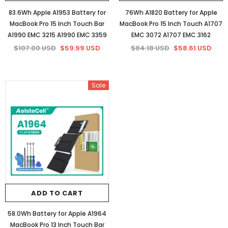
83.6Wh Apple A1953 Battery for
76Wh A1820 Battery for Apple
MacBook Pro 15 Inch Touch Bar
MacBook Pro 15 Inch Touch A1707
A1990 EMC 3215 A1990 EMC 3359
EMC 3072 A1707 EMC 3162
$107.00 USD
$59.99 USD
$84.18 USD
$58.61 USD
Sale
ADD TO CART
58.0Wh Battery for Apple A1964
MacBook Pro 13 Inch Touch Bar