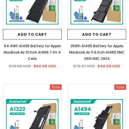
ADD TO CART
ADD TO CART
54.4Wh A1496 Battery for Apple
35Wh A1495 Battery for Apple
MacBook Air 13 Inch A1466 7.6V 4
Macbook Air 11.6 Inch A1465 EMC
Cells
2631 EMC 2924
$78.88 USD
$60.68 USD
$76.27 USD
$46.58 USD
Sale
Sale