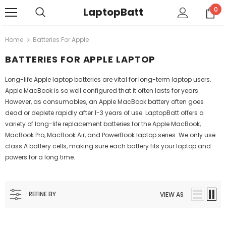
LaptopBatt
0
Home
Batteries For Apple
BATTERIES FOR APPLE LAPTOP
Long-life Apple laptop batteries are vital for long-term laptop users.
Apple MacBook is so well configured that it often lasts for years.
However, as consumables, an Apple MacBook battery often goes
dead or deplete rapidly after 1-3 years of use. LaptopBatt offers a
variety of long-life replacement batteries for the Apple MacBook,
MacBook Pro, MacBook Air, and PowerBook laptop series. We only use
class A battery cells, making sure each battery fits your laptop and
powers for a long time.
REFINE BY
VIEW AS