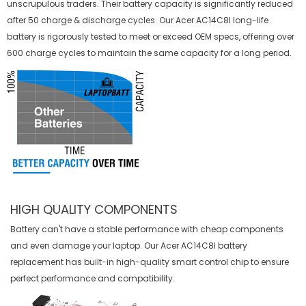
unscrupulous traders. Their battery capacity is significantly reduced
after 50 charge & discharge cycles. Our Acer AC14C8I long-life
battery is rigorously tested to meet or exceed OEM specs, offering over
600 charge cycles to maintain the same capacity for a long period.
HIGH QUALITY COMPONENTS
Battery can't have a stable performance with cheap components
and even damage your laptop. Our
Acer AC14C8I battery
replacement
has built-in high-quality smart control chip to ensure
perfect performance and compatibility.