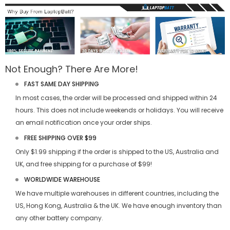
Not Enough? There Are More!
FAST SAME DAY SHIPPING
In most cases, the order will be processed and shipped within 24
hours. This does not include weekends or holidays. You will receive
an email notification once your order ships.
FREE SHIPPING OVER $99
Only $1.99 shipping if the order is shipped to the US, Australia and
UK, and free shipping for a purchase of $99!
WORLDWIDE WAREHOUSE
We have multiple warehouses in different countries, including the
US, Hong Kong, Australia & the UK. We have enough inventory than
any other battery company.