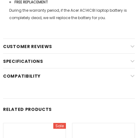
FREE REPLACEMENT
During the warranty period, if the
Acer AC14C8I laptop battery
is
completely dead, we will replace the battery for you.
CUSTOMER REVIEWS
SPECIFICATIONS
COMPATIBILITY
RELATED PRODUCTS
Sale