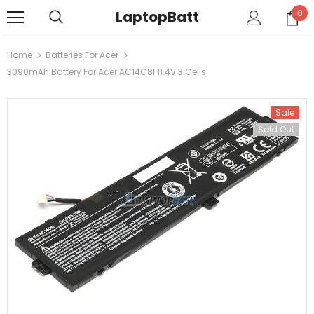
LaptopBatt
0
Home
Batteries For Acer
3090mAh Battery For Acer AC14C8I 11.4V 3 Cells
Sale
Sold Out