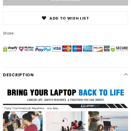
ADD TO WISH LIST
Share
DESCRIPTION