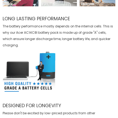
LONG LASTING PERFORMANCE
The battery performance mostly depends on the internal cells. This is
why our
Acer AC14C8I battery
pack is made up of grade "A" cells,
which ensure longer discharge time, longer battery life, and quicker
charging.
DESIGNED FOR LONGEVITY
Please don't be excited by low-priced products from other