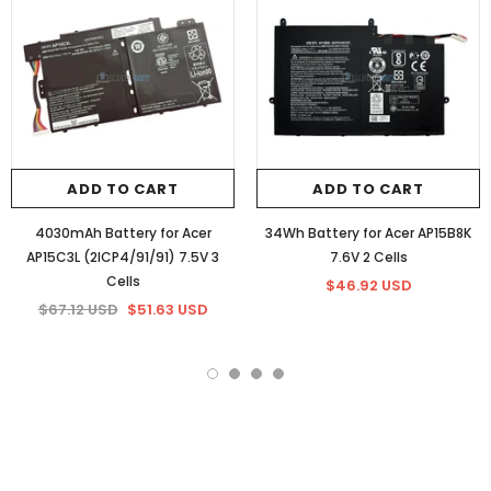
ADD TO CART
ADD TO CART
4030mAh Battery for Acer
34Wh Battery for Acer AP15B8K
AP15C3L (2ICP4/91/91) 7.5V 3
7.6V 2 Cells
Cells
$46.92 USD
$67.12 USD
$51.63 USD