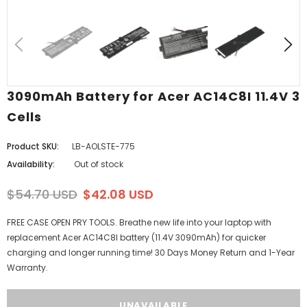
3090mAh Battery for Acer AC14C8I 11.4V 3
Cells
Product SKU:
LB-AOLSTE-775
Availability:
Out of stock
$54.70 USD
$42.08 USD
FREE CASE OPEN PRY TOOLS. Breathe new life into your laptop with
replacement Acer AC14C8I battery (11.4V 3090mAh) for quicker
charging and longer running time! 30 Days Money Return and 1-Year
Warranty.