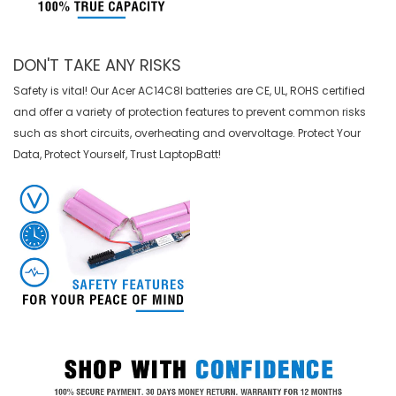
DON'T TAKE ANY RISKS
Safety is vital! Our Acer AC14C8I batteries are CE, UL, ROHS certified
and offer a variety of protection features to prevent common risks
such as short circuits, overheating and overvoltage. Protect Your
Data, Protect Yourself, Trust LaptopBatt!