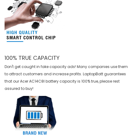
100% TRUE CAPACITY
Don't get caught in fake capacity ads! Many companies use them
to attract customers and increase profits. LaptopBatt guarantees
that our
Acer AC14C8I battery
capacity is 100% true, please rest
assured to buy!