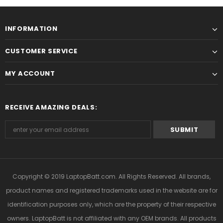
INFORMATION
CUSTOMER SERVICE
MY ACCOUNT
RECEIVE AMAZING DEALS:
Copyright © 2019
LaptopBatt.com
. All Rights Reserved. All brands,
product names and registered trademarks used in the website are for
identification purposes only, which are the property of their respective
owners. LaptopBatt is not affiliated with any OEM brands. All products