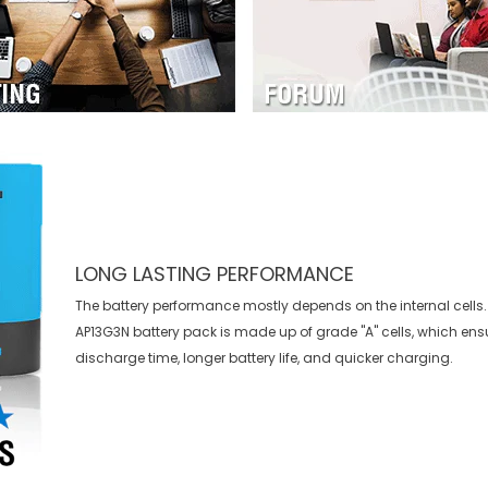
LONG LASTING PERFORMANCE
The battery performance mostly depends on the internal cells.
AP13G3N battery
pack is made up of grade "A" cells, which ens
discharge time, longer battery life, and quicker charging.