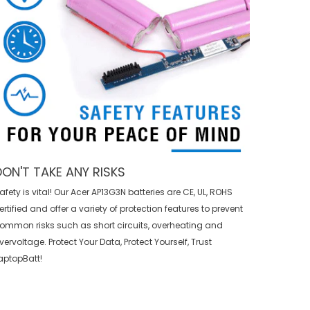
DON'T TAKE ANY RISKS
afety is vital! Our Acer AP13G3N batteries are CE, UL, ROHS
ertified and offer a variety of protection features to prevent
ommon risks such as short circuits, overheating and
vervoltage. Protect Your Data, Protect Yourself, Trust
aptopBatt!