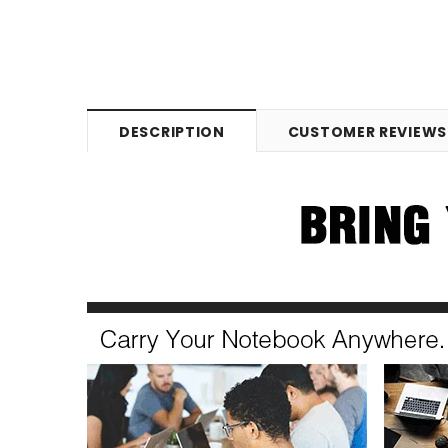
DESCRIPTION
CUSTOMER REVIEWS