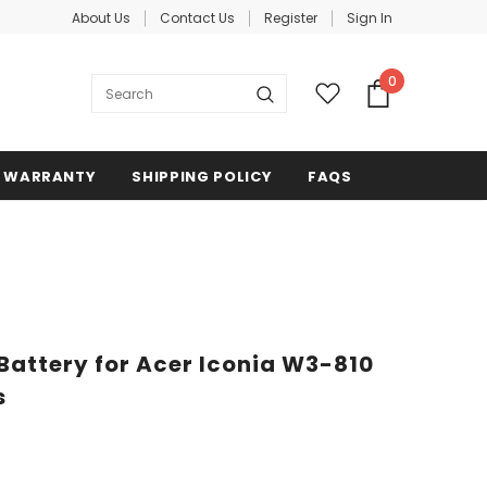
About Us
Contact Us
Register
Sign In
0
WARRANTY
SHIPPING POLICY
FAQS
attery for Acer Iconia W3-810
s