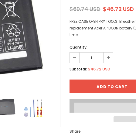
$60.74 USD
$46.72 USD
FREE CASE OPEN PRY TOOLS. Breathe ne
replacement Acer AP13G3N battery (
time!
Quantity:
$46.72 USD
Subtotal:
Share