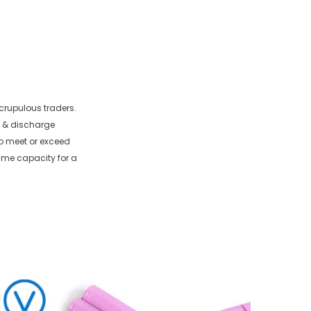
crupulous traders.
e & discharge
 to meet or exceed
ame capacity for a