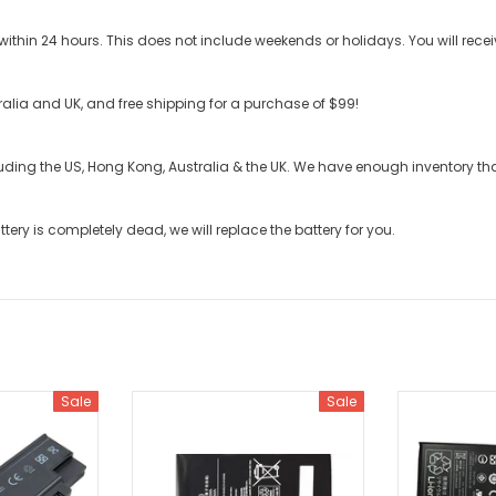
ithin 24 hours. This does not include weekends or holidays. You will recei
stralia and UK, and free shipping for a purchase of $99!
cluding the US, Hong Kong, Australia & the UK. We have enough inventory t
ttery
is completely dead, we will replace the battery for you.
Sale
Sale