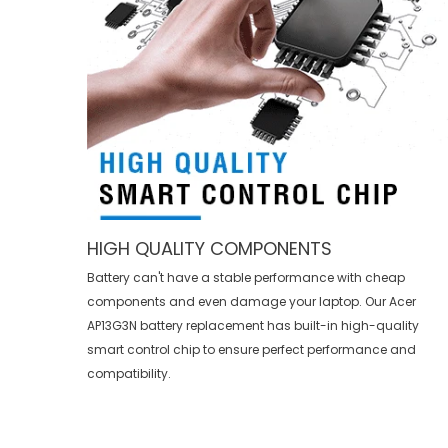
HIGH QUALITY COMPONENTS
Battery can't have a stable performance with cheap
components and even damage your laptop. Our
Acer
AP13G3N battery replacement
has built-in high-quality
smart control chip to ensure perfect performance and
compatibility.