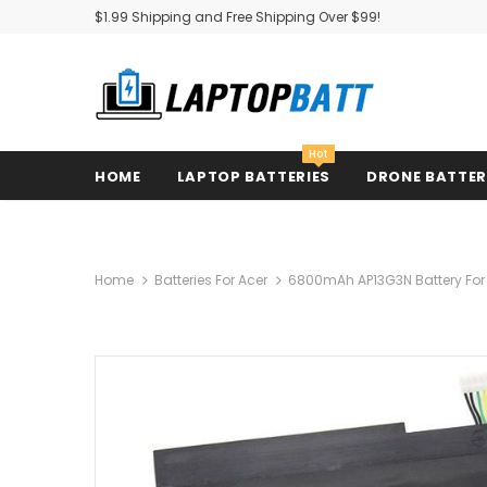
$1.99 Shipping and Free Shipping Over $99!
Hot
HOME
LAPTOP BATTERIES
DRONE BATTE
Home
Batteries For Acer
6800mAh AP13G3N Battery For A