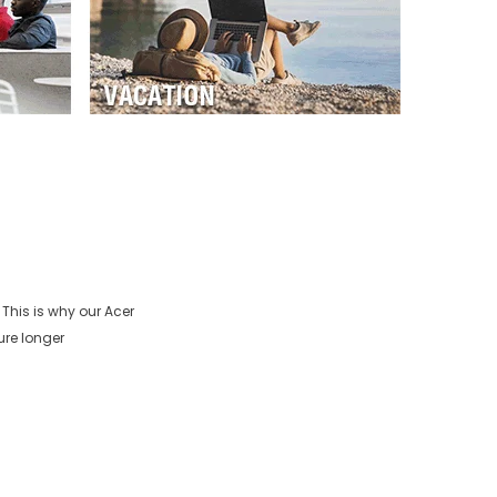
 This is why our
Acer
ure longer