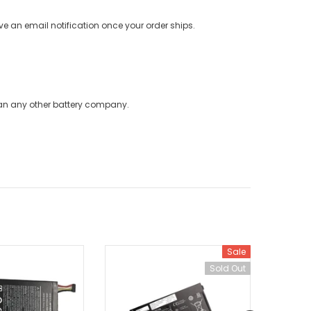
ve an email notification once your order ships.
han any other battery company.
Sale
Sold Out