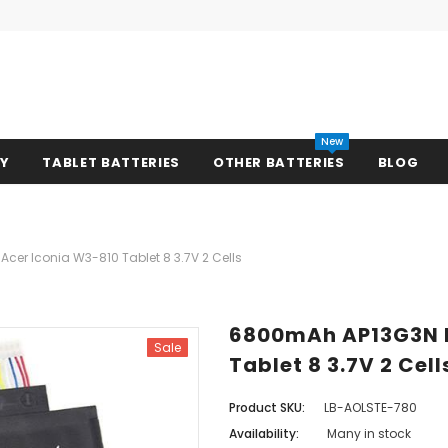
New
RY
TABLET BATTERIES
OTHER BATTERIES
BLOG
cer Iconia W3-810 Tablet 8 3.7V 2 Cells
6800mAh AP13G3N B
Sale
Tablet 8 3.7V 2 Cell
Product SKU:
LB-AOLSTE-780
Availability:
Many in stock