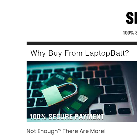
Not Enough? There Are More!