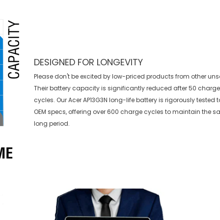
DESIGNED FOR LONGEVITY
Please don't be excited by low-priced products from other uns
Their battery capacity is significantly reduced after 50 charg
cycles. Our Acer AP13G3N long-life battery is rigorously tested
OEM specs, offering over 600 charge cycles to maintain the s
long period.