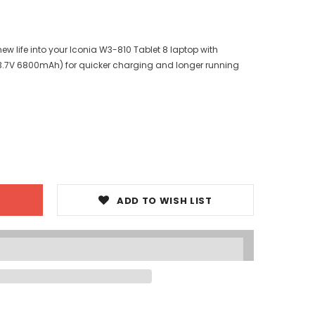
w life into your Iconia W3-810 Tablet 8 laptop with
3.7V 6800mAh) for quicker charging and longer running
ADD TO WISH LIST