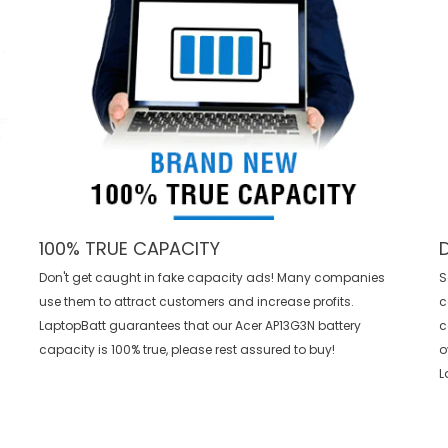
100% TRUE CAPACITY
Don't get caught in fake capacity ads! Many companies
S
use them to attract customers and increase profits.
c
LaptopBatt guarantees that our
Acer AP13G3N battery
c
capacity is 100% true, please rest assured to buy!
o
L