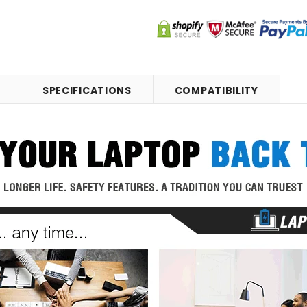
SPECIFICATIONS
COMPATIBILITY