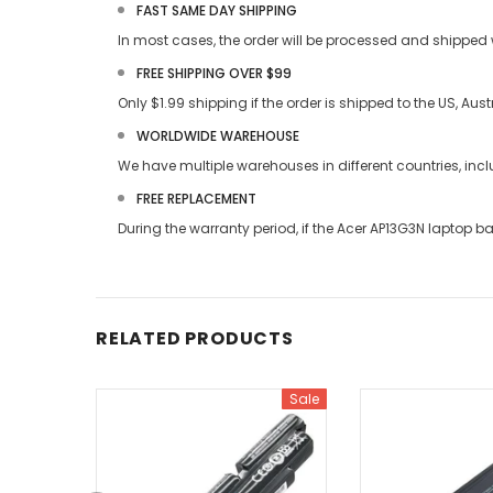
FAST SAME DAY SHIPPING
In most cases, the order will be processed and shipped w
FREE SHIPPING OVER $99
Only $1.99 shipping if the order is shipped to the US, Au
WORLDWIDE WAREHOUSE
We have multiple warehouses in different countries, in
FREE REPLACEMENT
During the warranty period, if the
Acer AP13G3N laptop ba
RELATED PRODUCTS
Sale