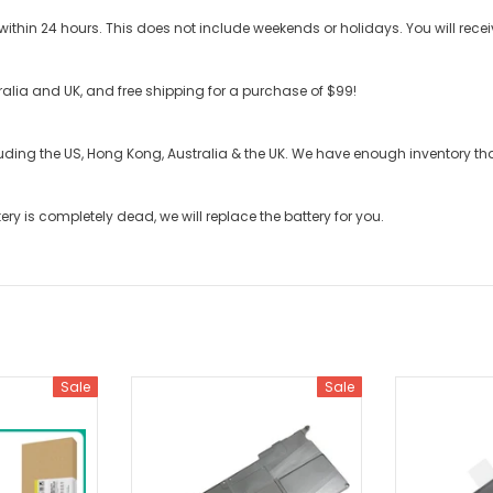
ithin 24 hours. This does not include weekends or holidays. You will recei
stralia and UK, and free shipping for a purchase of $99!
cluding the US, Hong Kong, Australia & the UK. We have enough inventory t
tery
is completely dead, we will replace the battery for you.
Sale
Sale