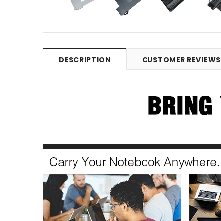
DESCRIPTION
CUSTOMER REVIEWS