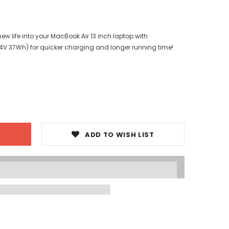
w life into your MacBook Air 13 inch laptop with
.4V 37Wh) for quicker charging and longer running time!
ADD TO WISH LIST