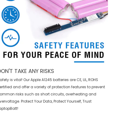
DON'T TAKE ANY RISKS
afety is vital! Our Apple A1245 batteries are CE, UL, ROHS
ertified and offer a variety of protection features to prevent
ommon risks such as short circuits, overheating and
vervoltage. Protect Your Data, Protect Yourself, Trust
aptopBatt!