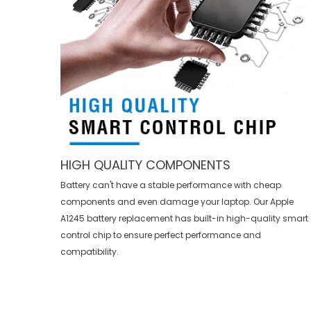
HIGH QUALITY COMPONENTS
Battery can't have a stable performance with cheap
components and even damage your laptop. Our
Apple
A1245 battery replacement
has built-in high-quality smart
control chip to ensure perfect performance and
compatibility.