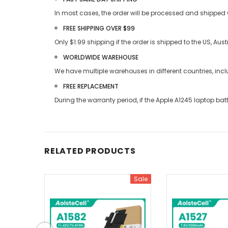
In most cases, the order will be processed and shipped w
FREE SHIPPING OVER $99
Only $1.99 shipping if the order is shipped to the US, Au
WORLDWIDE WAREHOUSE
We have multiple warehouses in different countries, in
FREE REPLACEMENT
During the warranty period, if the
Apple A1245 laptop bat
RELATED PRODUCTS
Sale