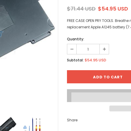
$71.44 USD
$54.95 USD
FREE CASE OPEN PRY TOOLS. Breathe ne
replacement Apple A1245 battery (7
Quantity:
$54.95 USD
Subtotal:
Share