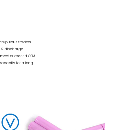
crupulous traders.
e & discharge
to meet or exceed OEM
capacity for a long