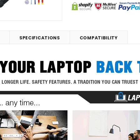
SPECIFICATIONS
COMPATIBILITY