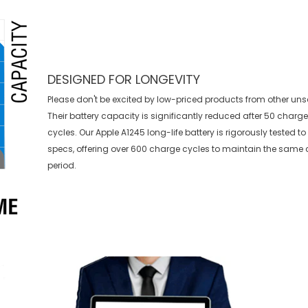
DESIGNED FOR LONGEVITY
Please don't be excited by low-priced products from other uns
Their battery capacity is significantly reduced after 50 charg
cycles. Our Apple A1245 long-life battery is rigorously tested 
specs, offering over 600 charge cycles to maintain the same 
period.