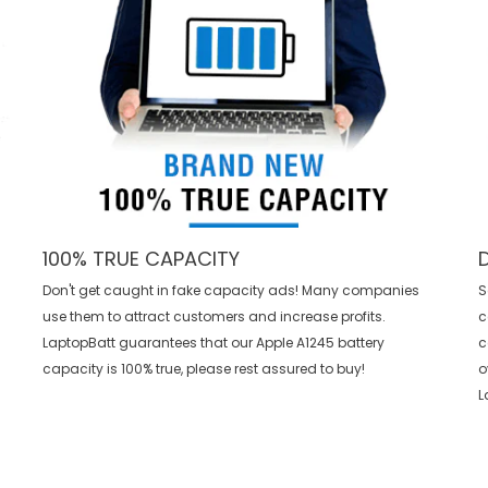
100% TRUE CAPACITY
Don't get caught in fake capacity ads! Many companies
S
use them to attract customers and increase profits.
c
LaptopBatt guarantees that our
Apple A1245 battery
c
capacity is 100% true, please rest assured to buy!
o
L