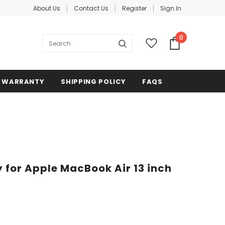
About Us
Contact Us
Register
Sign In
0
WARRANTY
SHIPPING POLICY
FAQS
 for Apple MacBook Air 13 inch