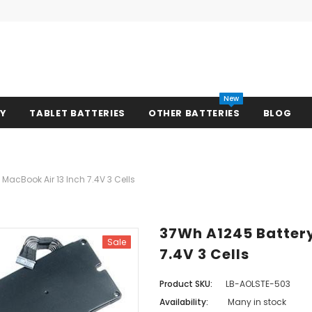
New
RY
TABLET BATTERIES
OTHER BATTERIES
BLOG
MacBook Air 13 Inch 7.4V 3 Cells
37Wh A1245 Battery
Sale
7.4V 3 Cells
Product SKU:
LB-AOLSTE-503
Availability:
Many in stock