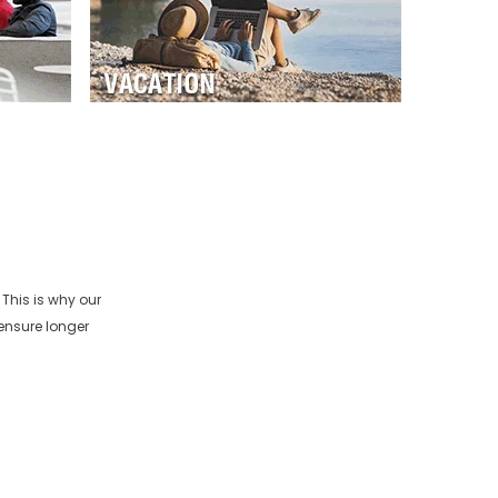
This is why our
ensure longer