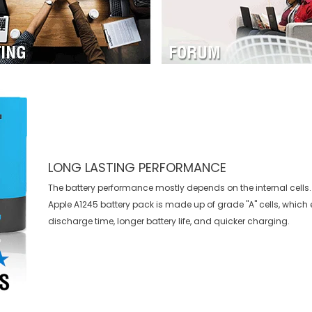
LONG LASTING PERFORMANCE
The battery performance mostly depends on the internal cells. 
Apple A1245 battery
pack is made up of grade "A" cells, which 
discharge time, longer battery life, and quicker charging.