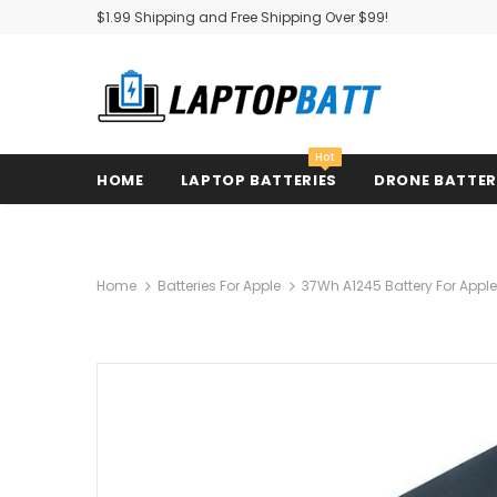
$1.99 Shipping and Free Shipping Over $99!
Hot
HOME
LAPTOP BATTERIES
DRONE BATTE
Home
Batteries For Apple
37Wh A1245 Battery For Apple 