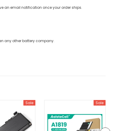
ve an email notification once your order ships.
han any other battery company.
Sale
Sale