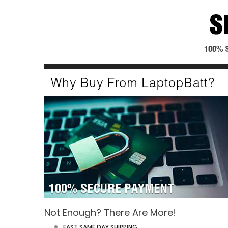
Not Enough? There Are More!
FAST SAME DAY SHIPPING