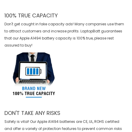
100% TRUE CAPACITY
Don't get caught in fake capacity ads! Many companies use them
to attract customers and increase profits. LaptopBatt guarantees
that our
Apple A1494 battery
capacity is 100% true, please rest
assured to buy!
DON'T TAKE ANY RISKS
Safety is vital! Our Apple A1494 batteries are CE, UL, ROHS certified
and offer a variety of protection features to prevent common risks