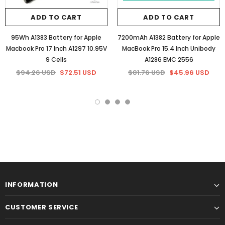
ADD TO CART
ADD TO CART
95Wh A1383 Battery for Apple
7200mAh A1382 Battery for Apple
Macbook Pro 17 Inch A1297 10.95V
MacBook Pro 15.4 Inch Unibody
9 Cells
A1286 EMC 2556
$94.26 USD
$72.51 USD
$81.76 USD
$45.96 USD
INFORMATION
CUSTOMER SERVICE