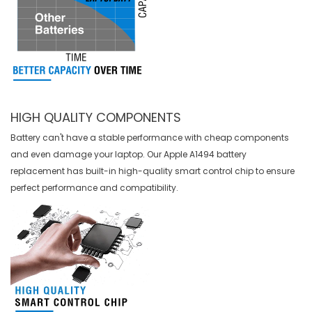
HIGH QUALITY COMPONENTS
Battery can't have a stable performance with cheap components
and even damage your laptop. Our
Apple A1494 battery
replacement
has built-in high-quality smart control chip to ensure
perfect performance and compatibility.