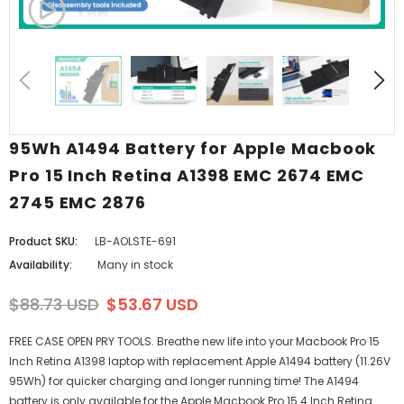
95Wh A1494 Battery for Apple Macbook
Pro 15 Inch Retina A1398 EMC 2674 EMC
2745 EMC 2876
Product SKU:
LB-AOLSTE-691
Availability:
Many in stock
$88.73 USD
$53.67 USD
FREE CASE OPEN PRY TOOLS. Breathe new life into your Macbook Pro 15
Inch Retina A1398 laptop with replacement Apple A1494 battery (11.26V
95Wh) for quicker charging and longer running time! The A1494
battery is only available for the Apple Macbook Pro 15.4 Inch Retina