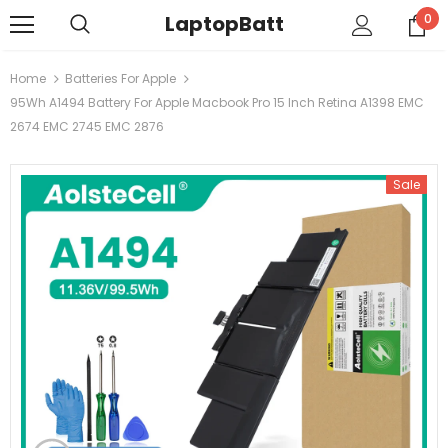
LaptopBatt
0
Home
Batteries For Apple
95Wh A1494 Battery For Apple Macbook Pro 15 Inch Retina A1398 EMC
2674 EMC 2745 EMC 2876
Sale