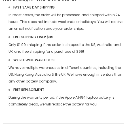
FAST SAME DAY SHIPPING
In most cases, the order will be processed and shipped within 24
hours. This does not include weekends or holidays. You will receive
an email notification once your order ships.
FREE SHIPPING OVER $99
Only $1.99 shipping if the order is shipped to the US, Australia and
UK, and free shipping for a purchase of $99!
WORLDWIDE WAREHOUSE
We have multiple warehouses in different countries, including the
US, Hong Kong, Australia & the UK. We have enough inventory than
any other battery company.
FREE REPLACEMENT
During the warranty period, if the
Apple A1494 laptop battery
is
completely dead, we will replace the battery for you.