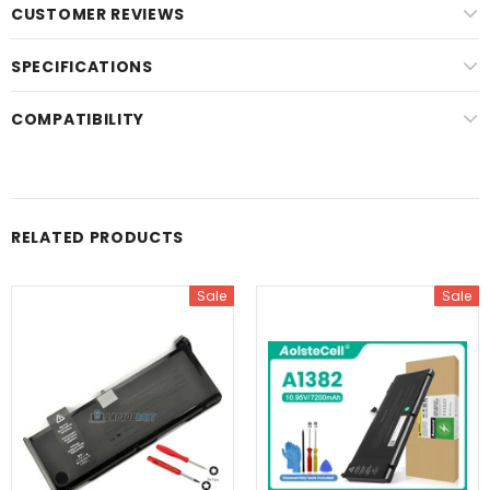
CUSTOMER REVIEWS
SPECIFICATIONS
COMPATIBILITY
RELATED PRODUCTS
Sale
Sale