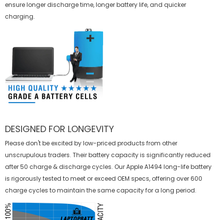
ensure longer discharge time, longer battery life, and quicker
charging.
DESIGNED FOR LONGEVITY
Please don't be excited by low-priced products from other
unscrupulous traders. Their battery capacity is significantly reduced
after 50 charge & discharge cycles. Our Apple A1494 long-life battery
is rigorously tested to meet or exceed OEM specs, offering over 600
charge cycles to maintain the same capacity for a long period.