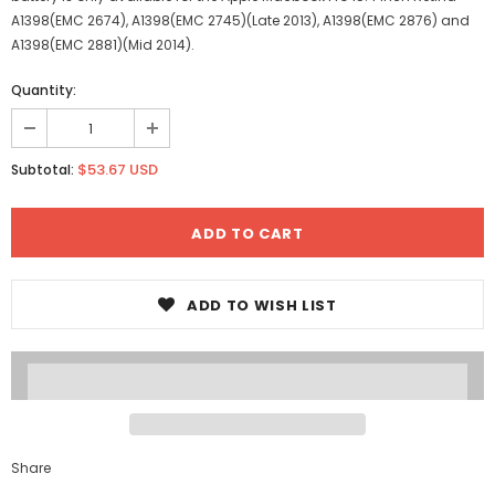
A1398(EMC 2674), A1398(EMC 2745)(Late 2013), A1398(EMC 2876) and
A1398(EMC 2881)(Mid 2014).
Quantity:
$53.67 USD
Subtotal:
ADD TO WISH LIST
Share