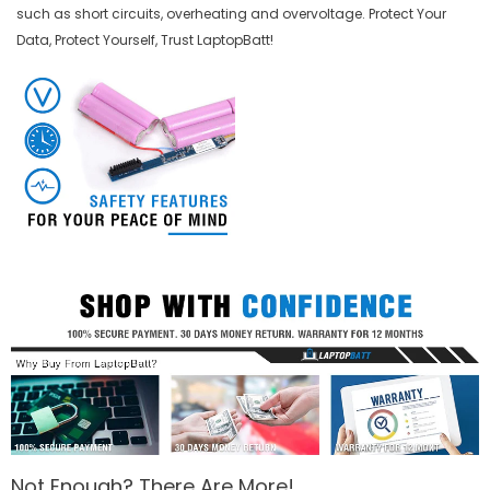
such as short circuits, overheating and overvoltage. Protect Your
Data, Protect Yourself, Trust LaptopBatt!
Not Enough? There Are More!