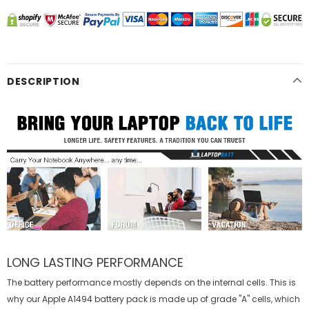
DESCRIPTION
LONG LASTING PERFORMANCE
The battery performance mostly depends on the internal cells. This is
why our
Apple A1494 battery
pack is made up of grade "A" cells, which