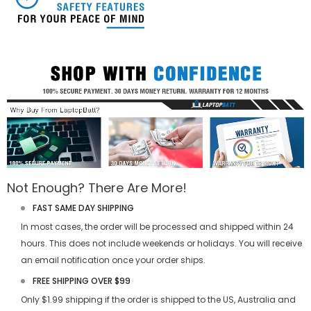
Not Enough? There Are More!
FAST SAME DAY SHIPPING
In most cases, the order will be processed and shipped within 24
hours. This does not include weekends or holidays. You will receive
an email notification once your order ships.
FREE SHIPPING OVER $99
Only $1.99 shipping if the order is shipped to the US, Australia and