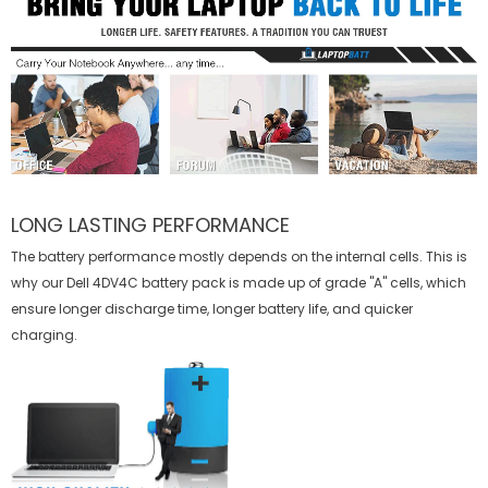
LONG LASTING PERFORMANCE
The battery performance mostly depends on the internal cells. This is
why our
Dell 4DV4C battery
pack is made up of grade "A" cells, which
ensure longer discharge time, longer battery life, and quicker
charging.