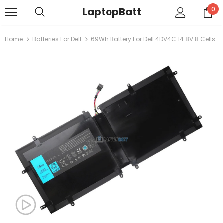
LaptopBatt
0
Home
Batteries For Dell
69Wh Battery For Dell 4DV4C 14.8V 8 Cells