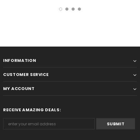
INFORMATION
CUSTOMER SERVICE
MY ACCOUNT
RECEIVE AMAZING DEALS: