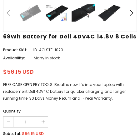
69Wh Battery for Dell 4DV4C 14.8V 8 Cells
Product SKU:
LB-AOLSTE-1020
Availability:
Many in stock
$56.15 USD
FREE CASE OPEN PRY TOOLS. Breathe new life into your laptop with
replacement Dell 4DV4C battery for quicker charging and longer
running time! 30 Days Money Return and 1-Year Warranty.
Quantity:
$56.15 USD
Subtotal: