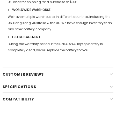
UK, and free shipping for a purchase of $99!
WORLDWIDE WAREHOUSE
We have multiple warehouses in different countries, including the
US, Hong Kong, Australia & the UK. We have enough inventory than
any other battery company.
FREE REPLACEMENT
During the warranty period, if the
Dell 4DV4C laptop battery
is
completely dead, we will replace the battery for you.
CUSTOMER REVIEWS
SPECIFICATIONS
COMPATIBILITY