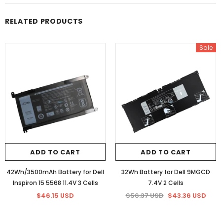
RELATED PRODUCTS
Sale
ADD TO CART
ADD TO CART
42Wh/3500mAh Battery for Dell
32Wh Battery for Dell 9MGCD
Inspiron 15 5568 11.4V 3 Cells
7.4V 2 Cells
$46.15 USD
$56.37 USD
$43.36 USD