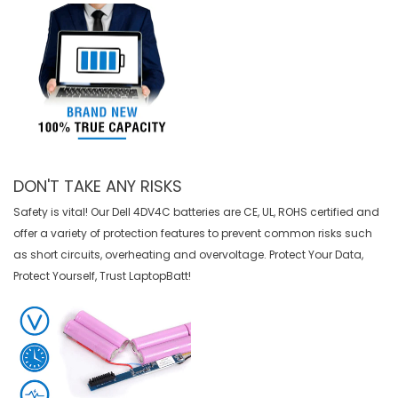
DON'T TAKE ANY RISKS
Safety is vital! Our Dell 4DV4C batteries are CE, UL, ROHS certified and
offer a variety of protection features to prevent common risks such
as short circuits, overheating and overvoltage. Protect Your Data,
Protect Yourself, Trust LaptopBatt!