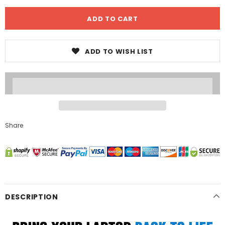
ADD TO WISH LIST
Share
DESCRIPTION