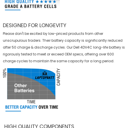
DESIGNED FOR LONGEVITY
Please don't be excited by low-priced products from other
unscrupulous traders. Their battery capacity is significantly reduced
after 50 charge & discharge cycles. Our Dell 4DV4C long-life battery is
rigorously tested to meet or exceed OEM specs, offering over 600
charge cycles to maintain the same capacity for a long period.
HIGH QUALITY COMPONENTS