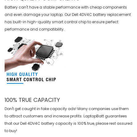
Battery can't have a stable performance with cheap components
and even damage your laptop. Our
Dell 4DV4C battery replacement
has built-in high-quality smart control chip to ensure perfect
performance and compatibility.
100% TRUE CAPACITY
Don't get caught in fake capacity ads! Many companies use them
to attract customers and increase profits. LaptopBatt guarantees
that our
Dell 4DV4C battery
capacity is 100% true, please rest assured
to buy!