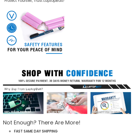
Protect Yourself, Trust LaptopBatt!
Not Enough? There Are More!
FAST SAME DAY SHIPPING