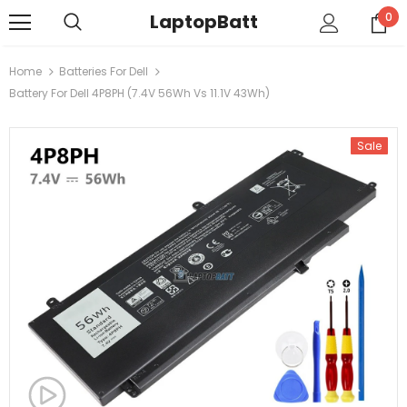
LaptopBatt
0
Home
Batteries For Dell
Battery For Dell 4P8PH (7.4V 56Wh Vs 11.1V 43Wh)
Sale