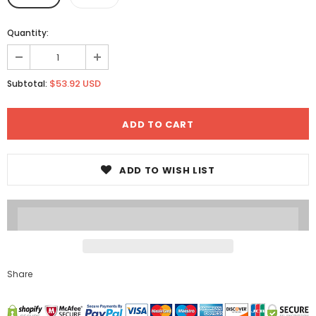
Quantity:
$53.92 USD
Subtotal:
ADD TO WISH LIST
Share