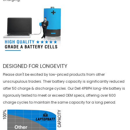
DESIGNED FOR LONGEVITY
Please don't be excited by low-priced products from other
unscrupulous traders. Their battery capacity is significantly reduced
after 50 charge & discharge cycles. Our Dell 4P8PH long-life battery is
rigorously tested to meet or exceed OEM specs, offering over 600
charge cycles to maintain the same capacity for a long period.