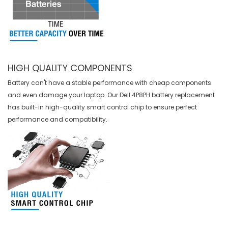
HIGH QUALITY COMPONENTS
Battery can't have a stable performance with cheap components
and even damage your laptop. Our
Dell 4P8PH battery replacement
has built-in high-quality smart control chip to ensure perfect
performance and compatibility.