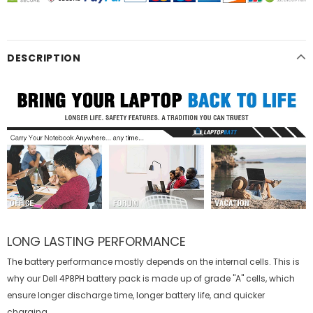
DESCRIPTION
LONG LASTING PERFORMANCE
The battery performance mostly depends on the internal cells. This is
why our
Dell 4P8PH battery
pack is made up of grade "A" cells, which
ensure longer discharge time, longer battery life, and quicker
charging.