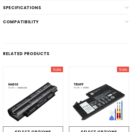
SPECIFICATIONS
COMPATIBILITY
RELATED PRODUCTS
Sale
Sale
SELECT OPTIONS
SELECT OPTIONS