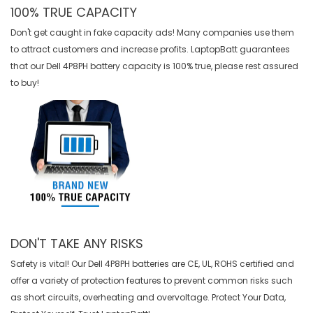
100% TRUE CAPACITY
Don't get caught in fake capacity ads! Many companies use them
to attract customers and increase profits. LaptopBatt guarantees
that our
Dell 4P8PH battery
capacity is 100% true, please rest assured
to buy!
DON'T TAKE ANY RISKS
Safety is vital! Our Dell 4P8PH batteries are CE, UL, ROHS certified and
offer a variety of protection features to prevent common risks such
as short circuits, overheating and overvoltage. Protect Your Data,