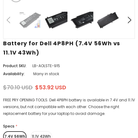
Battery for Dell 4P8PH (7.4V 56Wh vs
11.1V 43Wh)
Product SKU:
LB-AOLSTE-915
Availability:
Many in stock
$70.10 USD
$53.92 USD
FREE PRY OPENING TOOLS. Dell 4P8PH battery is available in 7.4V and 11.1V
versions, but not compatible with each other. Choose the right
replacement battery for your laptop to avoid damage.
Specs
*
7.4V 56Wh
11.1V 43Wh