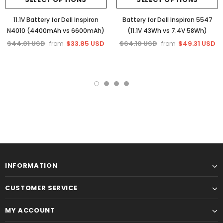
11.1V Battery for Dell Inspiron
Battery for Dell Inspiron 5547
N4010 (4400mAh vs 6600mAh)
(11.1V 43Wh vs 7.4V 58Wh)
$44.01 USD
$33.85 USD
$64.10 USD
$49.31 USD
from
from
INFORMATION
CUSTOMER SERVICE
MY ACCOUNT