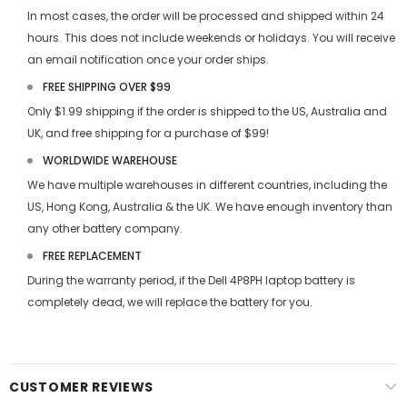
In most cases, the order will be processed and shipped within 24
hours. This does not include weekends or holidays. You will receive
an email notification once your order ships.
FREE SHIPPING OVER $99
Only $1.99 shipping if the order is shipped to the US, Australia and
UK, and free shipping for a purchase of $99!
WORLDWIDE WAREHOUSE
We have multiple warehouses in different countries, including the
US, Hong Kong, Australia & the UK. We have enough inventory than
any other battery company.
FREE REPLACEMENT
During the warranty period, if the
Dell 4P8PH laptop battery
is
completely dead, we will replace the battery for you.
CUSTOMER REVIEWS