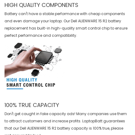
HIGH QUALITY COMPONENTS
Battery can't have a stable performance with cheap components
and even damage your laptop. Our
Dell ALIENWARE 15 R2 battery
replacement
has built-in high-quality smart control chip to ensure
perfect performance and compatibility.
100% TRUE CAPACITY
Don't get caught in fake capacity ads! Many companies use them
to attract customers and increase profits. LaptopBatt guarantees
that our
Dell ALIENWARE 15 R2 battery
capacity is 100% true, please