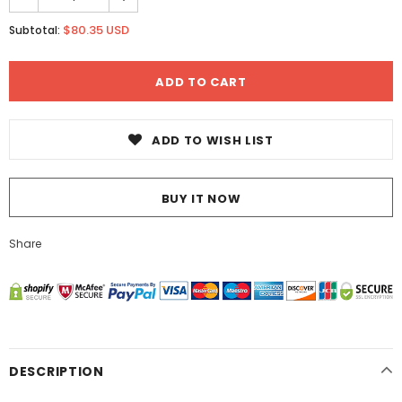
$80.35 USD
Subtotal:
ADD TO WISH LIST
BUY IT NOW
Share
DESCRIPTION