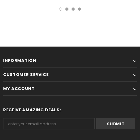
INFORMATION
CUSTOMER SERVICE
MY ACCOUNT
RECEIVE AMAZING DEALS: