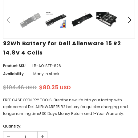
92Wh Battery for Dell Alienware 15 R2
14.8V 4 Cells
Product SKU:
LB-AOLSTE-826
Availability:
Many in stock
$104.46 USD
$80.35 USD
FREE CASE OPEN PRY TOOLS. Breathe new life into your laptop with
replacement Dell ALIENWARE 15 R2 battery for quicker charging and
longer running time! 30 Days Money Return and 1-Year Warranty.
Quantity: