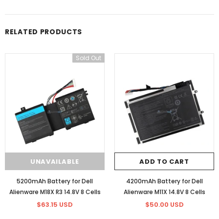
RELATED PRODUCTS
Sold Out
UNAVAILABLE
ADD TO CART
5200mAh Battery for Dell
4200mAh Battery for Dell
Alienware M18X R3 14.8V 8 Cells
Alienware M11X 14.8V 8 Cells
$63.15 USD
$50.00 USD