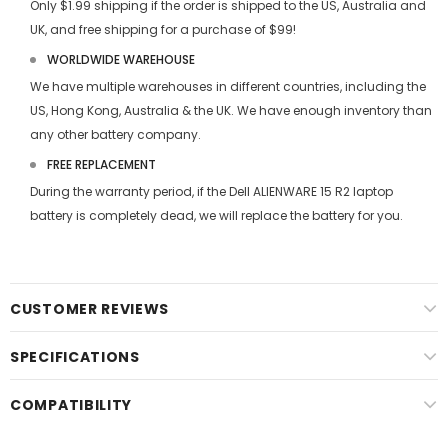
Only $1.99 shipping if the order is shipped to the US, Australia and
UK, and free shipping for a purchase of $99!
WORLDWIDE WAREHOUSE
We have multiple warehouses in different countries, including the
US, Hong Kong, Australia & the UK. We have enough inventory than
any other battery company.
FREE REPLACEMENT
During the warranty period, if the
Dell ALIENWARE 15 R2 laptop
battery
is completely dead, we will replace the battery for you.
CUSTOMER REVIEWS
SPECIFICATIONS
COMPATIBILITY