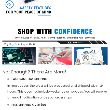
Not Enough? There Are More!
FAST SAME DAY SHIPPING
In most cases, the order will be processed and shipped within 24
hours. This does not include weekends or holidays. You will receive
an email notification once your order ships.
FREE SHIPPING OVER $99