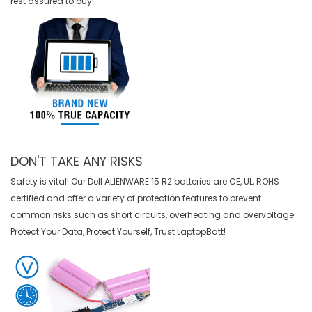
rest assured to buy!
DON'T TAKE ANY RISKS
Safety is vital! Our Dell ALIENWARE 15 R2 batteries are CE, UL, ROHS
certified and offer a variety of protection features to prevent
common risks such as short circuits, overheating and overvoltage.
Protect Your Data, Protect Yourself, Trust LaptopBatt!