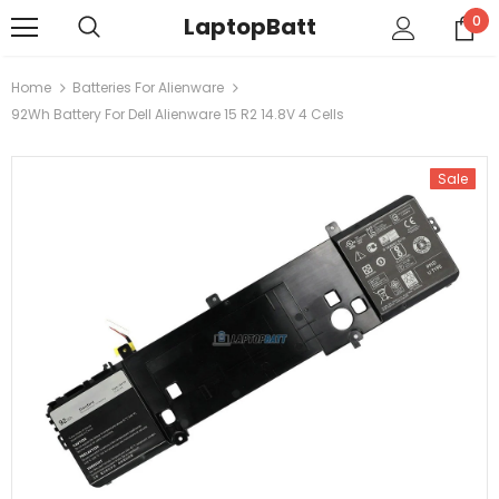
LaptopBatt
0
Home
Batteries For Alienware
92Wh Battery For Dell Alienware 15 R2 14.8V 4 Cells
Sale