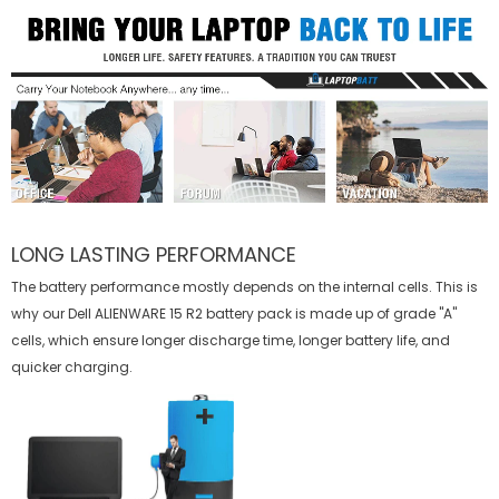
LONG LASTING PERFORMANCE
The battery performance mostly depends on the internal cells. This is
why our
Dell ALIENWARE 15 R2 battery
pack is made up of grade "A"
cells, which ensure longer discharge time, longer battery life, and
quicker charging.