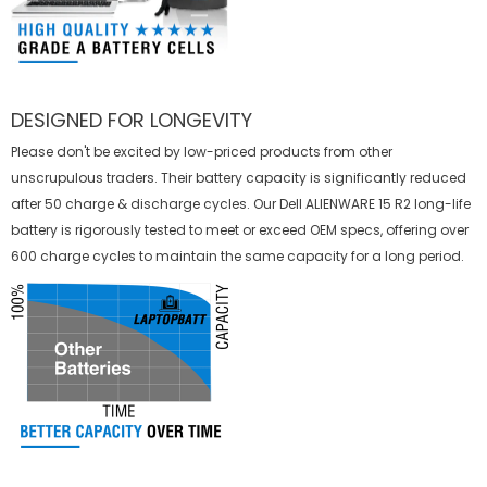
DESIGNED FOR LONGEVITY
Please don't be excited by low-priced products from other
unscrupulous traders. Their battery capacity is significantly reduced
after 50 charge & discharge cycles. Our Dell ALIENWARE 15 R2 long-life
battery is rigorously tested to meet or exceed OEM specs, offering over
600 charge cycles to maintain the same capacity for a long period.