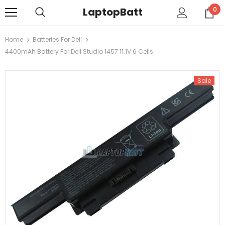
LaptopBatt
0
Home
Batteries For Dell
4400mAh Battery For Dell Studio 1457 11.1V 6 Cells
Sale