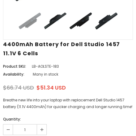
4400mAh Battery for Dell Studio 1457
11.1V 6 Cells
Product SKU:
LB-AOLSTE-183
Availability:
Many in stock
$66.74 USD
$51.34 USD
Breathe new life into your laptop with replacement Dell Studio 1457
battery (11.1V 4400mAh) for quicker charging and longer running time!
Quantity: