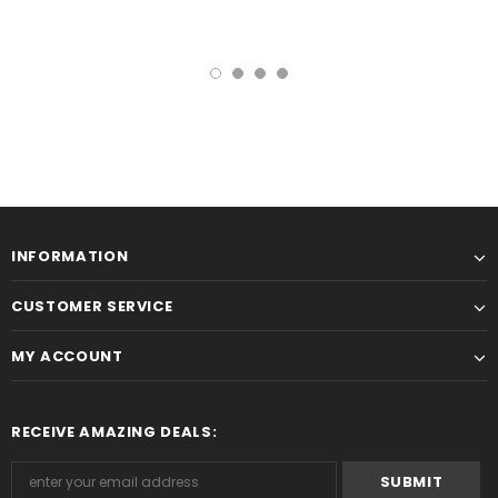
INFORMATION
CUSTOMER SERVICE
MY ACCOUNT
RECEIVE AMAZING DEALS: