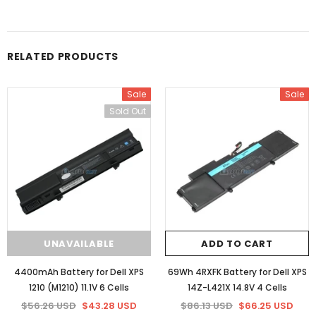
RELATED PRODUCTS
Sale
Sale
Sold Out
UNAVAILABLE
ADD TO CART
4400mAh Battery for Dell XPS
69Wh 4RXFK Battery for Dell XPS
1210 (M1210) 11.1V 6 Cells
14Z-L421X 14.8V 4 Cells
$56.26 USD
$43.28 USD
$86.13 USD
$66.25 USD