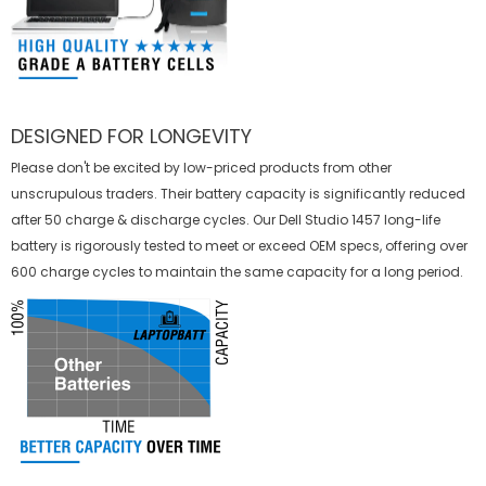
DESIGNED FOR LONGEVITY
Please don't be excited by low-priced products from other
unscrupulous traders. Their battery capacity is significantly reduced
after 50 charge & discharge cycles. Our Dell Studio 1457 long-life
battery is rigorously tested to meet or exceed OEM specs, offering over
600 charge cycles to maintain the same capacity for a long period.