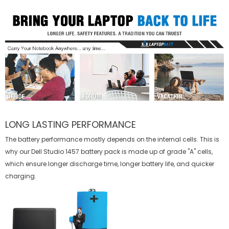
LONG LASTING PERFORMANCE
The battery performance mostly depends on the internal cells. This is
why our
Dell Studio 1457 battery
pack is made up of grade "A" cells,
which ensure longer discharge time, longer battery life, and quicker
charging.