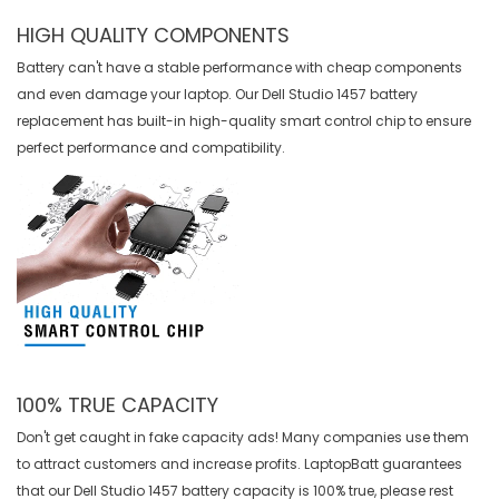
HIGH QUALITY COMPONENTS
Battery can't have a stable performance with cheap components
and even damage your laptop. Our
Dell Studio 1457 battery
replacement
has built-in high-quality smart control chip to ensure
perfect performance and compatibility.
100% TRUE CAPACITY
Don't get caught in fake capacity ads! Many companies use them
to attract customers and increase profits. LaptopBatt guarantees
that our
Dell Studio 1457 battery
capacity is 100% true, please rest