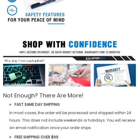
Not Enough? There Are More!
FAST SAME DAY SHIPPING
In most cases, the order will be processed and shipped within 24
hours. This does not include weekends or holidays. You will receive
an email notification once your order ships.
FREE SHIPPING OVER $99