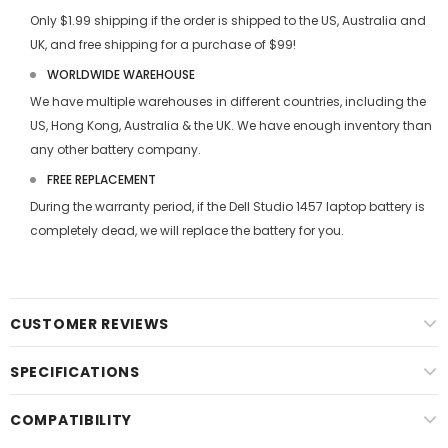
Only $1.99 shipping if the order is shipped to the US, Australia and
UK, and free shipping for a purchase of $99!
WORLDWIDE WAREHOUSE
We have multiple warehouses in different countries, including the
US, Hong Kong, Australia & the UK. We have enough inventory than
any other battery company.
FREE REPLACEMENT
During the warranty period, if the
Dell Studio 1457 laptop battery
is
completely dead, we will replace the battery for you.
CUSTOMER REVIEWS
SPECIFICATIONS
COMPATIBILITY