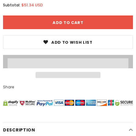
$51.34 USD
Subtotal:
ADD TO WISH LIST
Share
DESCRIPTION