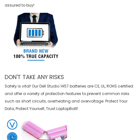
assured to buy!
DON'T TAKE ANY RISKS
Safety is vital! Our Dell Studio 1457 batteries are CE, UL, ROHS certified
and offer a variety of protection features to prevent common risks
such as short circuits, overheating and overvoltage. Protect Your
Data, Protect Yourself, Trust LaptopBatt!