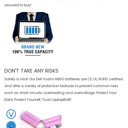
assured to buy!
DON'T TAKE ANY RISKS
Safety is vital! Our Dell Vostro A860 batteries are CE, UL, ROHS certified
and offer a variety of protection features to prevent common risks
such as short circuits, overheating and overvoltage. Protect Your
Data, Protect Yourself, Trust LaptopBatt!