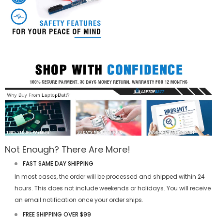
Not Enough? There Are More!
FAST SAME DAY SHIPPING
In most cases, the order will be processed and shipped within 24
hours. This does not include weekends or holidays. You will receive
an email notification once your order ships.
FREE SHIPPING OVER $99