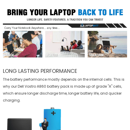
LONG LASTING PERFORMANCE
The battery performance mostly depends on the internal cells. This is
why our
Dell Vostro A860 battery
pack is made up of grade "A" cells,
which ensure longer discharge time, longer battery life, and quicker
charging.