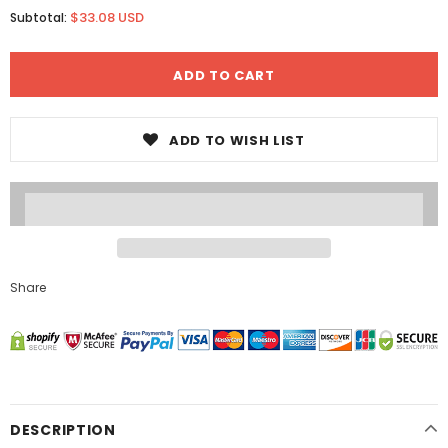
$33.08 USD
Subtotal:
ADD TO WISH LIST
Share
DESCRIPTION