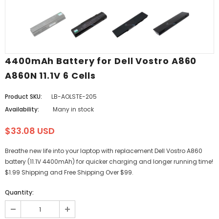
4400mAh Battery for Dell Vostro A860
A860N 11.1V 6 Cells
Product SKU:
LB-AOLSTE-205
Availability:
Many in stock
$33.08 USD
Breathe new life into your laptop with replacement Dell Vostro A860
battery (11.1V 4400mAh) for quicker charging and longer running time!
$1.99 Shipping and Free Shipping Over $99.
Quantity: