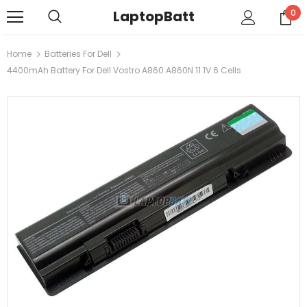
LaptopBatt
0
Home
Batteries For Dell
4400mAh Battery For Dell Vostro A860 A860N 11.1V 6 Cells