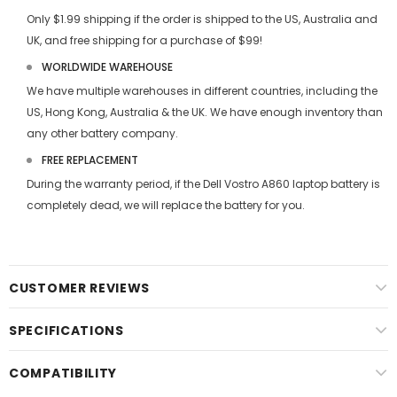
Only $1.99 shipping if the order is shipped to the US, Australia and
UK, and free shipping for a purchase of $99!
WORLDWIDE WAREHOUSE
We have multiple warehouses in different countries, including the
US, Hong Kong, Australia & the UK. We have enough inventory than
any other battery company.
FREE REPLACEMENT
During the warranty period, if the
Dell Vostro A860 laptop battery
is
completely dead, we will replace the battery for you.
CUSTOMER REVIEWS
SPECIFICATIONS
COMPATIBILITY