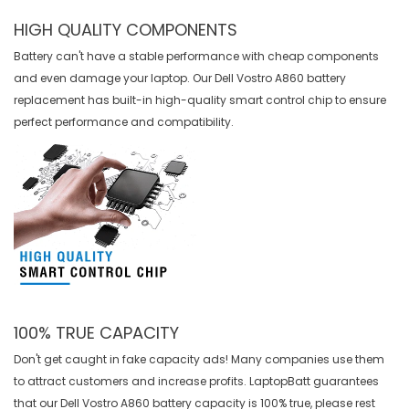
HIGH QUALITY COMPONENTS
Battery can't have a stable performance with cheap components
and even damage your laptop. Our
Dell Vostro A860 battery
replacement
has built-in high-quality smart control chip to ensure
perfect performance and compatibility.
100% TRUE CAPACITY
Don't get caught in fake capacity ads! Many companies use them
to attract customers and increase profits. LaptopBatt guarantees
that our
Dell Vostro A860 battery
capacity is 100% true, please rest