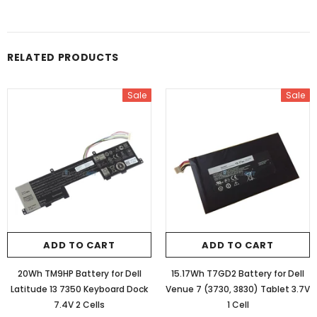
RELATED PRODUCTS
Sale
Sale
ADD TO CART
ADD TO CART
20Wh TM9HP Battery for Dell
15.17Wh T7GD2 Battery for Dell
Latitude 13 7350 Keyboard Dock
Venue 7 (3730, 3830) Tablet 3.7V
7.4V 2 Cells
1 Cell