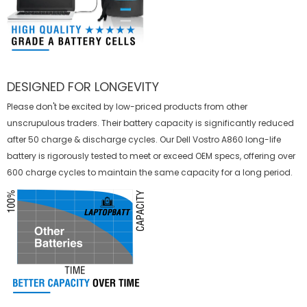
DESIGNED FOR LONGEVITY
Please don't be excited by low-priced products from other
unscrupulous traders. Their battery capacity is significantly reduced
after 50 charge & discharge cycles. Our Dell Vostro A860 long-life
battery is rigorously tested to meet or exceed OEM specs, offering over
600 charge cycles to maintain the same capacity for a long period.