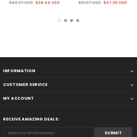
$49.97 USD
$38.44 USD
$61.57 USD
$47.36 USD
INFORMATION
CUSTOMER SERVICE
MY ACCOUNT
RECEIVE AMAZING DEALS: