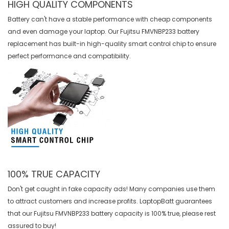
HIGH QUALITY COMPONENTS
Battery can't have a stable performance with cheap components
and even damage your laptop. Our
Fujitsu FMVNBP233 battery
replacement
has built-in high-quality smart control chip to ensure
perfect performance and compatibility.
100% TRUE CAPACITY
Don't get caught in fake capacity ads! Many companies use them
to attract customers and increase profits. LaptopBatt guarantees
that our
Fujitsu FMVNBP233 battery
capacity is 100% true, please rest
assured to buy!