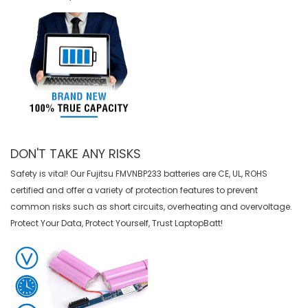
DON'T TAKE ANY RISKS
Safety is vital! Our Fujitsu FMVNBP233 batteries are CE, UL, ROHS
certified and offer a variety of protection features to prevent
common risks such as short circuits, overheating and overvoltage.
Protect Your Data, Protect Yourself, Trust LaptopBatt!