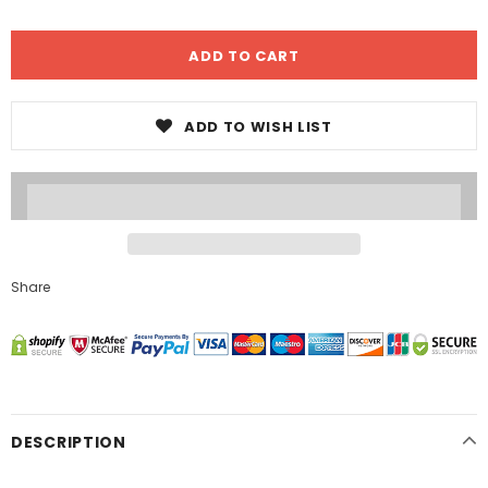
ADD TO WISH LIST
Share
DESCRIPTION