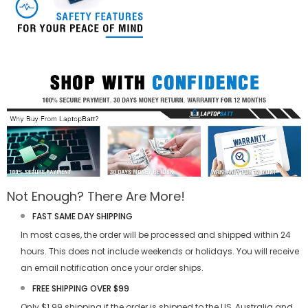
Not Enough? There Are More!
FAST SAME DAY SHIPPING
In most cases, the order will be processed and shipped within 24
hours. This does not include weekends or holidays. You will receive
an email notification once your order ships.
FREE SHIPPING OVER $99
Only $1.99 shipping if the order is shipped to the US, Australia and