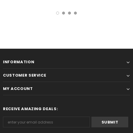
INFORMATION
CUSTOMER SERVICE
MY ACCOUNT
RECEIVE AMAZING DEALS: