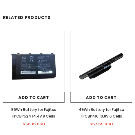
RELATED PRODUCTS
ADD TO CART
ADD TO CART
96Wh Battery for Fujitsu
49Wh Battery for Fujitsu
FPCBP524 14.4V 8 Cells
FPCBP416 10.8V 6 Cells
$56.15 USD
$57.69 USD