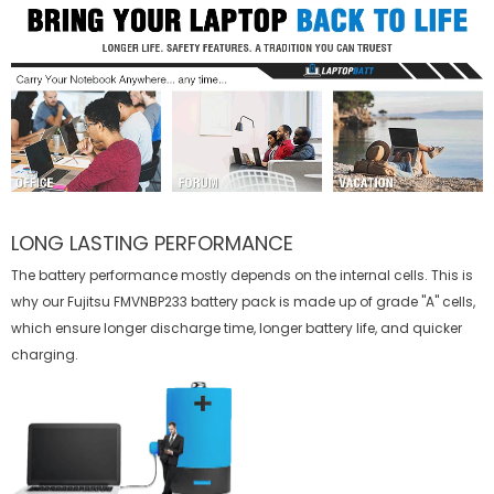
LONG LASTING PERFORMANCE
The battery performance mostly depends on the internal cells. This is
why our
Fujitsu FMVNBP233 battery
pack is made up of grade "A" cells,
which ensure longer discharge time, longer battery life, and quicker
charging.