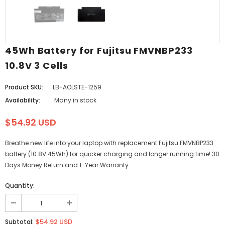
45Wh Battery for Fujitsu FMVNBP233
10.8V 3 Cells
Product SKU:
LB-AOLSTE-1259
Availability:
Many in stock
$54.92 USD
Breathe new life into your laptop with replacement Fujitsu FMVNBP233
battery (10.8V 45Wh) for quicker charging and longer running time! 30
Days Money Return and 1-Year Warranty.
Quantity:
$54.92 USD
Subtotal: