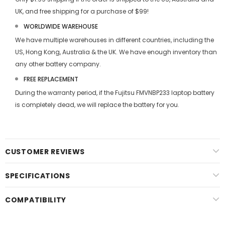
UK, and free shipping for a purchase of $99!
WORLDWIDE WAREHOUSE
We have multiple warehouses in different countries, including the
US, Hong Kong, Australia & the UK. We have enough inventory than
any other battery company.
FREE REPLACEMENT
During the warranty period, if the
Fujitsu FMVNBP233 laptop battery
is completely dead, we will replace the battery for you.
CUSTOMER REVIEWS
SPECIFICATIONS
COMPATIBILITY