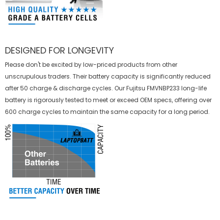
DESIGNED FOR LONGEVITY
Please don't be excited by low-priced products from other
unscrupulous traders. Their battery capacity is significantly reduced
after 50 charge & discharge cycles. Our Fujitsu FMVNBP233 long-life
battery is rigorously tested to meet or exceed OEM specs, offering over
600 charge cycles to maintain the same capacity for a long period.