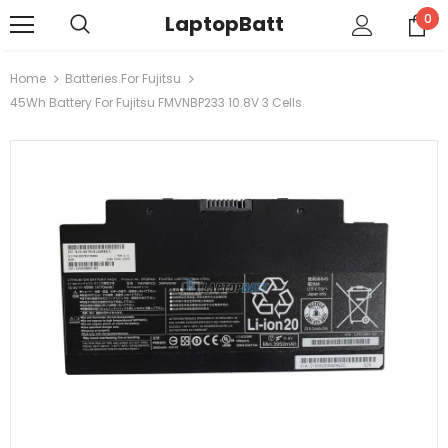
LaptopBatt
0
Home
Batteries For Fujitsu
45Wh Battery For Fujitsu FMVNBP233 10.8V 3 Cells