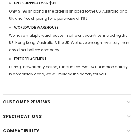
FREE SHIPPING OVER $99
Only $1.99 shipping if the order is shipped to the US, Australia and
UK, and free shipping for a purchase of $99!
WORLDWIDE WAREHOUSE
We have multiple warehouses in different countries, including the
US, Hong Kong, Australia & the UK. We have enough inventory than
any other battery company.
FREE REPLACEMENT
During the warranty period, if the
Hasee P650BAT-4 laptop battery
is completely dead, we will replace the battery for you.
CUSTOMER REVIEWS
SPECIFICATIONS
COMPATIBILITY