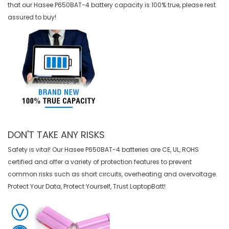
that our
Hasee P650BAT-4 battery
capacity is 100% true, please rest
assured to buy!
DON'T TAKE ANY RISKS
Safety is vital! Our Hasee P650BAT-4 batteries are CE, UL, ROHS
certified and offer a variety of protection features to prevent
common risks such as short circuits, overheating and overvoltage.
Protect Your Data, Protect Yourself, Trust LaptopBatt!