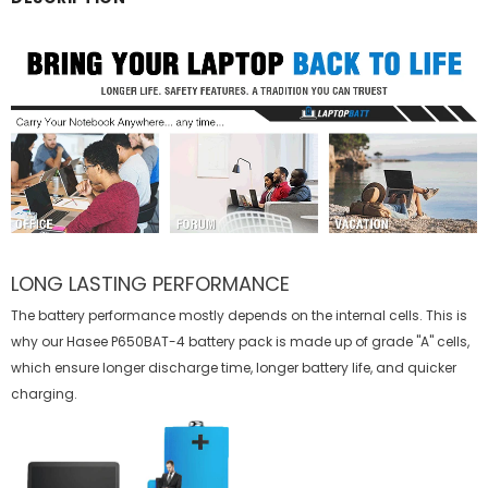
LONG LASTING PERFORMANCE
The battery performance mostly depends on the internal cells. This is
why our
Hasee P650BAT-4 battery
pack is made up of grade "A" cells,
which ensure longer discharge time, longer battery life, and quicker
charging.