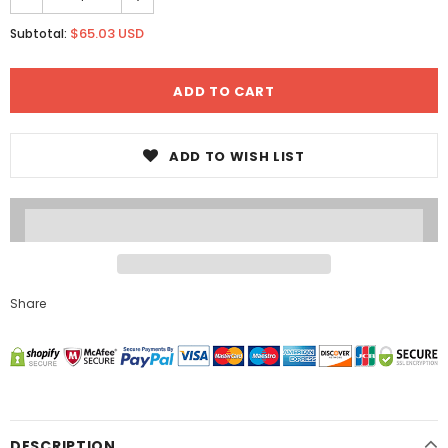
$65.03 USD
Subtotal:
ADD TO WISH LIST
Share
DESCRIPTION