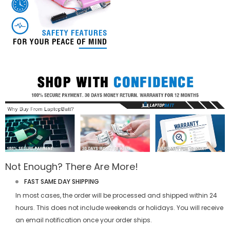
Not Enough? There Are More!
FAST SAME DAY SHIPPING
In most cases, the order will be processed and shipped within 24
hours. This does not include weekends or holidays. You will receive
an email notification once your order ships.