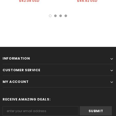
$42.08 USD
$46.92 USD
INFORMATION
CUSTOMER SERVICE
MY ACCOUNT
RECEIVE AMAZING DEALS: