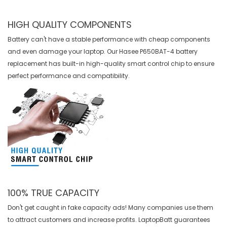
HIGH QUALITY COMPONENTS
Battery can't have a stable performance with cheap components
and even damage your laptop. Our
Hasee P650BAT-4 battery
replacement
has built-in high-quality smart control chip to ensure
perfect performance and compatibility.
100% TRUE CAPACITY
Don't get caught in fake capacity ads! Many companies use them
to attract customers and increase profits. LaptopBatt guarantees