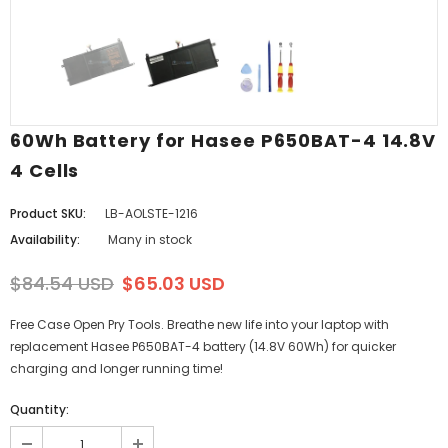
60Wh Battery for Hasee P650BAT-4 14.8V
4 Cells
Product SKU:
LB-AOLSTE-1216
Availability:
Many in stock
$84.54 USD
$65.03 USD
Free Case Open Pry Tools. Breathe new life into your laptop with
replacement Hasee P650BAT-4 battery (14.8V 60Wh) for quicker
charging and longer running time!
Quantity: