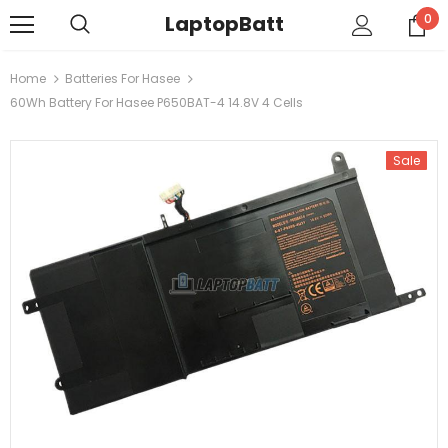
LaptopBatt
0
Home
Batteries For Hasee
60Wh Battery For Hasee P650BAT-4 14.8V 4 Cells
Sale