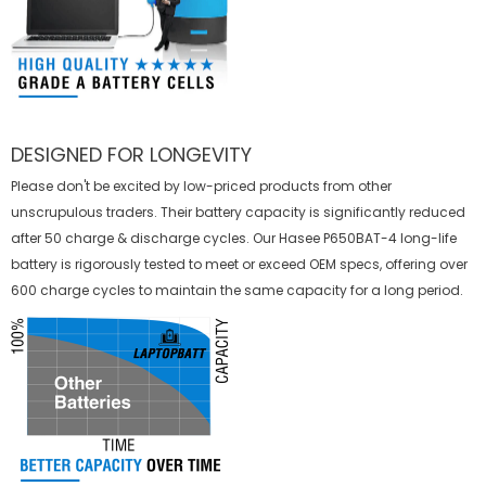
DESIGNED FOR LONGEVITY
Please don't be excited by low-priced products from other
unscrupulous traders. Their battery capacity is significantly reduced
after 50 charge & discharge cycles. Our Hasee P650BAT-4 long-life
battery is rigorously tested to meet or exceed OEM specs, offering over
600 charge cycles to maintain the same capacity for a long period.