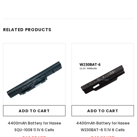
RELATED PRODUCTS
ADD TO CART
ADD TO CART
4400mAh Battery for Hasee
4400mAh Battery for Hasee
SQU-1008 11.1V 6 Cells
W230BAT-6 11.1V 6 Cells