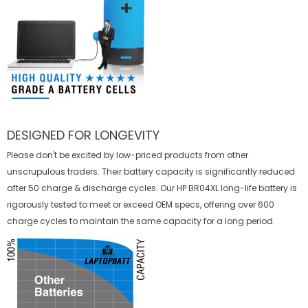
DESIGNED FOR LONGEVITY
Please don't be excited by low-priced products from other
unscrupulous traders. Their battery capacity is significantly reduced
after 50 charge & discharge cycles. Our HP BR04XL long-life battery is
rigorously tested to meet or exceed OEM specs, offering over 600
charge cycles to maintain the same capacity for a long period.