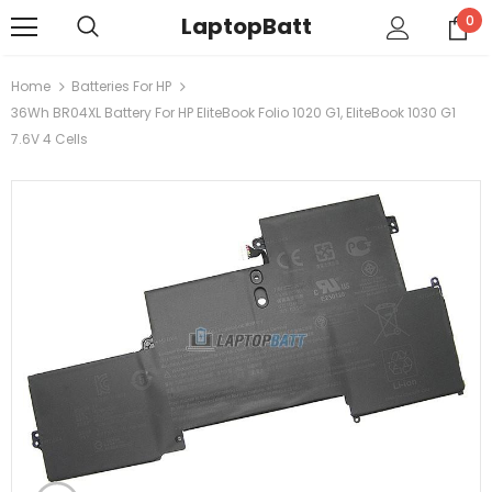
LaptopBatt
0
Home
Batteries For HP
36Wh BR04XL Battery For HP EliteBook Folio 1020 G1, EliteBook 1030 G1
7.6V 4 Cells