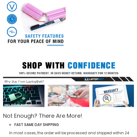
Not Enough? There Are More!
FAST SAME DAY SHIPPING
In most cases, the order will be processed and shipped within 24