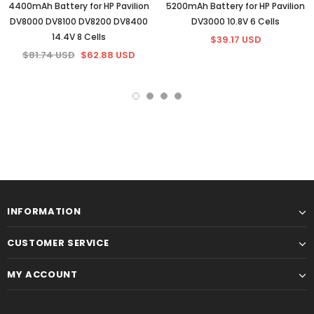
4400mAh Battery for HP Pavilion
5200mAh Battery for HP Pavilion
DV8000 DV8100 DV8200 DV8400
DV3000 10.8V 6 Cells
14.4V 8 Cells
$39.17 USD
$81.74 USD
$62.88 USD
INFORMATION
CUSTOMER SERVICE
MY ACCOUNT