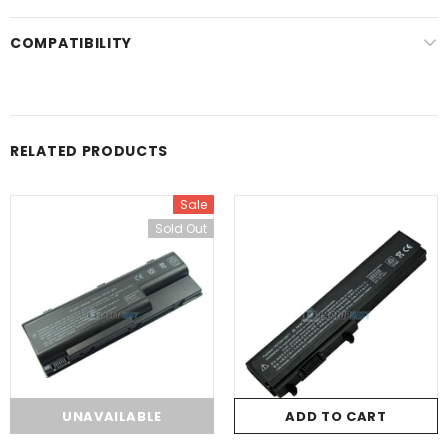
COMPATIBILITY
RELATED PRODUCTS
Sale
Sold Out
UNAVAILABLE
ADD TO CART