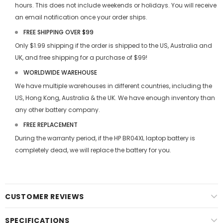
hours. This does not include weekends or holidays. You will receive
an email notification once your order ships.
FREE SHIPPING OVER $99
Only $1.99 shipping if the order is shipped to the US, Australia and
UK, and free shipping for a purchase of $99!
WORLDWIDE WAREHOUSE
We have multiple warehouses in different countries, including the
US, Hong Kong, Australia & the UK. We have enough inventory than
any other battery company.
FREE REPLACEMENT
During the warranty period, if the
HP BR04XL laptop battery
is
completely dead, we will replace the battery for you.
CUSTOMER REVIEWS
SPECIFICATIONS