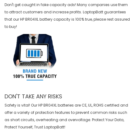
Don't get caught in fake capacity ads! Many companies use them
to attract customers and increase profits. LaptopBatt guarantees
that our
HP BR04XL battery
capacity is 100% true, please rest assured
to buy!
DON'T TAKE ANY RISKS
Safety is vital! Our HP BR04XL batteries are CE, UL, ROHS certified and
offer a variety of protection features to prevent common risks such
as short circuits, overheating and overvoltage. Protect Your Data,
Protect Yourself, Trust LaptopBatt!