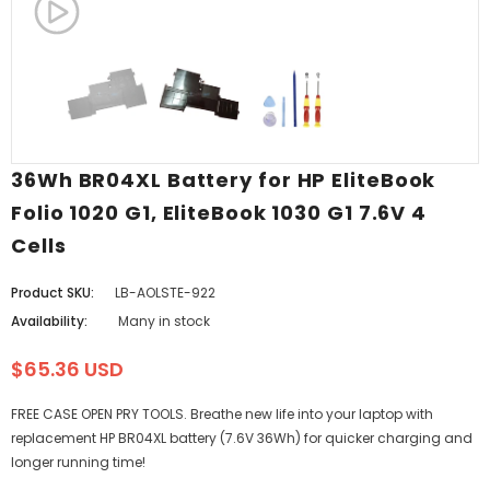
36Wh BR04XL Battery for HP EliteBook
Folio 1020 G1, EliteBook 1030 G1 7.6V 4
Cells
Product SKU:
LB-AOLSTE-922
Availability:
Many in stock
$65.36 USD
FREE CASE OPEN PRY TOOLS. Breathe new life into your laptop with
replacement HP BR04XL battery (7.6V 36Wh) for quicker charging and
longer running time!