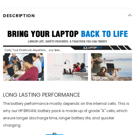
DESCRIPTION
LONG LASTING PERFORMANCE
The battery performance mostly depends on the internal cells. This is
why our
HP BR04XL battery
pack is made up of grade "A" cells, which
ensure longer discharge time, longer battery life, and quicker
charging.