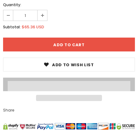
Quantity:
$65.36 USD
Subtotal:
ADD TO WISH LIST
Share