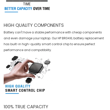
HIGH QUALITY COMPONENTS
Battery can't have a stable performance with cheap components
and even damage your laptop. Our
HP BR04XL battery replacement
has built-in high-quality smart control chip to ensure perfect
performance and compatibility.
100% TRUE CAPACITY