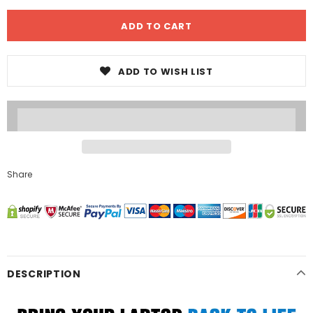
ADD TO WISH LIST
Share
DESCRIPTION