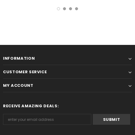
INFORMATION
CUSTOMER SERVICE
MY ACCOUNT
RECEIVE AMAZING DEALS: