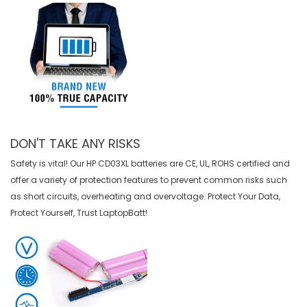
DON'T TAKE ANY RISKS
Safety is vital! Our HP CD03XL batteries are CE, UL, ROHS certified and
offer a variety of protection features to prevent common risks such
as short circuits, overheating and overvoltage. Protect Your Data,
Protect Yourself, Trust LaptopBatt!