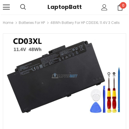
LaptopBatt
0
Home
Batteries For HP
48Wh Battery For HP CD03XL 11.4V 3 Cells