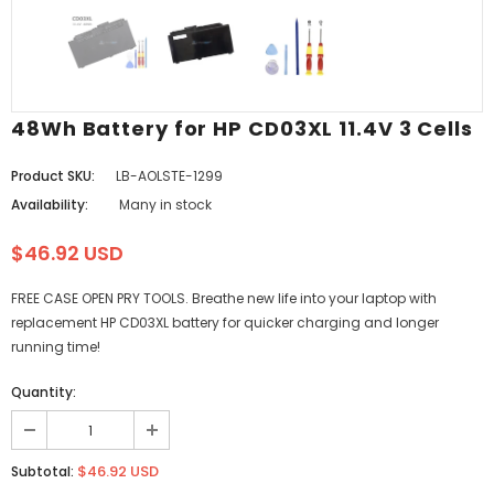
48Wh Battery for HP CD03XL 11.4V 3 Cells
Product SKU:
LB-AOLSTE-1299
Availability:
Many in stock
$46.92 USD
FREE CASE OPEN PRY TOOLS. Breathe new life into your laptop with
replacement HP CD03XL battery for quicker charging and longer
running time!
Quantity:
$46.92 USD
Subtotal: