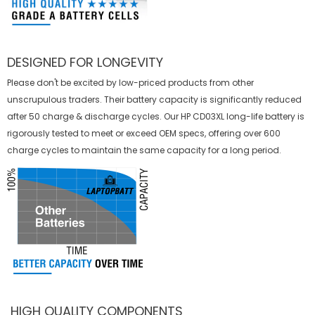
DESIGNED FOR LONGEVITY
Please don't be excited by low-priced products from other
unscrupulous traders. Their battery capacity is significantly reduced
after 50 charge & discharge cycles. Our HP CD03XL long-life battery is
rigorously tested to meet or exceed OEM specs, offering over 600
charge cycles to maintain the same capacity for a long period.
HIGH QUALITY COMPONENTS