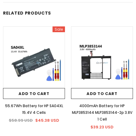
RELATED PRODUCTS
Sale
ADD TO CART
ADD TO CART
55.67Wh Battery for HP SA04XL
4000mAh Battery for HP
15.4V 4 Cells
MLP3853144 MLP3853144-2p 3.8V
1 Cell
$58.99 USD
$45.38 USD
$39.23 USD