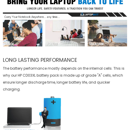
LONG LASTING PERFORMANCE
The battery performance mostly depends on the internal cells. This is
why our
HP CD03XL battery
pack is made up of grade "A" cells, which
ensure longer discharge time, longer battery life, and quicker
charging.