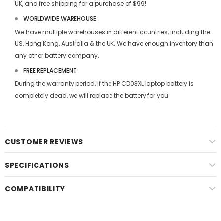
UK, and free shipping for a purchase of $99!
WORLDWIDE WAREHOUSE
We have multiple warehouses in different countries, including the
US, Hong Kong, Australia & the UK. We have enough inventory than
any other battery company.
FREE REPLACEMENT
During the warranty period, if the
HP CD03XL laptop battery
is
completely dead, we will replace the battery for you.
CUSTOMER REVIEWS
SPECIFICATIONS
COMPATIBILITY