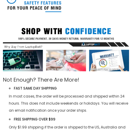
Not Enough? There Are More!
FAST SAME DAY SHIPPING
In most cases, the order will be processed and shipped within 24
hours. This does not include weekends or holidays. You will receive
an email notification once your order ships.
FREE SHIPPING OVER $99
Only $1.99 shipping if the order is shipped to the US, Australia and