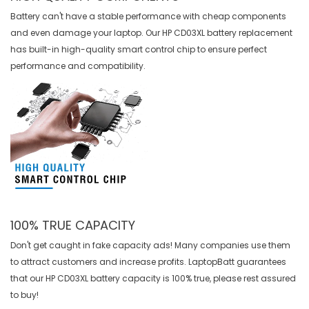
Battery can't have a stable performance with cheap components
and even damage your laptop. Our
HP CD03XL battery replacement
has built-in high-quality smart control chip to ensure perfect
performance and compatibility.
100% TRUE CAPACITY
Don't get caught in fake capacity ads! Many companies use them
to attract customers and increase profits. LaptopBatt guarantees
that our
HP CD03XL battery
capacity is 100% true, please rest assured
to buy!