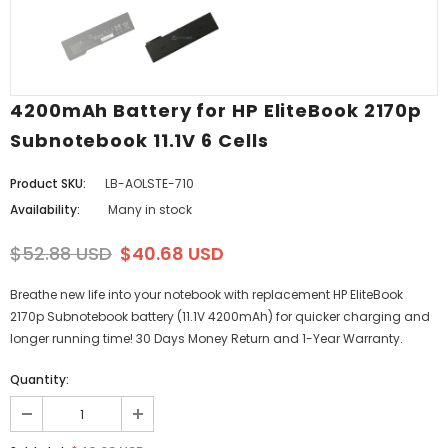
4200mAh Battery for HP EliteBook 2170p
Subnotebook 11.1V 6 Cells
Product SKU:
LB-AOLSTE-710
Availability:
Many in stock
$52.88 USD
$40.68 USD
Breathe new life into your notebook with replacement HP EliteBook
2170p Subnotebook battery (11.1V 4200mAh) for quicker charging and
longer running time! 30 Days Money Return and 1-Year Warranty.
Quantity: