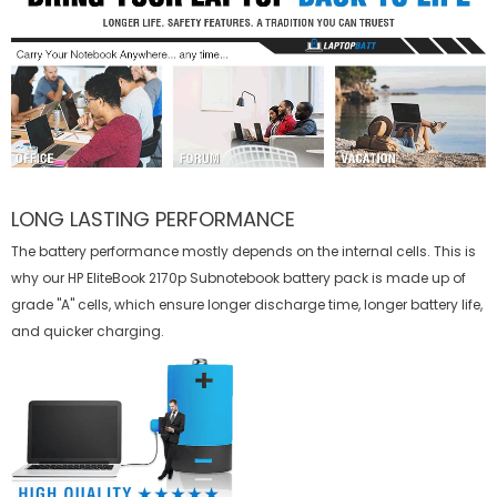
LONG LASTING PERFORMANCE
The battery performance mostly depends on the internal cells. This is
why our
HP EliteBook 2170p Subnotebook battery
pack is made up of
grade "A" cells, which ensure longer discharge time, longer battery life,
and quicker charging.