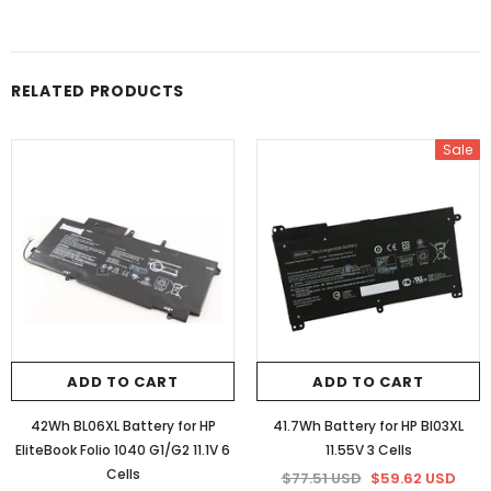
RELATED PRODUCTS
Sale
ADD TO CART
ADD TO CART
42Wh BL06XL Battery for HP
41.7Wh Battery for HP BI03XL
EliteBook Folio 1040 G1/G2 11.1V 6
11.55V 3 Cells
Cells
$77.51 USD
$59.62 USD