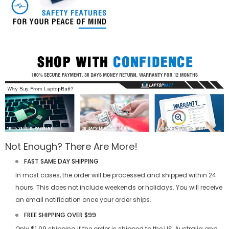
Not Enough? There Are More!
FAST SAME DAY SHIPPING
In most cases, the order will be processed and shipped within 24
hours. This does not include weekends or holidays. You will receive
an email notification once your order ships.
FREE SHIPPING OVER $99
Only $1.99 shipping if the order is shipped to the US, Australia and