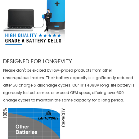
DESIGNED FOR LONGEVITY
Please don't be excited by low-priced products from other
unscrupulous traders. Their battery capacity is significantly reduced
after 50 charge & discharge cycles. Our HP F4098A long-life battery is
rigorously tested to meet or exceed OEM specs, offering over 600
charge cycles to maintain the same capacity for a long period.