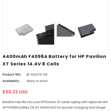
4400mAh F4098A Battery for HP Pavilion
XT Series 14.4V 8 Cells
Product SKU:
LB-AOLSTE-69
Availability:
Many in stock
$50.33 USD
Breathe new life into your HP Pavilion XT series laptop with replacement
HP F4098A battery (14.4V 4400mAh) for quicker charging and longer