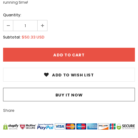
running time!
Quantity:
$50.33 USD
Subtotal:
ADD TO WISH LIST
BUY IT NOW
Share