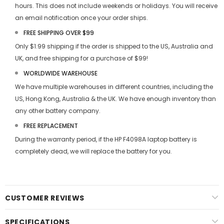
hours. This does not include weekends or holidays. You will receive
an email notification once your order ships.
FREE SHIPPING OVER $99
Only $1.99 shipping if the order is shipped to the US, Australia and
UK, and free shipping for a purchase of $99!
WORLDWIDE WAREHOUSE
We have multiple warehouses in different countries, including the
US, Hong Kong, Australia & the UK. We have enough inventory than
any other battery company.
FREE REPLACEMENT
During the warranty period, if the
HP F4098A laptop battery
is
completely dead, we will replace the battery for you.
CUSTOMER REVIEWS
SPECIFICATIONS