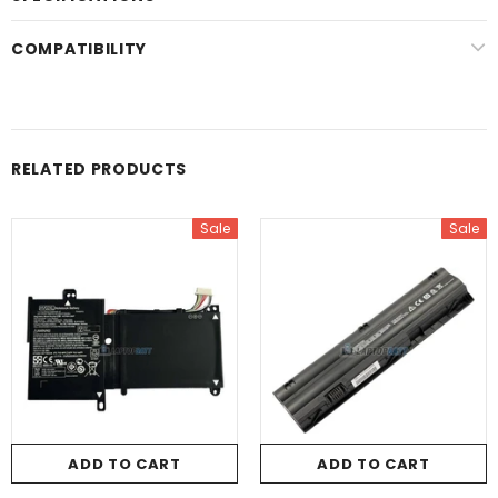
COMPATIBILITY
RELATED PRODUCTS
Sale
Sale
ADD TO CART
ADD TO CART