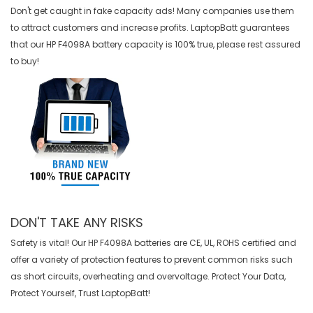
Don't get caught in fake capacity ads! Many companies use them
to attract customers and increase profits. LaptopBatt guarantees
that our
HP F4098A battery
capacity is 100% true, please rest assured
to buy!
DON'T TAKE ANY RISKS
Safety is vital! Our HP F4098A batteries are CE, UL, ROHS certified and
offer a variety of protection features to prevent common risks such
as short circuits, overheating and overvoltage. Protect Your Data,
Protect Yourself, Trust LaptopBatt!