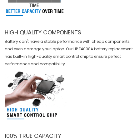
HIGH QUALITY COMPONENTS
Battery can't have a stable performance with cheap components
and even damage your laptop. Our
HP F4098A battery replacement
has built-in high-quality smart control chip to ensure perfect
performance and compatibility.
100% TRUE CAPACITY