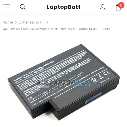
LaptopBatt
0
Home
Batteries For HP
4400mAh F4098A Battery For HP Pavilion XT Series 14.4V 8 Cells