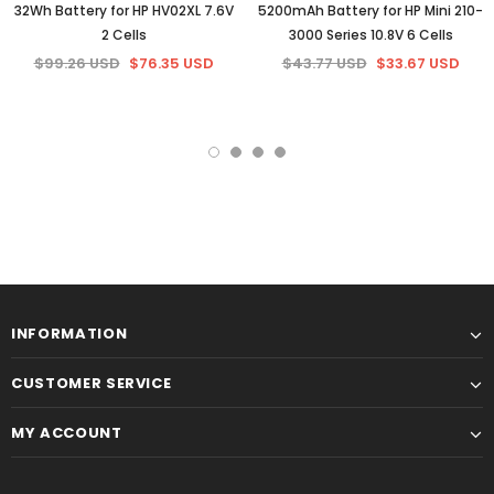
32Wh Battery for HP HV02XL 7.6V
5200mAh Battery for HP Mini 210-
2 Cells
3000 Series 10.8V 6 Cells
$99.26 USD
$76.35 USD
$43.77 USD
$33.67 USD
INFORMATION
CUSTOMER SERVICE
MY ACCOUNT