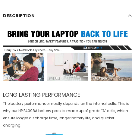
DESCRIPTION
LONG LASTING PERFORMANCE
The battery performance mostly depends on the internal cells. This is
why our
HP F4098A battery
pack is made up of grade "A" cells, which
ensure longer discharge time, longer battery life, and quicker
charging.