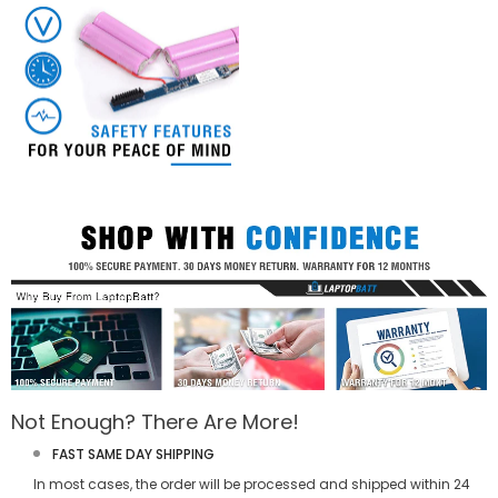
Not Enough? There Are More!
FAST SAME DAY SHIPPING
In most cases, the order will be processed and shipped within 24