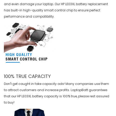
and even damage your laptop. Our
HP LE03XL battery replacement
has built-in high-quality smart control chip to ensure perfect
performance and compatibility.
100% TRUE CAPACITY
Don't get caught in fake capacity ads! Many companies use them
to attract customers and increase profits. LaptopBatt guarantees
that our
HP LE03XL battery
capacity is 100% true, please rest assured
to buy!