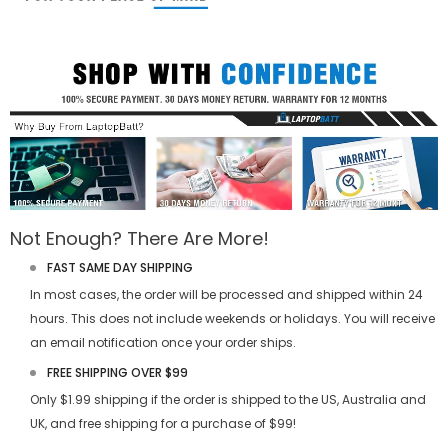
Not Enough? There Are More!
FAST SAME DAY SHIPPING
In most cases, the order will be processed and shipped within 24
hours. This does not include weekends or holidays. You will receive
an email notification once your order ships.
FREE SHIPPING OVER $99
Only $1.99 shipping if the order is shipped to the US, Australia and
UK, and free shipping for a purchase of $99!