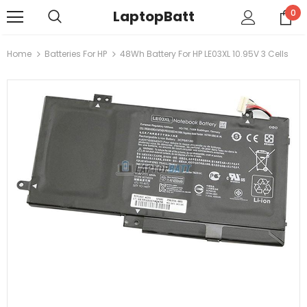
LaptopBatt
0
Home
Batteries For HP
48Wh Battery For HP LE03XL 10.95V 3 Cells