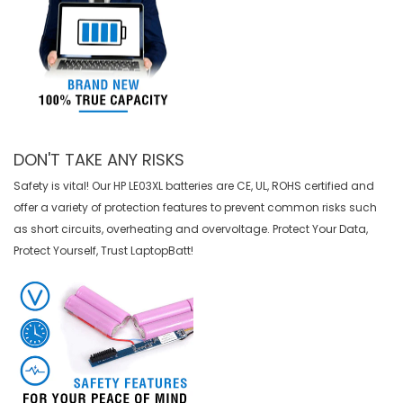
DON'T TAKE ANY RISKS
Safety is vital! Our HP LE03XL batteries are CE, UL, ROHS certified and
offer a variety of protection features to prevent common risks such
as short circuits, overheating and overvoltage. Protect Your Data,
Protect Yourself, Trust LaptopBatt!