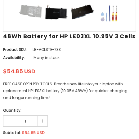
48Wh Battery for HP LE03XL 10.95V 3 Cells
Product SKU:
LB-AOLSTE-733
Availability:
Many in stock
$54.85 USD
FREE CASE OPEN PRY TOOLS. Breathe new life into your laptop with
replacement HP LE03XL battery (10.95V 48Wh) for quicker charging
and longer running time!
Quantity:
$54.85 USD
Subtotal: