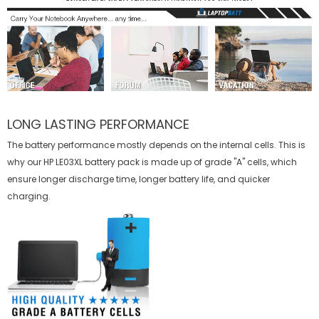
LONG LASTING PERFORMANCE
The battery performance mostly depends on the internal cells. This is
why our
HP LE03XL battery
pack is made up of grade "A" cells, which
ensure longer discharge time, longer battery life, and quicker
charging.