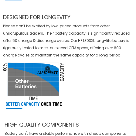
DESIGNED FOR LONGEVITY
Please don't be excited by low-priced products from other
unscrupulous traders. Their battery capacity is significantly reduced
after 50 charge & discharge cycles. Our HP LE03XL long-life battery is
rigorously tested to meet or exceed OEM specs, offering over 600
charge cycles to maintain the same capacity for a long period.
HIGH QUALITY COMPONENTS
Battery can't have a stable performance with cheap components