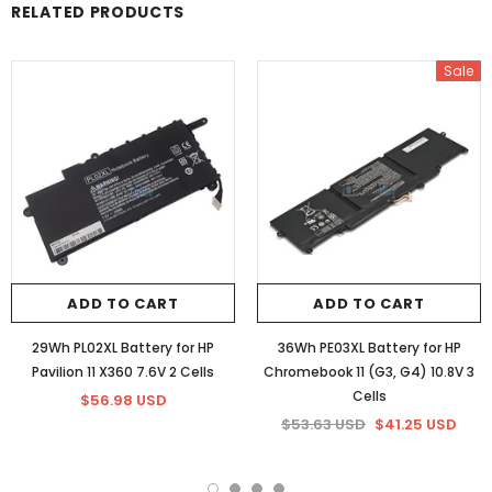
RELATED PRODUCTS
Sale
ADD TO CART
ADD TO CART
29Wh PL02XL Battery for HP
36Wh PE03XL Battery for HP
Pavilion 11 X360 7.6V 2 Cells
Chromebook 11 (G3, G4) 10.8V 3
Cells
$56.98 USD
$53.63 USD
$41.25 USD