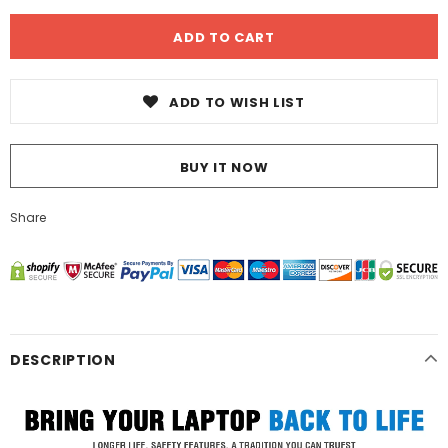
ADD TO WISH LIST
BUY IT NOW
Share
DESCRIPTION