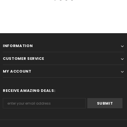
INFORMATION
CUSTOMER SERVICE
MY ACCOUNT
RECEIVE AMAZING DEALS: