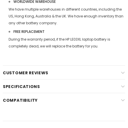
WORLDWIDE WAREHOUSE
We have multiple warehouses in different countries, including the
US, Hong Kong, Australia & the UK. We have enough inventory than
any other battery company.
FREE REPLACEMENT
During the warranty period, if the
HP LE03XL laptop battery
is
completely dead, we will replace the battery for you.
CUSTOMER REVIEWS
SPECIFICATIONS
COMPATIBILITY