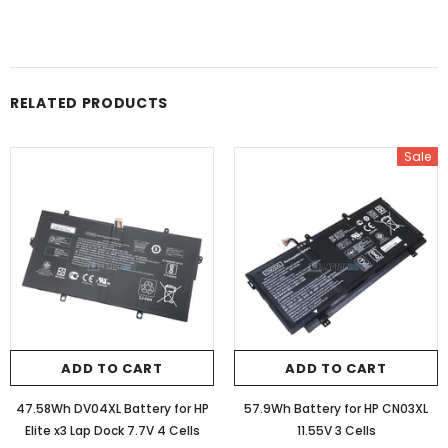
RELATED PRODUCTS
Sale
ADD TO CART
ADD TO CART
47.58Wh DV04XL Battery for HP
57.9Wh Battery for HP CN03XL
Elite x3 Lap Dock 7.7V 4 Cells
11.55V 3 Cells