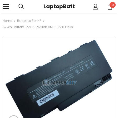
LaptopBatt
0
Home
Batteries For HP
57Wh Battery For HP Pavilion DM3 11.1V 6 Cells