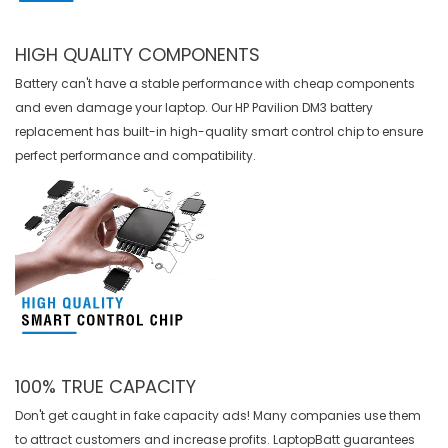
HIGH QUALITY COMPONENTS
Battery can't have a stable performance with cheap components
and even damage your laptop. Our
HP Pavilion DM3 battery
replacement
has built-in high-quality smart control chip to ensure
perfect performance and compatibility.
100% TRUE CAPACITY
Don't get caught in fake capacity ads! Many companies use them
to attract customers and increase profits. LaptopBatt guarantees