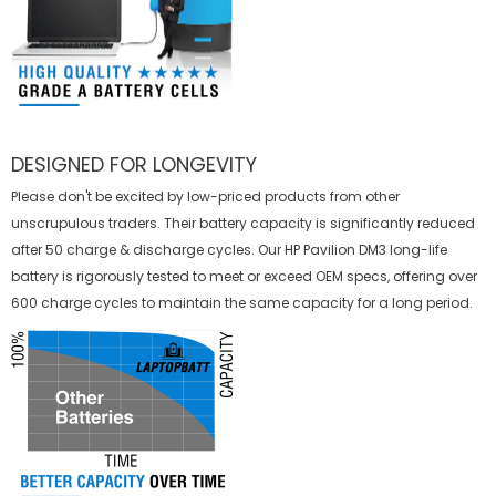
DESIGNED FOR LONGEVITY
Please don't be excited by low-priced products from other
unscrupulous traders. Their battery capacity is significantly reduced
after 50 charge & discharge cycles. Our HP Pavilion DM3 long-life
battery is rigorously tested to meet or exceed OEM specs, offering over
600 charge cycles to maintain the same capacity for a long period.