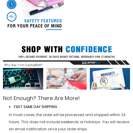
Not Enough? There Are More!
FAST SAME DAY SHIPPING
In most cases, the order will be processed and shipped within 24
hours. This does not include weekends or holidays. You will receive
an email notification once your order ships.