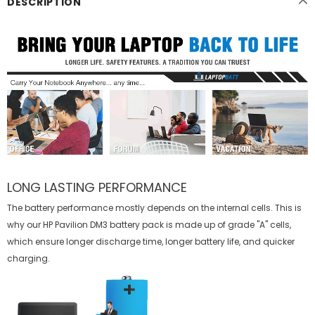
DESCRIPTION
LONG LASTING PERFORMANCE
The battery performance mostly depends on the internal cells. This is
why our
HP Pavilion DM3 battery
pack is made up of grade "A" cells,
which ensure longer discharge time, longer battery life, and quicker
charging.