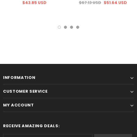
$43.85 USD
$67.13 USD
$51.64 USD
INFORMATION
CUSTOMER SERVICE
MY ACCOUNT
RECEIVE AMAZING DEALS: