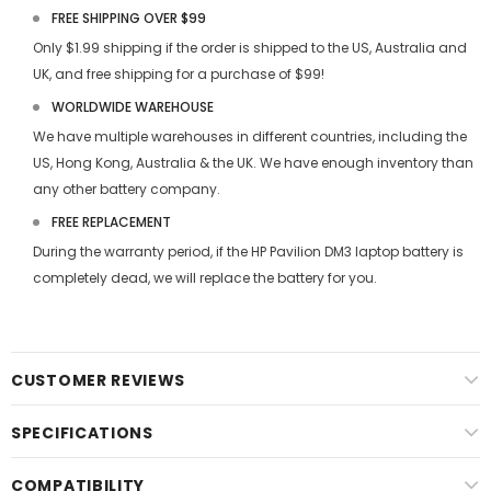
FREE SHIPPING OVER $99
Only $1.99 shipping if the order is shipped to the US, Australia and
UK, and free shipping for a purchase of $99!
WORLDWIDE WAREHOUSE
We have multiple warehouses in different countries, including the
US, Hong Kong, Australia & the UK. We have enough inventory than
any other battery company.
FREE REPLACEMENT
During the warranty period, if the
HP Pavilion DM3 laptop battery
is
completely dead, we will replace the battery for you.
CUSTOMER REVIEWS
SPECIFICATIONS
COMPATIBILITY