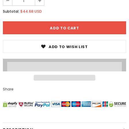
$44.68 USD
Subtotal:
ADD TO WISH LIST
Share