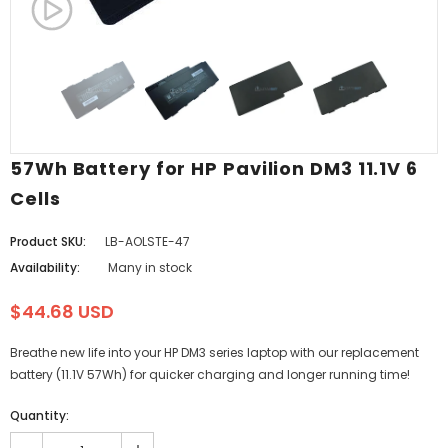
57Wh Battery for HP Pavilion DM3 11.1V 6
Cells
Product SKU:
LB-AOLSTE-47
Availability:
Many in stock
$44.68 USD
Breathe new life into your HP DM3 series laptop with our replacement
battery (11.1V 57Wh) for quicker charging and longer running time!
Quantity: