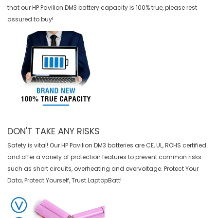
that our
HP Pavilion DM3 battery
capacity is 100% true, please rest
assured to buy!
DON'T TAKE ANY RISKS
Safety is vital! Our HP Pavilion DM3 batteries are CE, UL, ROHS certified
and offer a variety of protection features to prevent common risks
such as short circuits, overheating and overvoltage. Protect Your
Data, Protect Yourself, Trust LaptopBatt!