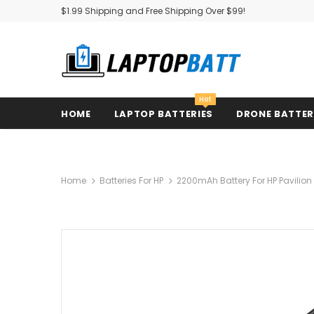
$1.99 Shipping and Free Shipping Over $99!
Hot
HOME
LAPTOP BATTERIES
DRONE BATTE
Home
Batteries For HP
2200mAh Battery For HP Pavilio