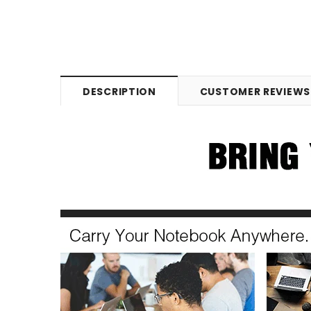
DESCRIPTION
CUSTOMER REVIEWS