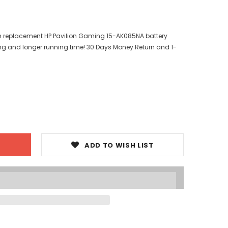
ith replacement HP Pavilion Gaming 15-AK085NA battery
ng and longer running time! 30 Days Money Return and 1-
ADD TO WISH LIST