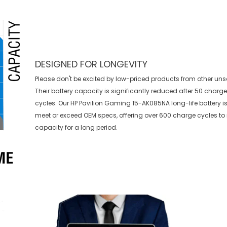
DESIGNED FOR LONGEVITY
Please don't be excited by low-priced products from other uns
Their battery capacity is significantly reduced after 50 charg
cycles. Our HP Pavilion Gaming 15-AK085NA long-life battery is
meet or exceed OEM specs, offering over 600 charge cycles t
capacity for a long period.