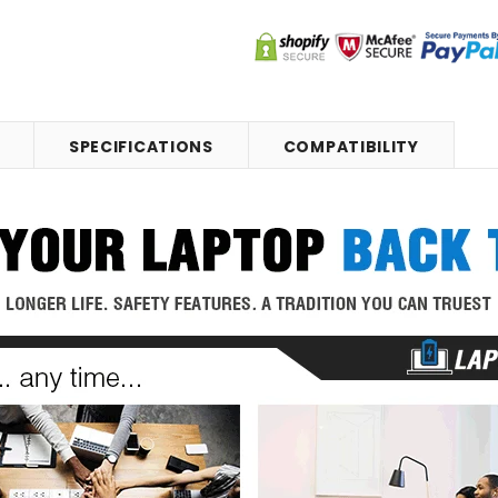
SPECIFICATIONS
COMPATIBILITY