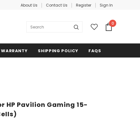
About Us
Contact Us
Register
Sign In
0
WARRANTY
SHIPPING POLICY
FAQS
r HP Pavilion Gaming 15-
ells)