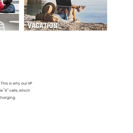
 This is why our
HP
 "A" cells, which
charging.