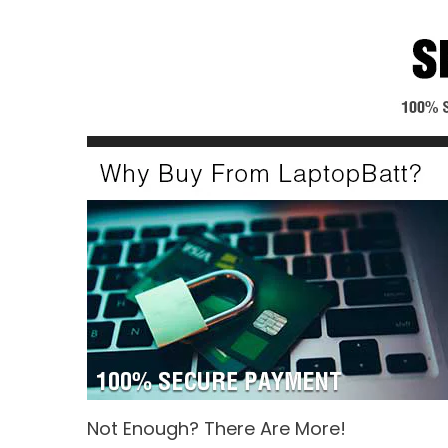
Not Enough? There Are More!