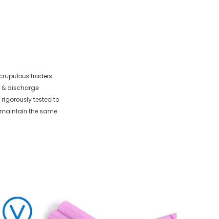
crupulous traders.
e & discharge
 rigorously tested to
o maintain the same