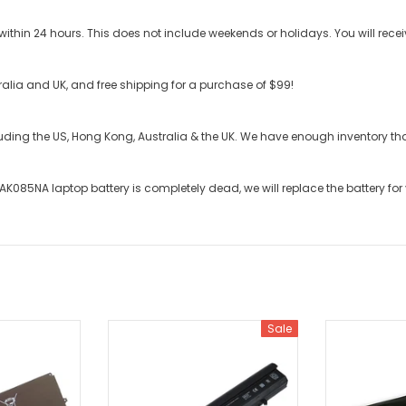
ithin 24 hours. This does not include weekends or holidays. You will recei
stralia and UK, and free shipping for a purchase of $99!
cluding the US, Hong Kong, Australia & the UK. We have enough inventory t
-AK085NA laptop battery
is completely dead, we will replace the battery for
Sale