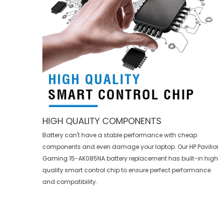
HIGH QUALITY COMPONENTS
Battery can't have a stable performance with cheap
components and even damage your laptop. Our
HP Pavilio
Gaming 15-AK085NA battery replacement
has built-in hig
quality smart control chip to ensure perfect performance
and compatibility.