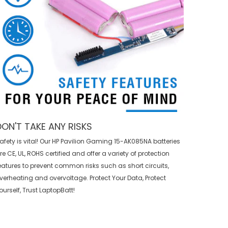
DON'T TAKE ANY RISKS
afety is vital! Our HP Pavilion Gaming 15-AK085NA batteries
re CE, UL, ROHS certified and offer a variety of protection
eatures to prevent common risks such as short circuits,
verheating and overvoltage. Protect Your Data, Protect
ourself, Trust LaptopBatt!