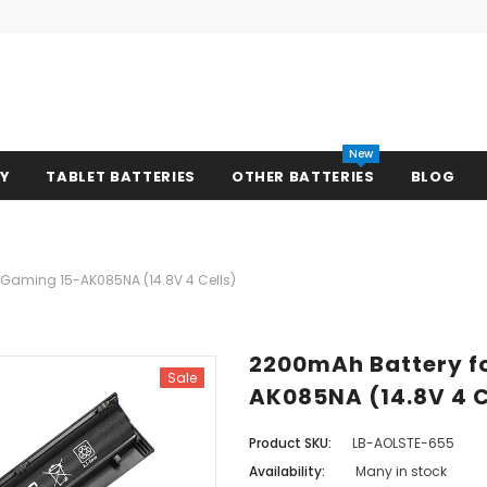
New
RY
TABLET BATTERIES
OTHER BATTERIES
BLOG
n Gaming 15-AK085NA (14.8V 4 Cells)
2200mAh Battery fo
Sale
AK085NA (14.8V 4 C
Product SKU:
LB-AOLSTE-655
Availability:
Many in stock