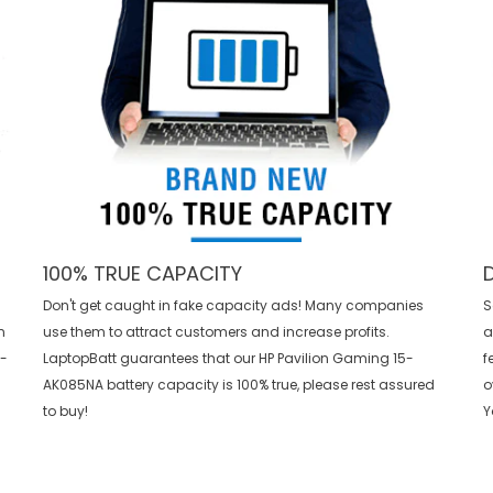
100% TRUE CAPACITY
Don't get caught in fake capacity ads! Many companies
S
n
use them to attract customers and increase profits.
a
h-
LaptopBatt guarantees that our
HP Pavilion Gaming 15-
f
AK085NA battery
capacity is 100% true, please rest assured
o
to buy!
Y