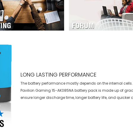
LONG LASTING PERFORMANCE
The battery performance mostly depends on the internal cells.
Pavilion Gaming 15-AK085NA battery
pack is made up of grade
ensure longer discharge time, longer battery life, and quicker 