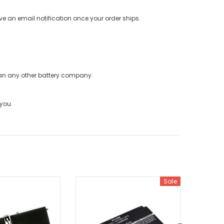
ve an email notification once your order ships.
han any other battery company.
 you.
Sale