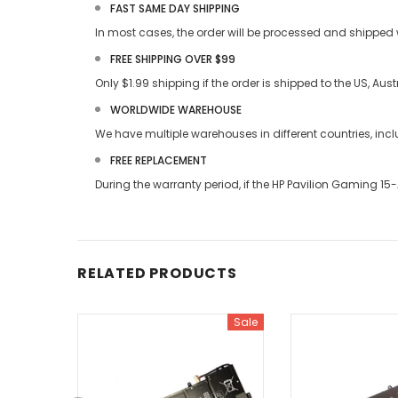
FAST SAME DAY SHIPPING
In most cases, the order will be processed and shipped w
FREE SHIPPING OVER $99
Only $1.99 shipping if the order is shipped to the US, Au
WORLDWIDE WAREHOUSE
We have multiple warehouses in different countries, in
FREE REPLACEMENT
During the warranty period, if the
HP Pavilion Gaming 15
RELATED PRODUCTS
Sale