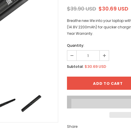
$39.90 USD
$30.69 USD
Breathe new life into your laptop w
(14.8V 2200mAh) for quicker chargi
Year Warranty.
Quantity:
$30.69 USD
Subtotal:
Share