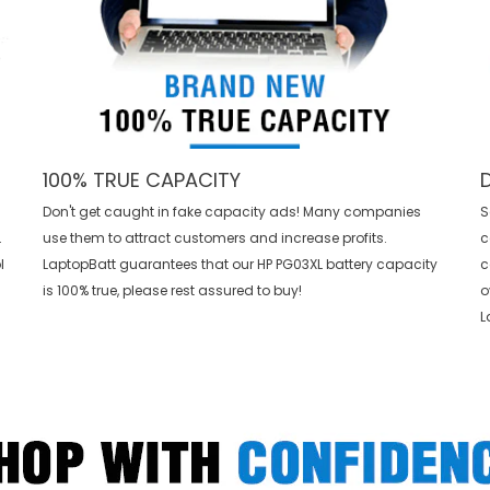
100% TRUE CAPACITY
Don't get caught in fake capacity ads! Many companies
S
L
use them to attract customers and increase profits.
c
l
LaptopBatt guarantees that our
HP PG03XL battery
capacity
c
is 100% true, please rest assured to buy!
o
L