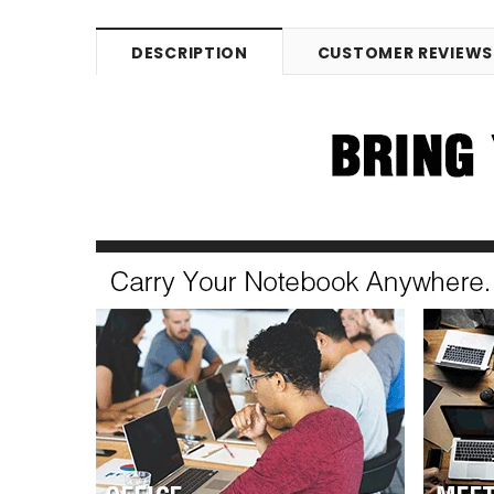
DESCRIPTION
CUSTOMER REVIEWS