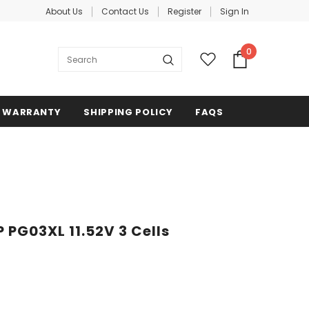
About Us
Contact Us
Register
Sign In
0
WARRANTY
SHIPPING POLICY
FAQS
 PG03XL 11.52V 3 Cells