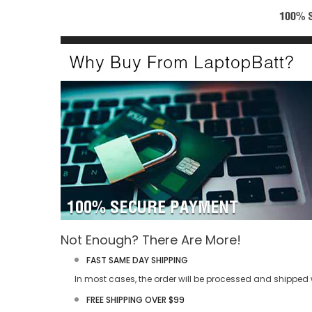
Not Enough? There Are More!
FAST SAME DAY SHIPPING
In most cases, the order will be processed and shipped w
FREE SHIPPING OVER $99