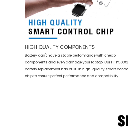
HIGH QUALITY COMPONENTS
Battery can't have a stable performance with cheap
components and even damage your laptop. Our
HP PG03X
battery replacement
has built-in high-quality smart contro
chip to ensure perfect performance and compatibility.