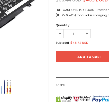
FREE CASE OPEN PRY TOOLS. Breathe n
(11.52V 65Wh) for quicker charging 
Quantity:
$45.72 USD
Subtotal:
Share