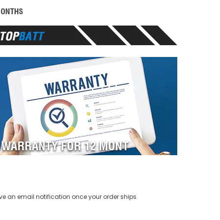
ve an email notification once your order ships.