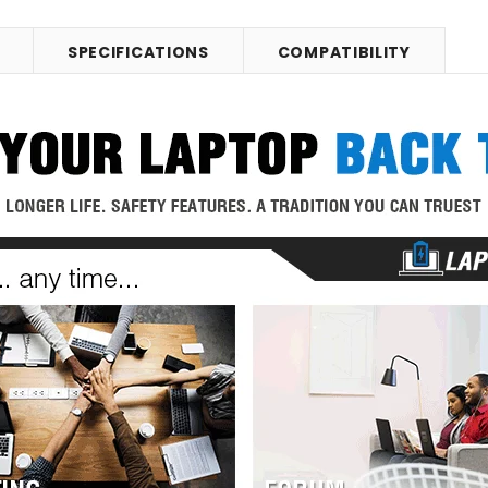
SPECIFICATIONS
COMPATIBILITY