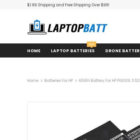
$1.99 Shipping and Free Shipping Over $99!
Hot
HOME
LAPTOP BATTERIES
DRONE BATTE
Home
Batteries For HP
65Wh Battery For HP PG03XL 11.52