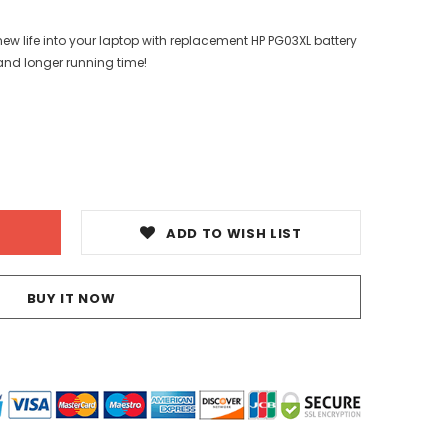
ew life into your laptop with replacement HP PG03XL battery
and longer running time!
ADD TO WISH LIST
BUY IT NOW