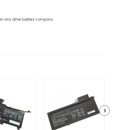
han any other battery company.