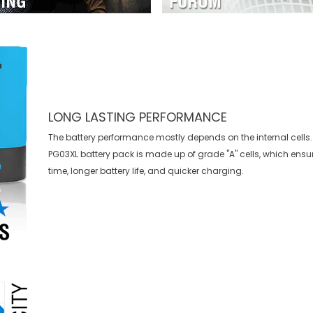
LONG LASTING PERFORMANCE
The battery performance mostly depends on the internal cells.
PG03XL battery
pack is made up of grade "A" cells, which ensu
time, longer battery life, and quicker charging.