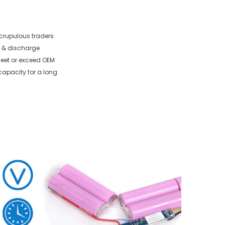
crupulous traders.
e & discharge
 meet or exceed OEM
capacity for a long