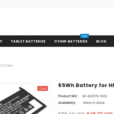
New
RY
TABLET BATTERIES
OTHER BATTERIES
BLOG
V 3 Cells
65Wh Battery for HP
Sale
Product SKU:
LB-AOLSTE-1002
Availability:
Many in stock
$59.44 USD
$45.72 USD