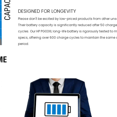
DESIGNED FOR LONGEVITY
Please don't be excited by low-priced products from other uns
Their battery capacity is significantly reduced after 50 charg
cycles. Our HP PG03XL long-life battery is rigorously tested to
specs, offering over 600 charge cycles to maintain the same 
period.