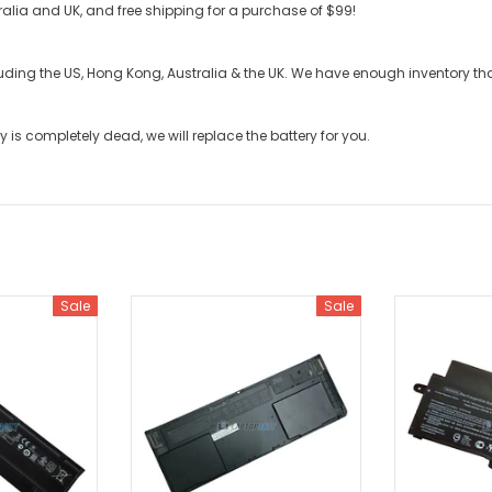
stralia and UK, and free shipping for a purchase of $99!
cluding the US, Hong Kong, Australia & the UK. We have enough inventory t
ry
is completely dead, we will replace the battery for you.
Sale
Sale