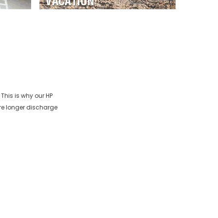
 This is why our
HP
re longer discharge