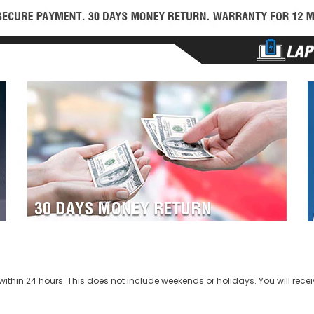
ithin 24 hours. This does not include weekends or holidays. You will recei