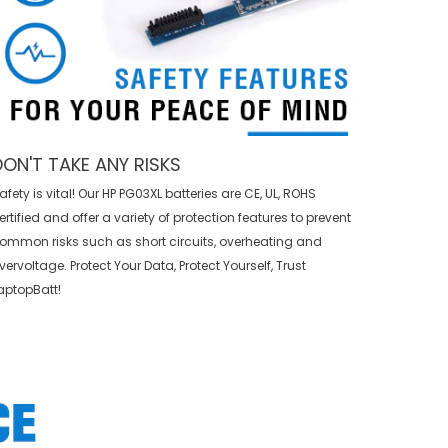
DON'T TAKE ANY RISKS
afety is vital! Our HP PG03XL batteries are CE, UL, ROHS
ertified and offer a variety of protection features to prevent
ommon risks such as short circuits, overheating and
vervoltage. Protect Your Data, Protect Yourself, Trust
aptopBatt!