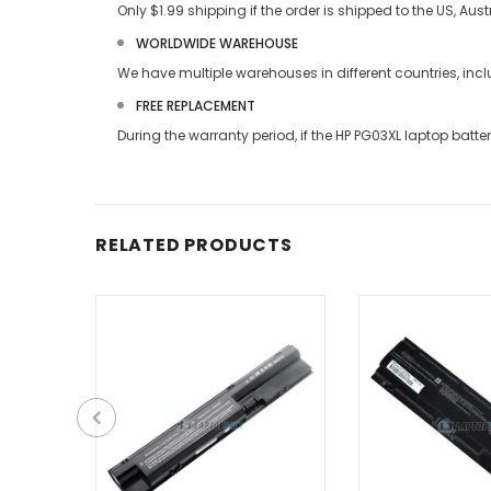
Only $1.99 shipping if the order is shipped to the US, Au
WORLDWIDE WAREHOUSE
We have multiple warehouses in different countries, in
FREE REPLACEMENT
During the warranty period, if the
HP PG03XL laptop batte
RELATED PRODUCTS