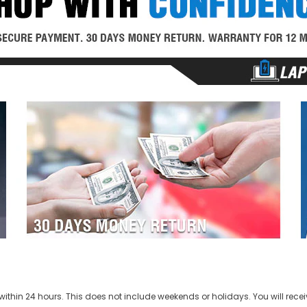
ithin 24 hours. This does not include weekends or holidays. You will recei