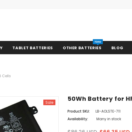
New
RY
TABLET BATTERIES
OTHER BATTERIES
BLOG
6 Cells
50Wh Battery for HP
Sale
Product SKU:
LB-AOLSTE-711
Availability:
Many in stock
$86.26 USD
$66.35 USD