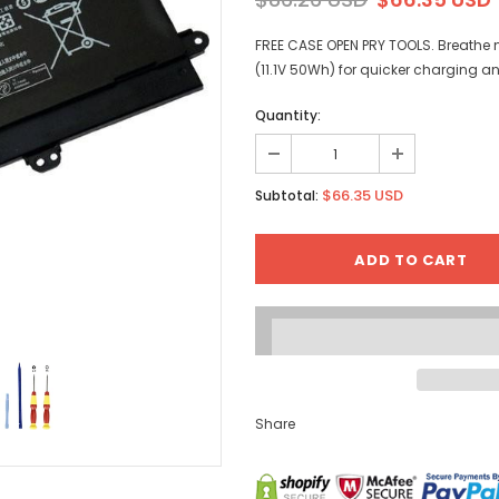
FREE CASE OPEN PRY TOOLS. Breathe n
(11.1V 50Wh) for quicker charging a
Quantity:
$66.35 USD
Subtotal:
Share