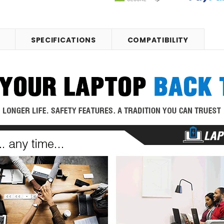
SPECIFICATIONS
COMPATIBILITY