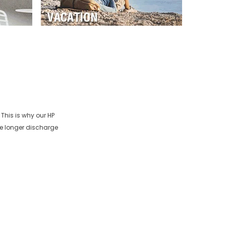
 This is why our
HP
re longer discharge