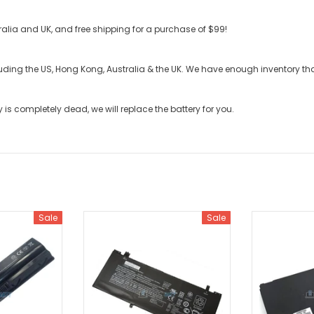
stralia and UK, and free shipping for a purchase of $99!
cluding the US, Hong Kong, Australia & the UK. We have enough inventory t
y
is completely dead, we will replace the battery for you.
Sale
Sale