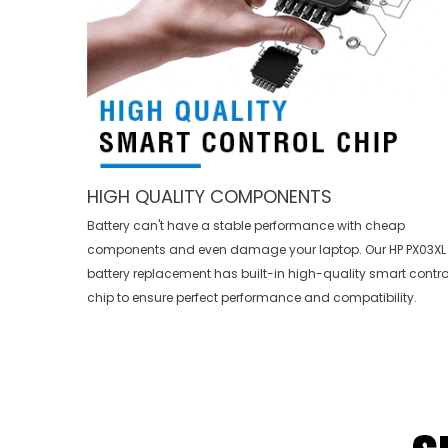
HIGH QUALITY COMPONENTS
Battery can't have a stable performance with cheap
components and even damage your laptop. Our
HP PX03XL
battery replacement
has built-in high-quality smart contro
chip to ensure perfect performance and compatibility.