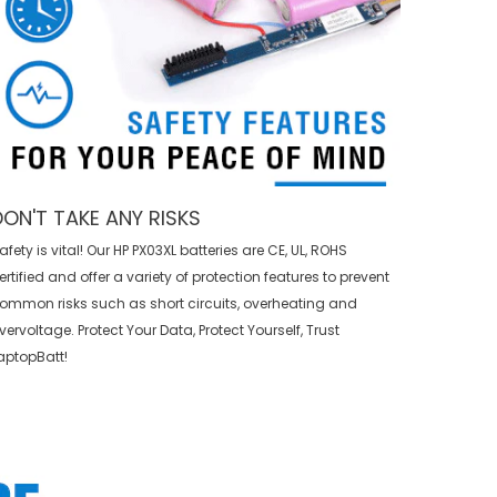
DON'T TAKE ANY RISKS
afety is vital! Our HP PX03XL batteries are CE, UL, ROHS
ertified and offer a variety of protection features to prevent
ommon risks such as short circuits, overheating and
vervoltage. Protect Your Data, Protect Yourself, Trust
aptopBatt!