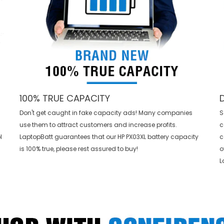
100% TRUE CAPACITY
Don't get caught in fake capacity ads! Many companies
S
use them to attract customers and increase profits.
c
l
LaptopBatt guarantees that our
HP PX03XL battery
capacity
c
is 100% true, please rest assured to buy!
o
L