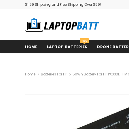
$1.99 Shipping and Free Shipping Over $99!
Hot
HOME
LAPTOP BATTERIES
DRONE BATTE
Home
Batteries For HP
50Wh Battery For HP PX03XL 11.1V 