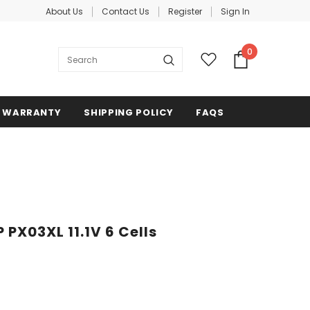
About Us
Contact Us
Register
Sign In
0
WARRANTY
SHIPPING POLICY
FAQS
 PX03XL 11.1V 6 Cells