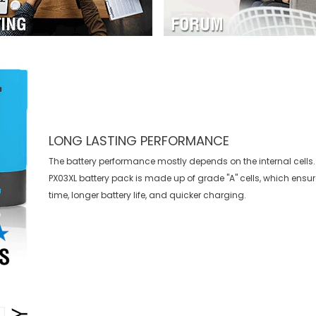
LONG LASTING PERFORMANCE
The battery performance mostly depends on the internal cells.
PX03XL battery
pack is made up of grade "A" cells, which ensu
time, longer battery life, and quicker charging.