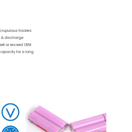
crupulous traders.
e & discharge
meet or exceed OEM
capacity for a long