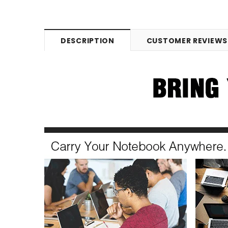
DESCRIPTION
CUSTOMER REVIEWS