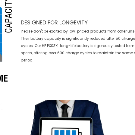
DESIGNED FOR LONGEVITY
Please don't be excited by low-priced products from other uns
Their battery capacity is significantly reduced after 50 charg
cycles. Our HP PX03XL long-life battery is rigorously tested to 
specs, offering over 600 charge cycles to maintain the same 
period.