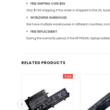
FREE SHIPPING OVER $99
Only $1.99 shipping if the order is shipped to the US, Au
WORLDWIDE WAREHOUSE
We have multiple warehouses in different countries, in
FREE REPLACEMENT
During the warranty period, if the
HP PX03XL laptop batter
RELATED PRODUCTS
Sale