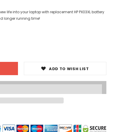
ew life into your laptop with replacement HP PX03XL battery
nd longer running time!
ADD TO WISH LIST