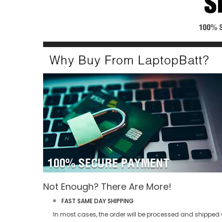
Not Enough? There Are More!
FAST SAME DAY SHIPPING
In most cases, the order will be processed and shipped w