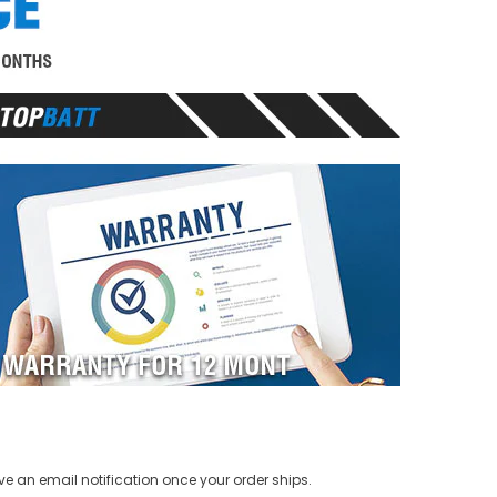
ve an email notification once your order ships.