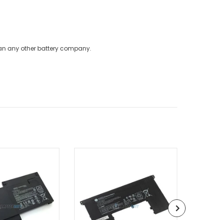
han any other battery company.