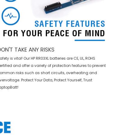
DON'T TAKE ANY RISKS
afety is vital! Our HP RR03XL batteries are CE, UL, ROHS
ertified and offer a variety of protection features to prevent
ommon risks such as short circuits, overheating and
vervoltage. Protect Your Data, Protect Yourself, Trust
aptopBatt!