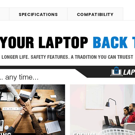
SPECIFICATIONS
COMPATIBILITY