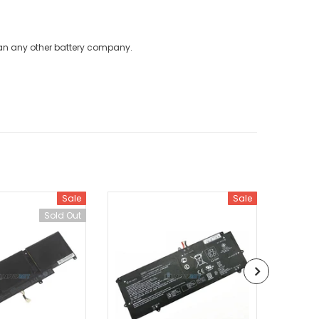
han any other battery company.
Sale
Sale
Sold Out