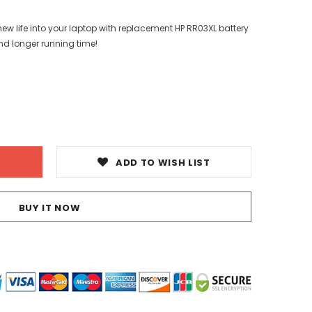
ew life into your laptop with replacement HP RR03XL battery
nd longer running time!
ADD TO WISH LIST
BUY IT NOW