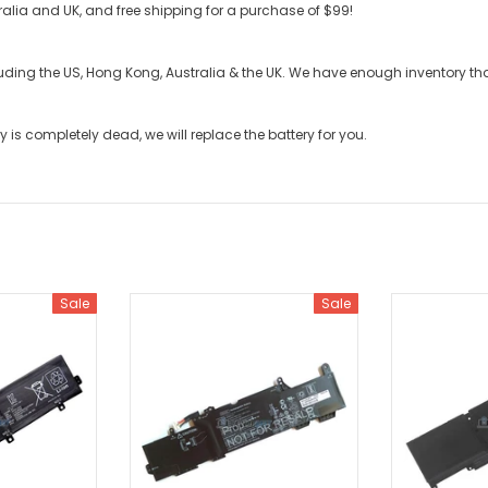
stralia and UK, and free shipping for a purchase of $99!
cluding the US, Hong Kong, Australia & the UK. We have enough inventory t
ry
is completely dead, we will replace the battery for you.
Sale
Sale