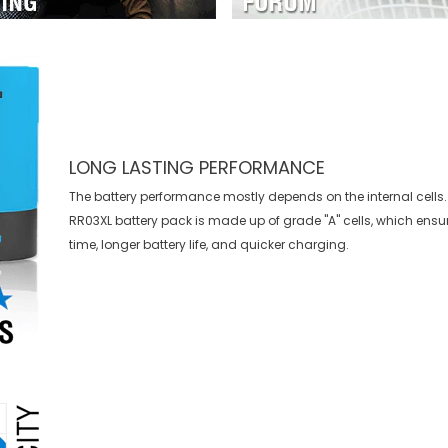
LONG LASTING PERFORMANCE
The battery performance mostly depends on the internal cells.
RR03XL battery
pack is made up of grade "A" cells, which ensu
time, longer battery life, and quicker charging.