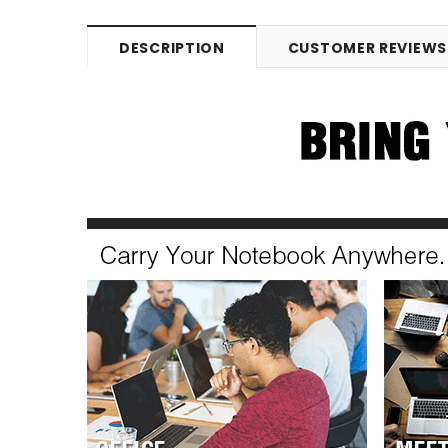
DESCRIPTION
CUSTOMER REVIEWS