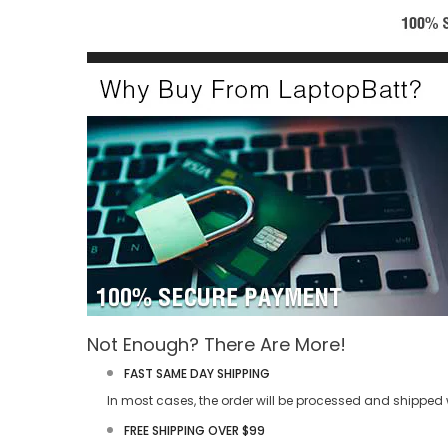
Not Enough? There Are More!
FAST SAME DAY SHIPPING
In most cases, the order will be processed and shipped w
FREE SHIPPING OVER $99