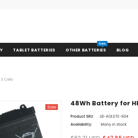
New
RY
TABLET BATTERIES
OTHER BATTERIES
BLOG
 3 Cells
48Wh Battery for HP
Sale
Product SKU:
LB-AOLSTE-934
Availability:
Many in stock
$62.21 USD
$47.85 USD