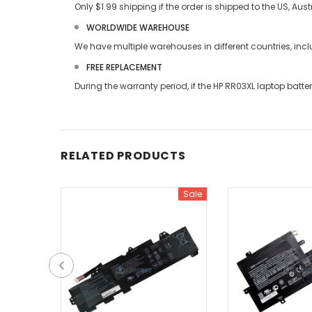
Only $1.99 shipping if the order is shipped to the US, Au
WORLDWIDE WAREHOUSE
We have multiple warehouses in different countries, in
FREE REPLACEMENT
During the warranty period, if the
HP RR03XL laptop batte
RELATED PRODUCTS
Sale