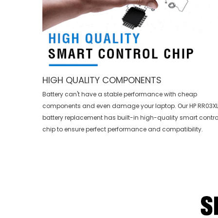
HIGH QUALITY COMPONENTS
Battery can't have a stable performance with cheap
components and even damage your laptop. Our
HP RR03X
battery replacement
has built-in high-quality smart contro
chip to ensure perfect performance and compatibility.