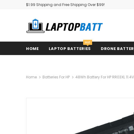
$1.99 Shipping and Free Shipping Over $99!
Hot
HOME
LAPTOP BATTERIES
DRONE BATTE
Home
Batteries For HP
48Wh Battery For HP RR03XL 11.4V