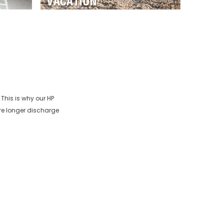
 This is why our
HP
re longer discharge