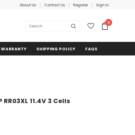
About Us
Contact Us
Register
Sign In
0
WARRANTY
SHIPPING POLICY
FAQS
 RR03XL 11.4V 3 Cells