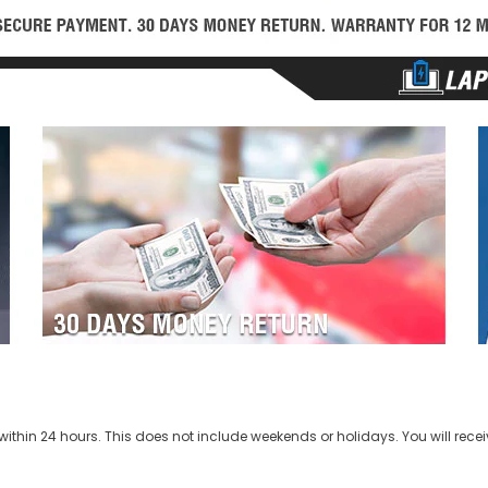
ithin 24 hours. This does not include weekends or holidays. You will recei