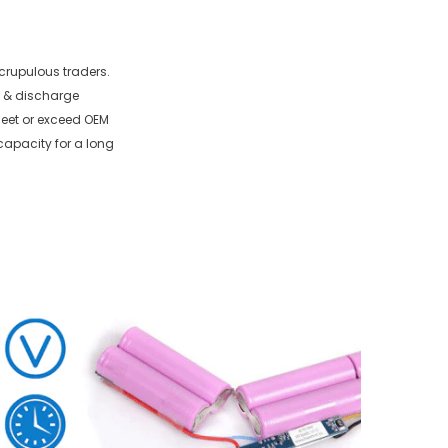
crupulous traders.
e & discharge
 meet or exceed OEM
capacity for a long