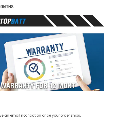
ve an email notification once your order ships.