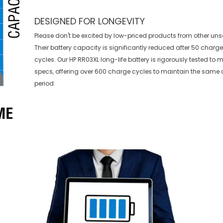
DESIGNED FOR LONGEVITY
Please don't be excited by low-priced products from other uns
Their battery capacity is significantly reduced after 50 charg
cycles. Our HP RR03XL long-life battery is rigorously tested to
specs, offering over 600 charge cycles to maintain the same 
period.