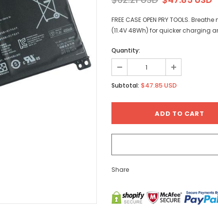
FREE CASE OPEN PRY TOOLS. Breathe n
(11.4V 48Wh) for quicker charging a
Quantity:
$47.85 USD
Subtotal:
Share