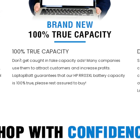
100% TRUE CAPACITY
Don't get caught in fake capacity ads! Many companies
S
L
use them to attract customers and increase profits.
c
l
LaptopBatt guarantees that our
HP RR03XL battery
capacity
c
is 100% true, please rest assured to buy!
o
L