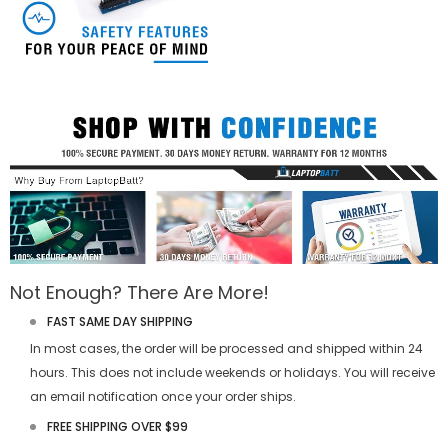
Not Enough? There Are More!
FAST SAME DAY SHIPPING
In most cases, the order will be processed and shipped within 24
hours. This does not include weekends or holidays. You will receive
an email notification once your order ships.
FREE SHIPPING OVER $99