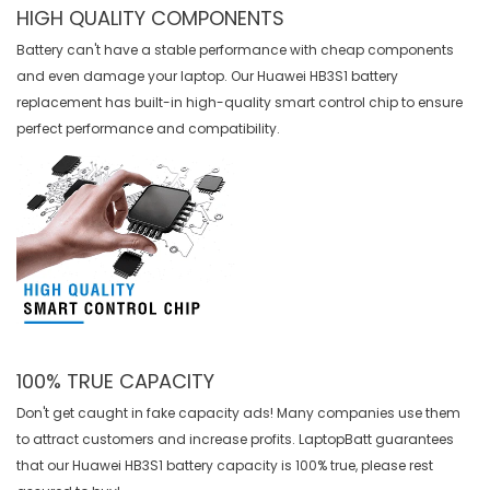
HIGH QUALITY COMPONENTS
Battery can't have a stable performance with cheap components
and even damage your laptop. Our
Huawei HB3S1 battery
replacement
has built-in high-quality smart control chip to ensure
perfect performance and compatibility.
100% TRUE CAPACITY
Don't get caught in fake capacity ads! Many companies use them
to attract customers and increase profits. LaptopBatt guarantees
that our
Huawei HB3S1 battery
capacity is 100% true, please rest