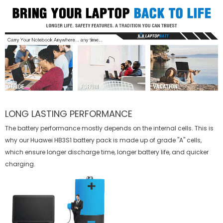
LONG LASTING PERFORMANCE
The battery performance mostly depends on the internal cells. This is
why our
Huawei HB3S1 battery
pack is made up of grade "A" cells,
which ensure longer discharge time, longer battery life, and quicker
charging.