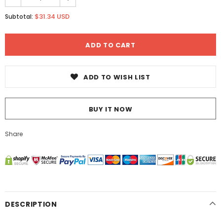
$31.34 USD
Subtotal:
ADD TO WISH LIST
BUY IT NOW
Share
DESCRIPTION