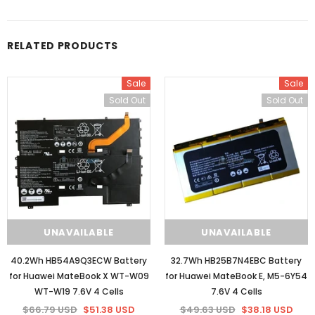
RELATED PRODUCTS
Sale
Sale
Sold Out
Sold Out
UNAVAILABLE
UNAVAILABLE
40.2Wh HB54A9Q3ECW Battery
32.7Wh HB25B7N4EBC Battery
for Huawei MateBook X WT-W09
for Huawei MateBook E, M5-6Y54
WT-W19 7.6V 4 Cells
7.6V 4 Cells
$66.79 USD
$51.38 USD
$49.63 USD
$38.18 USD