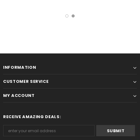
INFORMATION
CUSTOMER SERVICE
MY ACCOUNT
RECEIVE AMAZING DEALS: