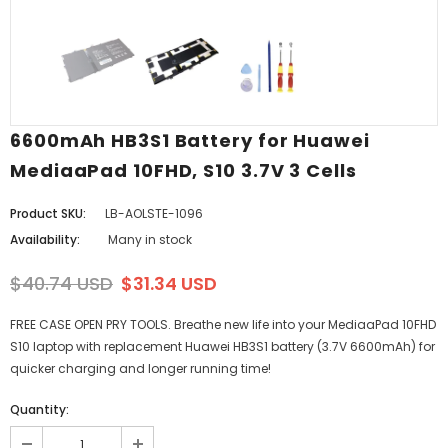
6600mAh HB3S1 Battery for Huawei
MediaaPad 10FHD, S10 3.7V 3 Cells
Product SKU:
LB-AOLSTE-1096
Availability:
Many in stock
$40.74 USD
$31.34 USD
FREE CASE OPEN PRY TOOLS. Breathe new life into your MediaaPad 10FHD
S10 laptop with replacement Huawei HB3S1 battery (3.7V 6600mAh) for
quicker charging and longer running time!
Quantity: