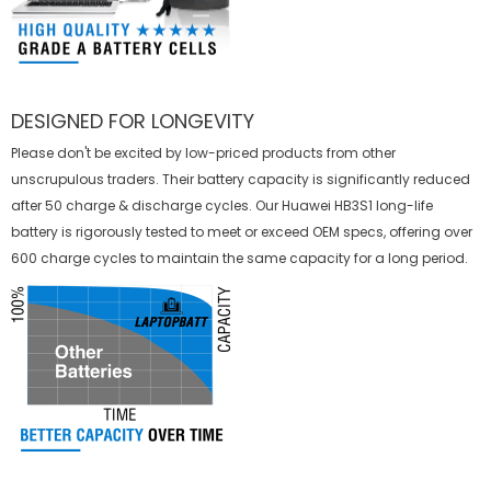
DESIGNED FOR LONGEVITY
Please don't be excited by low-priced products from other
unscrupulous traders. Their battery capacity is significantly reduced
after 50 charge & discharge cycles. Our Huawei HB3S1 long-life
battery is rigorously tested to meet or exceed OEM specs, offering over
600 charge cycles to maintain the same capacity for a long period.