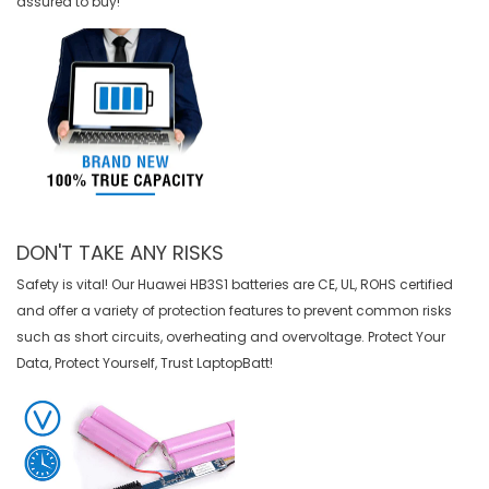
assured to buy!
DON'T TAKE ANY RISKS
Safety is vital! Our Huawei HB3S1 batteries are CE, UL, ROHS certified
and offer a variety of protection features to prevent common risks
such as short circuits, overheating and overvoltage. Protect Your
Data, Protect Yourself, Trust LaptopBatt!