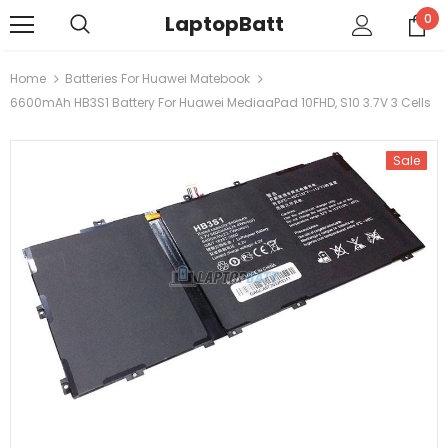
LaptopBatt
0
Home
Batteries For Huawei Matebook
6600mAh HB3S1 Battery For Huawei MediaaPad 10FHD, S10 3.7V 3 Cells
Sale