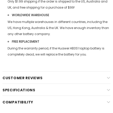
Only $1.99 shipping if the order is shipped to the US, Australia and
UK, and free shipping for a purchase of $99!
WORLDWIDE WAREHOUSE
We have multiple warehouses in different countries, including the
US, Hong Kong, Australia & the UK. We have enough inventory than
any other battery company.
FREE REPLACEMENT
During the warranty period, if the
Huawei HB3S1 laptop battery
is
completely dead, we will replace the battery for you.
CUSTOMER REVIEWS
SPECIFICATIONS
COMPATIBILITY