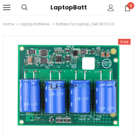
LaptopBatt
0
Home
Laptop Batteries
Battery For Laptop_Dell 0KYCCH
Sale