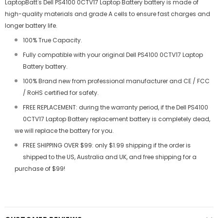
LaptopBatt's Dell PS4100 0CTV17 Laptop Battery battery is made of
high-quality materials and grade A cells to ensure fast charges and
longer battery life.
100% True Capacity.
Fully compatible with your original Dell PS4100 0CTV17 Laptop
Battery battery.
100% Brand new from professional manufacturer and CE / FCC
/ RoHS certified for safety.
FREE REPLACEMENT: during the warranty period, if the Dell PS4100
0CTV17 Laptop Battery replacement battery is completely dead,
we will replace the battery for you.
FREE SHIPPING OVER $99: only $1.99 shipping if the order is
shipped to the US, Australia and UK, and free shipping for a
purchase of $99!