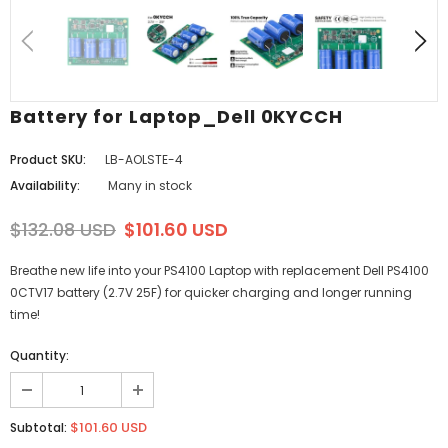
Battery for Laptop_Dell 0KYCCH
Product SKU:
LB-AOLSTE-4
Availability:
Many in stock
$132.08 USD
$101.60 USD
Breathe new life into your PS4100 Laptop with replacement Dell PS4100
0CTV17 battery (2.7V 25F) for quicker charging and longer running
time!
Quantity:
$101.60 USD
Subtotal: