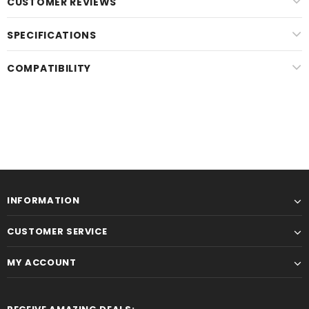
CUSTOMER REVIEWS
SPECIFICATIONS
COMPATIBILITY
INFORMATION
CUSTOMER SERVICE
MY ACCOUNT