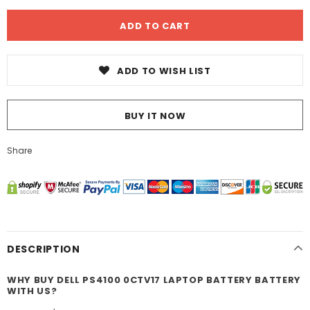
ADD TO WISH LIST
BUY IT NOW
Share
DESCRIPTION
WHY BUY DELL PS4100 0CTV17 LAPTOP BATTERY BATTERY
WITH US?