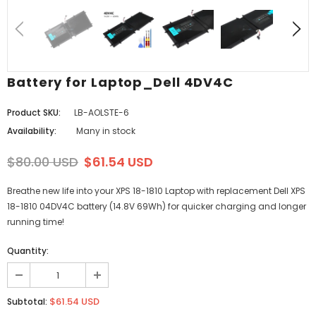
Battery for Laptop_Dell 4DV4C
Product SKU:
LB-AOLSTE-6
Availability:
Many in stock
$80.00 USD
$61.54 USD
Breathe new life into your XPS 18-1810 Laptop with replacement Dell XPS
18-1810 04DV4C battery (14.8V 69Wh) for quicker charging and longer
running time!
Quantity:
$61.54 USD
Subtotal: