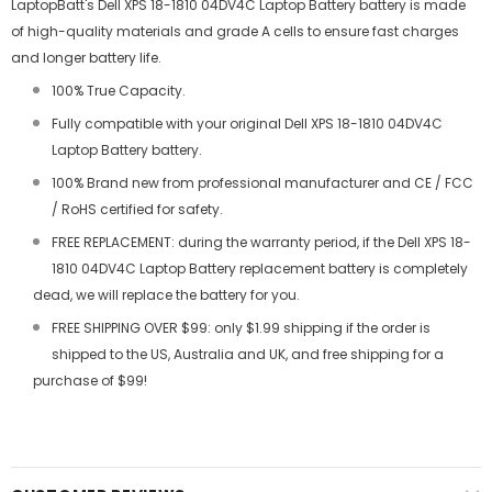
LaptopBatt's Dell XPS 18-1810 04DV4C Laptop Battery battery is made
of high-quality materials and grade A cells to ensure fast charges
and longer battery life.
100% True Capacity.
Fully compatible with your original Dell XPS 18-1810 04DV4C
Laptop Battery battery.
100% Brand new from professional manufacturer and CE / FCC
/ RoHS certified for safety.
FREE REPLACEMENT: during the warranty period, if the Dell XPS 18-
1810 04DV4C Laptop Battery replacement battery is completely
dead, we will replace the battery for you.
FREE SHIPPING OVER $99: only $1.99 shipping if the order is
shipped to the US, Australia and UK, and free shipping for a
purchase of $99!