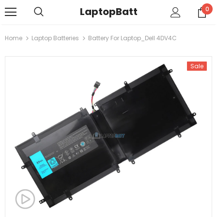
LaptopBatt
0
Home
Laptop Batteries
Battery For Laptop_Dell 4DV4C
Sale