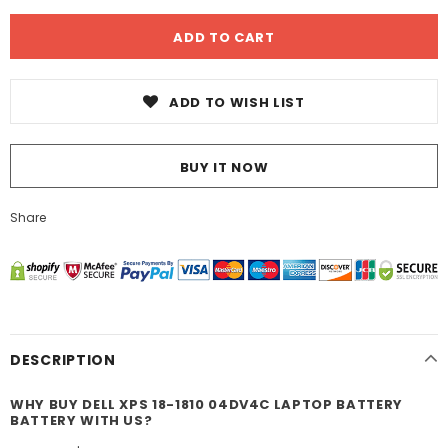
ADD TO WISH LIST
BUY IT NOW
Share
DESCRIPTION
WHY BUY DELL XPS 18-1810 04DV4C LAPTOP BATTERY
BATTERY WITH US?