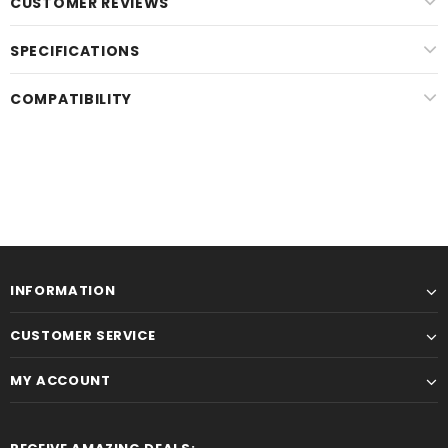
CUSTOMER REVIEWS
SPECIFICATIONS
COMPATIBILITY
INFORMATION
CUSTOMER SERVICE
MY ACCOUNT