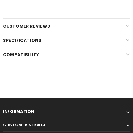
CUSTOMER REVIEWS
SPECIFICATIONS
COMPATIBILITY
INFORMATION
CUSTOMER SERVICE