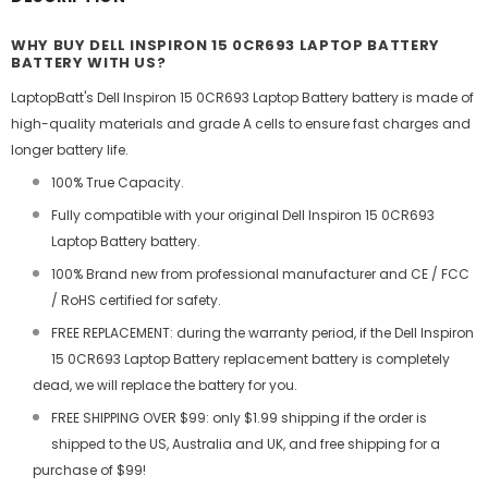
WHY BUY DELL INSPIRON 15 0CR693 LAPTOP BATTERY
BATTERY WITH US?
LaptopBatt's Dell Inspiron 15 0CR693 Laptop Battery battery is made of
high-quality materials and grade A cells to ensure fast charges and
longer battery life.
100% True Capacity.
Fully compatible with your original Dell Inspiron 15 0CR693
Laptop Battery battery.
100% Brand new from professional manufacturer and CE / FCC
/ RoHS certified for safety.
FREE REPLACEMENT: during the warranty period, if the Dell Inspiron
15 0CR693 Laptop Battery replacement battery is completely
dead, we will replace the battery for you.
FREE SHIPPING OVER $99: only $1.99 shipping if the order is
shipped to the US, Australia and UK, and free shipping for a
purchase of $99!