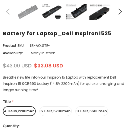
Battery for Laptop_Dell Inspiron1525
Product SKU:
LB-AOLSTE-
Availability:
Many in stock
$43.00 USD
$33.08 USD
Breathe new life into your Inspiron 15 Laptop with replacement Dell
Inspiron 15 0CR693 battery (14.8V 2200mAh) for quicker charging and
longer running time!
Title
*
4 Cells,2200mAh
6 Cells,5200mAh
9 Cells,6600mAh
Quantity: