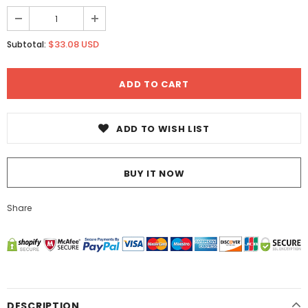
$33.08 USD
Subtotal:
ADD TO WISH LIST
BUY IT NOW
Share
DESCRIPTION