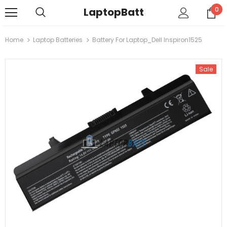
LaptopBatt
0
Home
Laptop Batteries
Battery For Laptop_Dell Inspiron1525
Sale