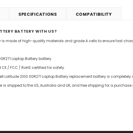
SPECIFICATIONS
COMPATIBILITY
ATTERY BATTERY WITH US?
ry is made of high-quality materials and grade A cells to ensure fast charg
00R271 Laptop Battery battery.
E / FCC / RoHS certified for safety.
ell Latitude 2100 00R271 Laptop Battery replacement battery is completely d
er is shipped to the US, Australia and UK, and free shipping for a purchase 