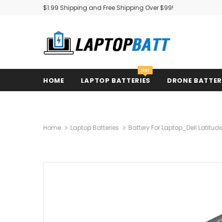
$1.99 Shipping and Free Shipping Over $99!
Hot
HOME
LAPTOP BATTERIES
DRONE BATTE
Home
Laptop Batteries
Battery For Laptop_Dell Latitud