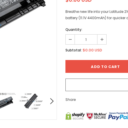
Breathe new life into your Latitude 
battery (11.1V 4400mAh) for quicker
Quantity:
$0.00 USD
Subtotal:
Share