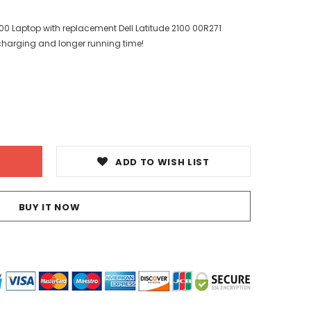
2100 Laptop with replacement Dell Latitude 2100 00R271
 charging and longer running time!
ADD TO WISH LIST
BUY IT NOW