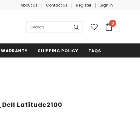
About Us
Contact Us
Register
Sign In
0
WARRANTY
SHIPPING POLICY
FAQS
_Dell Latitude2100