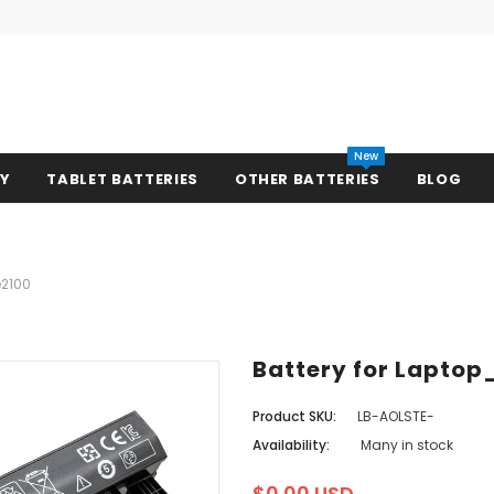
New
RY
TABLET BATTERIES
OTHER BATTERIES
BLOG
e2100
Battery for Laptop
Product SKU:
LB-AOLSTE-
Availability:
Many in stock
$0.00 USD