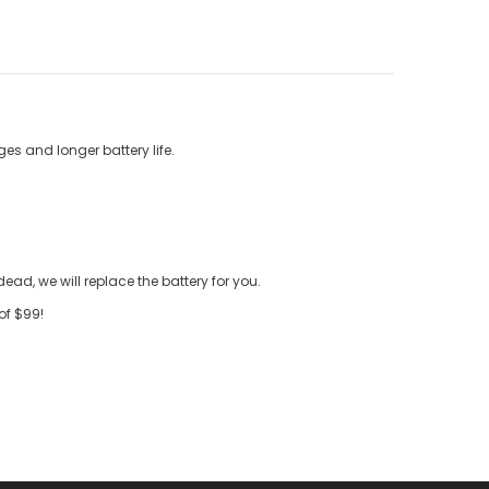
es and longer battery life.
ead, we will replace the battery for you.
of $99!