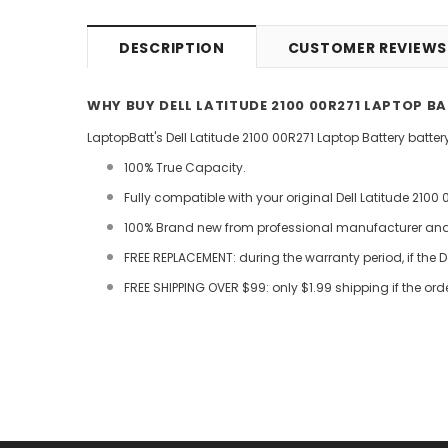
DESCRIPTION
CUSTOMER REVIEWS
WHY BUY DELL LATITUDE 2100 00R271 LAPTOP B
LaptopBatt's Dell Latitude 2100 00R271 Laptop Battery batte
100% True Capacity.
Fully compatible with your original Dell Latitude 2100 
100% Brand new from professional manufacturer and C
FREE REPLACEMENT: during the warranty period, if the D
FREE SHIPPING OVER $99: only $1.99 shipping if the ord