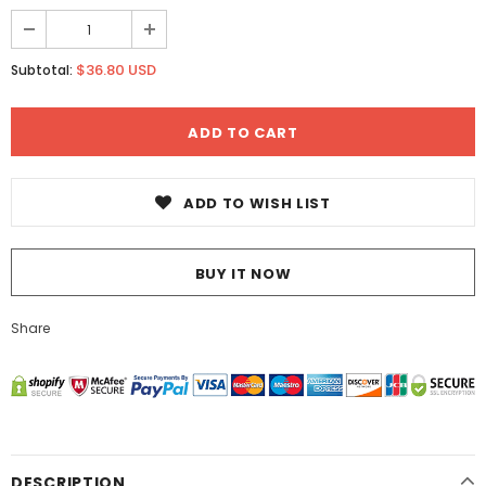
$36.80 USD
Subtotal:
ADD TO WISH LIST
BUY IT NOW
Share
DESCRIPTION