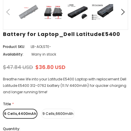
Battery for Laptop_Dell LatitudeE5400
Product SKU:
LB-AOLSTE-
Availability:
Many in stock
$47.84 USD
$36.80 USD
Breathe new life into your Latitude E5400 Laptop with replacement Dell
Latitude E5400 312-0762 battery (11.1V 4400mAh) for quicker charging
and longer running time!
Title
*
6 Cells,4400mAh
9 Cells,6600mAh
Quantity: