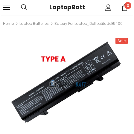
LaptopBatt
0
Home
Laptop Batteries
Battery For Laptop_Dell LatitudeE5400
Sale