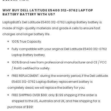
WHY BUY DELL LATITUDE E5400 312-0762 LAPTOP
BATTERY BATTERY WITH US?
LaptopBatt's Dell Latitude E5400 312-0762 Laptop Battery battery is
made of high-quality materials and grade A cells to ensure fast
charges and longer battery life.
100% True Capacity.
Fully compatible with your original Dell Latitude E5400 312-0762
Laptop Battery battery.
100% Brand new from professional manufacturer and CE / FCC
/ RoHS certified for safety.
FREE REPLACEMENT: during the warranty period, if the Dell Latitude
E5400 312-0762 Laptop Battery replacement battery is
completely dead, we will replace the battery for you.
FREE SHIPPING OVER $99: only $1.99 shipping if the order is
shipped to the US, Australia and UK, and free shipping for a
purchase of $99!