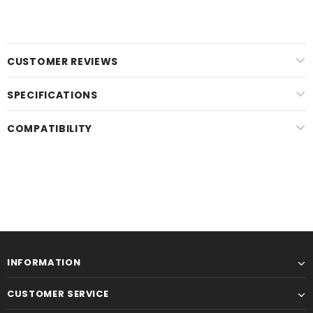
CUSTOMER REVIEWS
SPECIFICATIONS
COMPATIBILITY
INFORMATION
CUSTOMER SERVICE