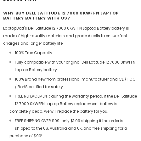
WHY BUY DELL LATITUDE 12 7000 0KWFFN LAPTOP
BATTERY BATTERY WITH US?
LaptopBatt's Dell Latitude 12 7000 0KWFFN Laptop Battery battery is
made of high-quality materials and grade A cells to ensure fast
charges and longer battery life.
100% True Capacity.
Fully compatible with your original Dell Latitude 12 7000 0KWFFN
Laptop Battery battery.
100% Brand new from professional manufacturer and CE / FCC
/ RoHS certified for safety.
FREE REPLACEMENT: during the warranty period, if the Dell Latitude
12 7000 0KWFFN Laptop Battery replacement battery is
completely dead, we will replace the battery for you.
FREE SHIPPING OVER $99: only $1.99 shipping if the order is
shipped to the US, Australia and UK, and free shipping for a
purchase of $99!