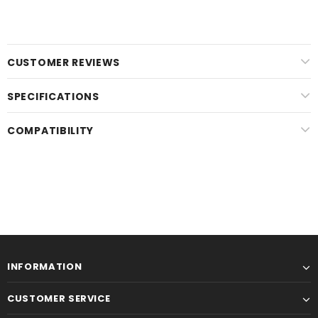
CUSTOMER REVIEWS
SPECIFICATIONS
COMPATIBILITY
INFORMATION
CUSTOMER SERVICE