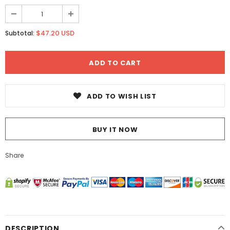
$47.20 USD
Subtotal:
ADD TO WISH LIST
BUY IT NOW
Share
DESCRIPTION