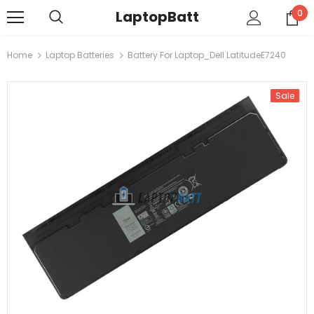
LaptopBatt
0
Home
Laptop Batteries
Battery For Laptop_Dell LatitudeE7240
Sale