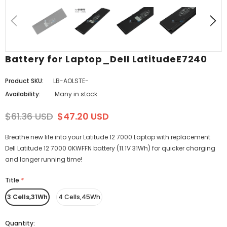
Battery for Laptop_Dell LatitudeE7240
Product SKU:
LB-AOLSTE-
Availability:
Many in stock
$61.36 USD
$47.20 USD
Breathe new life into your Latitude 12 7000 Laptop with replacement
Dell Latitude 12 7000 0KWFFN battery (11.1V 31Wh) for quicker charging
and longer running time!
Title
*
3 Cells,31Wh
4 Cells,45Wh
Quantity: