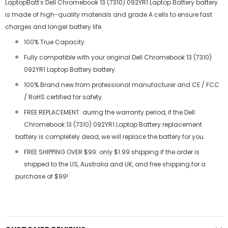
LaptopBatt's Dell Chromebook 13 (7310) 092YR1 Laptop Battery battery
is made of high-quality materials and grade A cells to ensure fast
charges and longer battery life.
100% True Capacity.
Fully compatible with your original Dell Chromebook 13 (7310)
092YR1 Laptop Battery battery.
100% Brand new from professional manufacturer and CE / FCC
/ RoHS certified for safety.
FREE REPLACEMENT: during the warranty period, if the Dell
Chromebook 13 (7310) 092YR1 Laptop Battery replacement
battery is completely dead, we will replace the battery for you.
FREE SHIPPING OVER $99: only $1.99 shipping if the order is
shipped to the US, Australia and UK, and free shipping for a
purchase of $99!