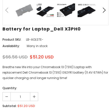
Battery for Laptop_Dell X3PH0
Product SKU:
LB-AOLSTE-
Availability:
Many in stock
$66.56 USD
$51.20 USD
Breathe new life into your Chromebook 13 (7310) Laptop with
replacement Dell Chromebook 13 (7310) 092YR1 battery (11.4V 67Wh) for
quicker charging and longer running time!
Quantity:
$51.20 USD
Subtotal: