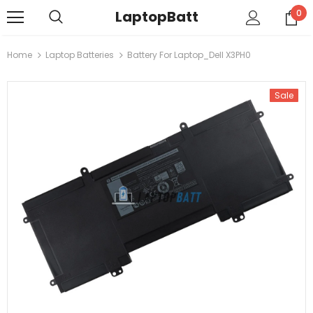
LaptopBatt
0
Home
Laptop Batteries
Battery For Laptop_Dell X3PH0
Sale