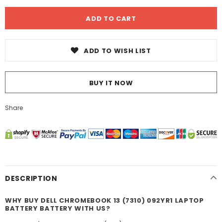
ADD TO WISH LIST
BUY IT NOW
Share
DESCRIPTION
WHY BUY DELL CHROMEBOOK 13 (7310) 092YR1 LAPTOP
BATTERY BATTERY WITH US?