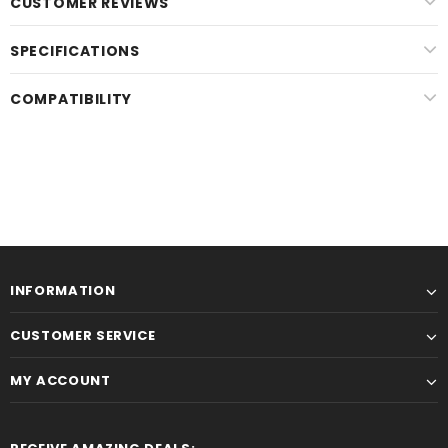
CUSTOMER REVIEWS
SPECIFICATIONS
COMPATIBILITY
INFORMATION
CUSTOMER SERVICE
MY ACCOUNT