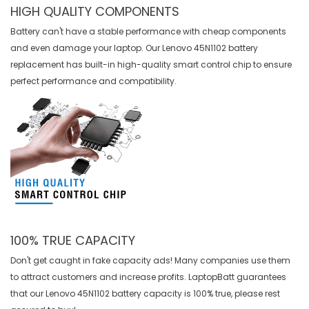
HIGH QUALITY COMPONENTS
Battery can't have a stable performance with cheap components
and even damage your laptop. Our
Lenovo 45N1102 battery
replacement
has built-in high-quality smart control chip to ensure
perfect performance and compatibility.
100% TRUE CAPACITY
Don't get caught in fake capacity ads! Many companies use them
to attract customers and increase profits. LaptopBatt guarantees
that our
Lenovo 45N1102 battery
capacity is 100% true, please rest