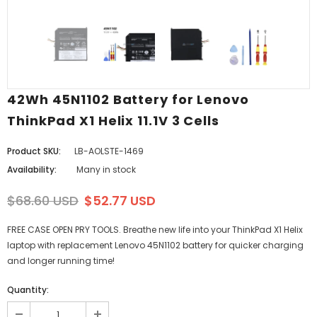
42Wh 45N1102 Battery for Lenovo
ThinkPad X1 Helix 11.1V 3 Cells
Product SKU:
LB-AOLSTE-1469
Availability:
Many in stock
$68.60 USD
$52.77 USD
FREE CASE OPEN PRY TOOLS. Breathe new life into your ThinkPad X1 Helix
laptop with replacement Lenovo 45N1102 battery for quicker charging
and longer running time!
Quantity: