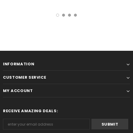
INFORMATION
CUSTOMER SERVICE
MY ACCOUNT
RECEIVE AMAZING DEALS: