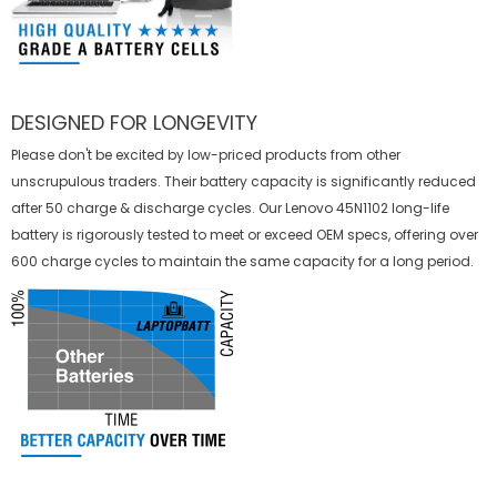
DESIGNED FOR LONGEVITY
Please don't be excited by low-priced products from other
unscrupulous traders. Their battery capacity is significantly reduced
after 50 charge & discharge cycles. Our Lenovo 45N1102 long-life
battery is rigorously tested to meet or exceed OEM specs, offering over
600 charge cycles to maintain the same capacity for a long period.