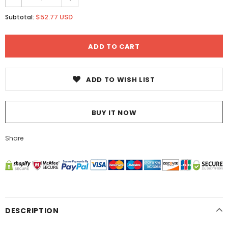
$52.77 USD
Subtotal:
ADD TO WISH LIST
BUY IT NOW
Share
DESCRIPTION