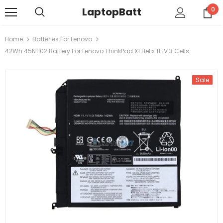
LaptopBatt
0
Home
Batteries For Lenovo
42Wh 45N1102 Battery For Lenovo ThinkPad X1 Helix 11.1V 3 Cells
Sale