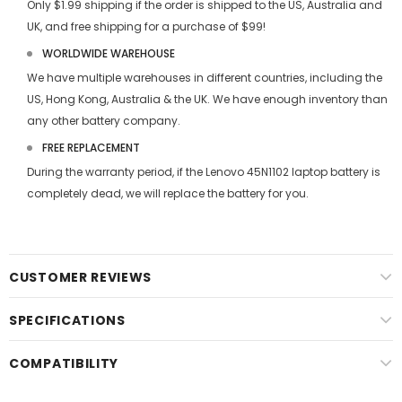
Only $1.99 shipping if the order is shipped to the US, Australia and
UK, and free shipping for a purchase of $99!
WORLDWIDE WAREHOUSE
We have multiple warehouses in different countries, including the
US, Hong Kong, Australia & the UK. We have enough inventory than
any other battery company.
FREE REPLACEMENT
During the warranty period, if the
Lenovo 45N1102 laptop battery
is
completely dead, we will replace the battery for you.
CUSTOMER REVIEWS
SPECIFICATIONS
COMPATIBILITY