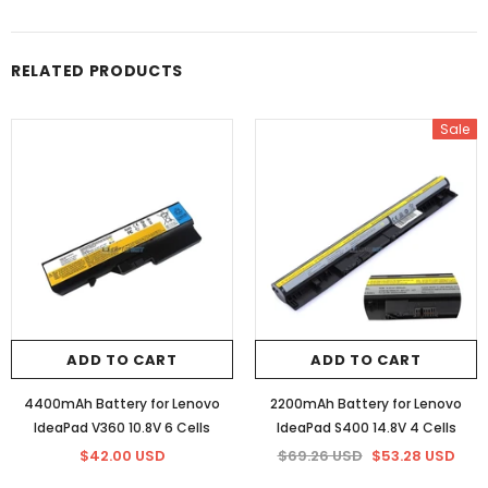
RELATED PRODUCTS
Sale
ADD TO CART
ADD TO CART
4400mAh Battery for Lenovo
2200mAh Battery for Lenovo
IdeaPad V360 10.8V 6 Cells
IdeaPad S400 14.8V 4 Cells
$42.00 USD
$69.26 USD
$53.28 USD