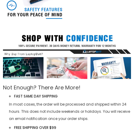
Not Enough? There Are More!
FAST SAME DAY SHIPPING
In most cases, the order will be processed and shipped within 24
hours. This does not include weekends or holidays. You will receive
an email notification once your order ships.
FREE SHIPPING OVER $99