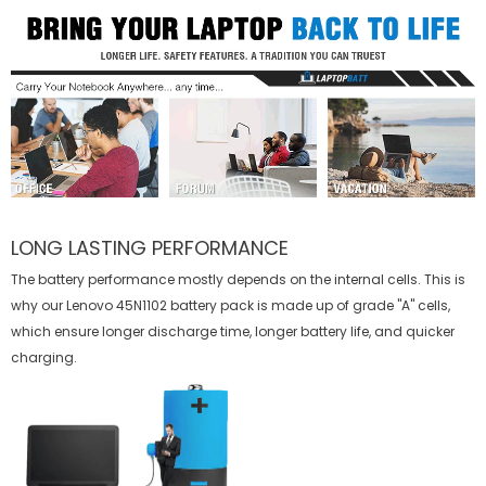
LONG LASTING PERFORMANCE
The battery performance mostly depends on the internal cells. This is
why our
Lenovo 45N1102 battery
pack is made up of grade "A" cells,
which ensure longer discharge time, longer battery life, and quicker
charging.