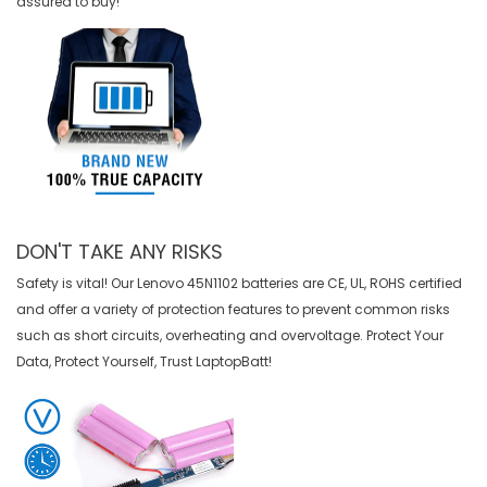
assured to buy!
DON'T TAKE ANY RISKS
Safety is vital! Our Lenovo 45N1102 batteries are CE, UL, ROHS certified
and offer a variety of protection features to prevent common risks
such as short circuits, overheating and overvoltage. Protect Your
Data, Protect Yourself, Trust LaptopBatt!