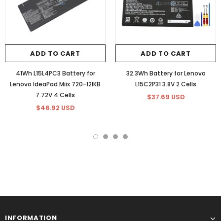
ADD TO CART
ADD TO CART
41Wh L15L4PC3 Battery for
32.3Wh Battery for Lenovo
Lenovo IdeaPad Miix 720-12IKB
L15C2P31 3.8V 2 Cells
7.72V 4 Cells
$37.69 USD
$46.92 USD
INFORMATION