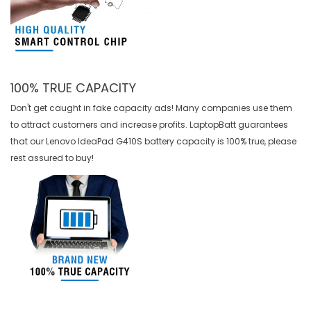
100% TRUE CAPACITY
Don't get caught in fake capacity ads! Many companies use them
to attract customers and increase profits. LaptopBatt guarantees
that our
Lenovo IdeaPad G410S battery
capacity is 100% true, please
rest assured to buy!