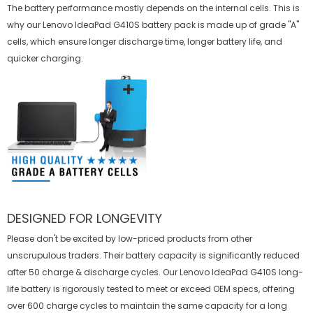
The battery performance mostly depends on the internal cells. This is
why our
Lenovo IdeaPad G410S battery
pack is made up of grade "A"
cells, which ensure longer discharge time, longer battery life, and
quicker charging.
DESIGNED FOR LONGEVITY
Please don't be excited by low-priced products from other
unscrupulous traders. Their battery capacity is significantly reduced
after 50 charge & discharge cycles. Our Lenovo IdeaPad G410S long-
life battery is rigorously tested to meet or exceed OEM specs, offering
over 600 charge cycles to maintain the same capacity for a long