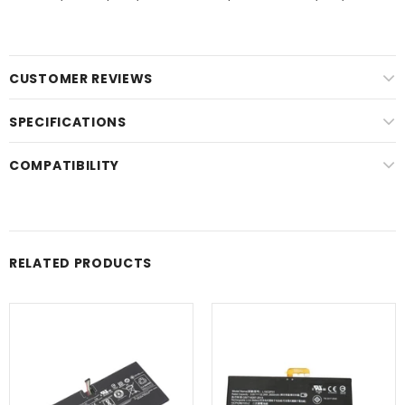
CUSTOMER REVIEWS
SPECIFICATIONS
COMPATIBILITY
RELATED PRODUCTS