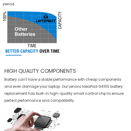
period.
HIGH QUALITY COMPONENTS
Battery can't have a stable performance with cheap components
and even damage your laptop. Our
Lenovo IdeaPad G410S battery
replacement
has built-in high-quality smart control chip to ensure
perfect performance and compatibility.