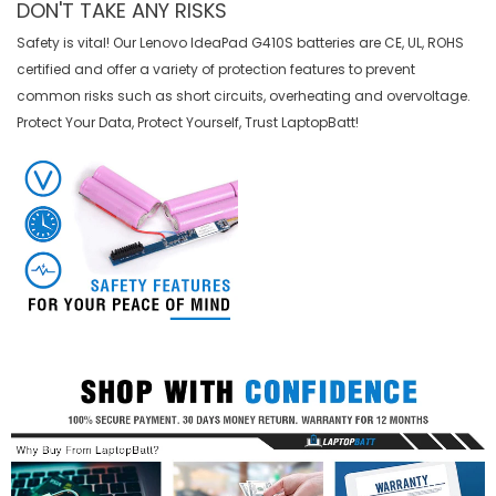
DON'T TAKE ANY RISKS
Safety is vital! Our Lenovo IdeaPad G410S batteries are CE, UL, ROHS
certified and offer a variety of protection features to prevent
common risks such as short circuits, overheating and overvoltage.
Protect Your Data, Protect Yourself, Trust LaptopBatt!