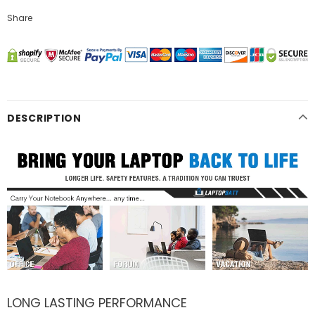
Share
DESCRIPTION
LONG LASTING PERFORMANCE