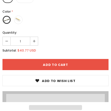
Color
*
Quantity:
$40.77 USD
Subtotal:
ADD TO WISH LIST