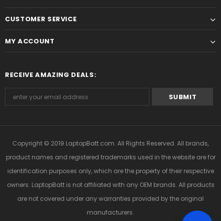
CUSTOMER SERVICE
MY ACCOUNT
RECEIVE AMAZING DEALS:
Copyright © 2019
LaptopBatt.com
. All Rights Reserved. All brands,
product names and registered trademarks used in the website are for
identification purposes only, which are the property of their respective
owners. LaptopBatt is not affiliated with any OEM brands. All products
are not covered under any warranties provided by the original
manufacturers.