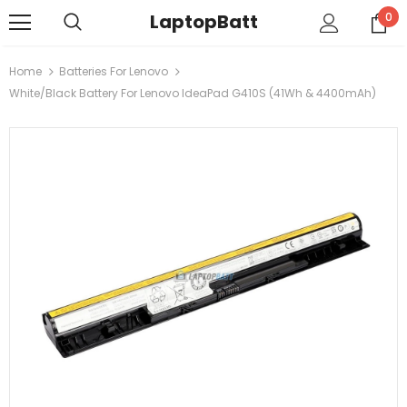
LaptopBatt
0
Home
Batteries For Lenovo
White/Black Battery For Lenovo IdeaPad G410S (41Wh & 4400mAh)