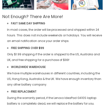
Not Enough? There Are More!
FAST SAME DAY SHIPPING
In most cases, the order will be processed and shipped within 24
hours. This does not include weekends or holidays. You will receive
an email notification once your order ships.
FREE SHIPPING OVER $99
Only $1.99 shipping if the order is shipped to the US, Australia and
UK, and free shipping for a purchase of $99!
WORLDWIDE WAREHOUSE
We have multiple warehouses in different countries, including the
US, Hong Kong, Australia & the UK. We have enough inventory than
any other battery company.
FREE REPLACEMENT
During the warranty period, if the
Lenovo IdeaPad G410S laptop
battery
is completely dead, we will replace the battery for you.