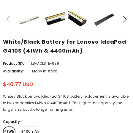
White/Black Battery for Lenovo IdeaPad
G410S (41Wh & 4400mAh)
Product SKU:
LB-AOLSTE-989
Availability:
Many in stock
$40.77 USD
White / Black Lenovo IdeaPad G410S battery replacement is available
in two capacities (41Wh & 4400mAh). The higher the capacity, the
larger size, but the longer running time.
Capacity
*
41Wh
4400mAh