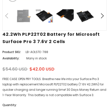
42.2Wh PLP22T02 Battery for Microsoft
Surface Pro 3 7.6V 2 Cells
Product SKU:
LB-AOLSTE-788
Availability:
Many in stock
$54.60 USD
$42.00 USD
FREE CASE OPEN PRY TOOLS. Breathe new life into your Surface Pro 3
laptop with replacement Microsoft PLP22T02 battery (7.6V 42.2Wh) for
quicker charging and longer running time! 30 Days Money Return and
1-Year Warranty. This battery is not compatible with Surface 3.
Quantity: