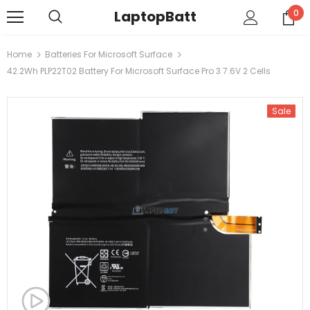
LaptopBatt
0
Home
Batteries For Microsoft Surface
42.2Wh PLP22T02 Battery For Microsoft Surface Pro 3 7.6V 2 Cells
Sale