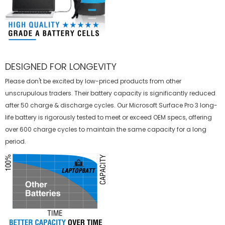
DESIGNED FOR LONGEVITY
Please don't be excited by low-priced products from other
unscrupulous traders. Their battery capacity is significantly reduced
after 50 charge & discharge cycles. Our Microsoft Surface Pro 3 long-
life battery is rigorously tested to meet or exceed OEM specs, offering
over 600 charge cycles to maintain the same capacity for a long
period.