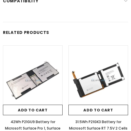
COMPATIBILITY
RELATED PRODUCTS
ADD TO CART
ADD TO CART
42Wh P21GU9 Battery for
31.5Wh P21GK3 Battery for
Microsoft Surface Pro 1, Surface
Microsoft Surface RT 7.5V 2 Cells