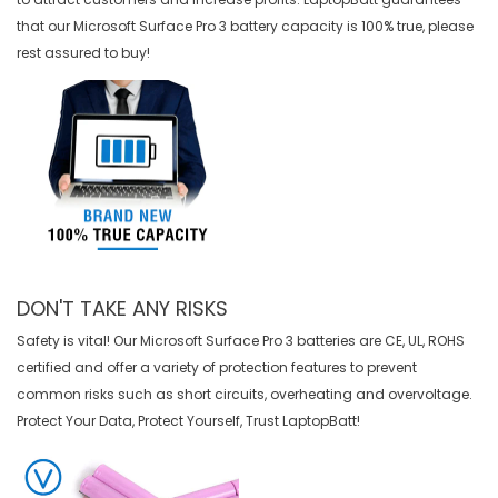
that our
Microsoft Surface Pro 3 battery
capacity is 100% true, please
rest assured to buy!
DON'T TAKE ANY RISKS
Safety is vital! Our Microsoft Surface Pro 3 batteries are CE, UL, ROHS
certified and offer a variety of protection features to prevent
common risks such as short circuits, overheating and overvoltage.
Protect Your Data, Protect Yourself, Trust LaptopBatt!