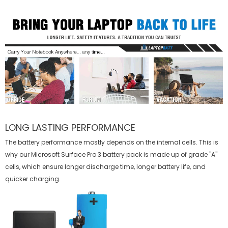
LONG LASTING PERFORMANCE
The battery performance mostly depends on the internal cells. This is
why our
Microsoft Surface Pro 3 battery
pack is made up of grade "A"
cells, which ensure longer discharge time, longer battery life, and
quicker charging.