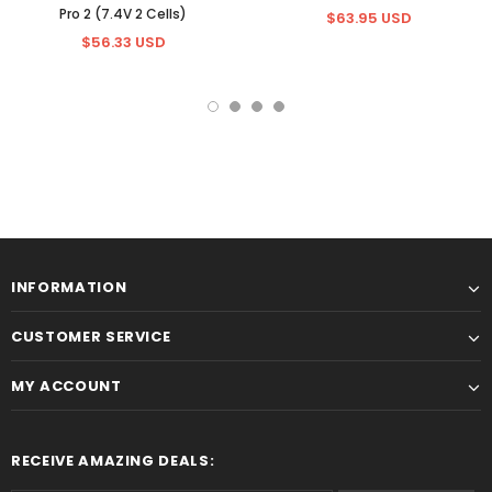
Pro 2 (7.4V 2 Cells)
$63.95 USD
$56.33 USD
INFORMATION
CUSTOMER SERVICE
MY ACCOUNT
RECEIVE AMAZING DEALS: