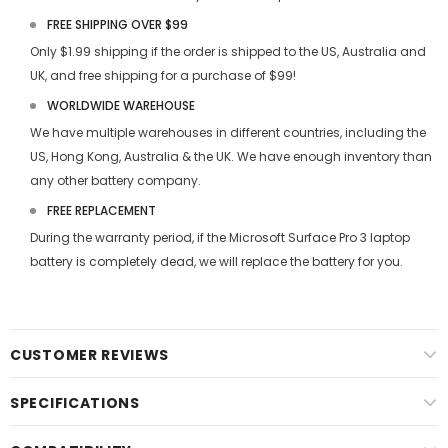
FREE SHIPPING OVER $99
Only $1.99 shipping if the order is shipped to the US, Australia and
UK, and free shipping for a purchase of $99!
WORLDWIDE WAREHOUSE
We have multiple warehouses in different countries, including the
US, Hong Kong, Australia & the UK. We have enough inventory than
any other battery company.
FREE REPLACEMENT
During the warranty period, if the
Microsoft Surface Pro 3 laptop
battery
is completely dead, we will replace the battery for you.
CUSTOMER REVIEWS
SPECIFICATIONS