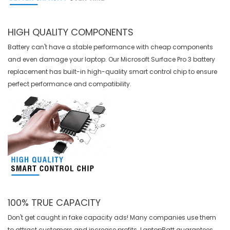
HIGH QUALITY COMPONENTS
Battery can't have a stable performance with cheap components
and even damage your laptop. Our
Microsoft Surface Pro 3 battery
replacement
has built-in high-quality smart control chip to ensure
perfect performance and compatibility.
100% TRUE CAPACITY
Don't get caught in fake capacity ads! Many companies use them
to attract customers and increase profits. LaptopBatt guarantees