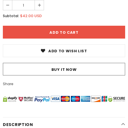
$42.00 USD
Subtotal:
ADD TO WISH LIST
BUY IT NOW
Share
DESCRIPTION