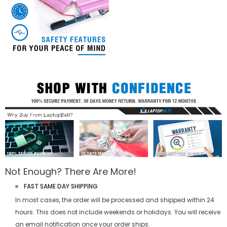
Not Enough? There Are More!
FAST SAME DAY SHIPPING
In most cases, the order will be processed and shipped within 24
hours. This does not include weekends or holidays. You will receive
an email notification once your order ships.