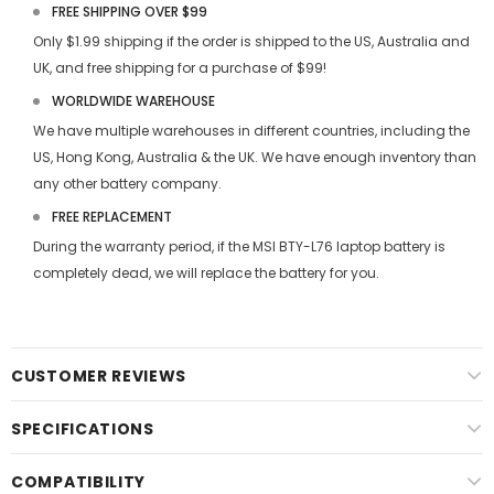
FREE SHIPPING OVER $99
Only $1.99 shipping if the order is shipped to the US, Australia and
UK, and free shipping for a purchase of $99!
WORLDWIDE WAREHOUSE
We have multiple warehouses in different countries, including the
US, Hong Kong, Australia & the UK. We have enough inventory than
any other battery company.
FREE REPLACEMENT
During the warranty period, if the
MSI BTY-L76 laptop battery
is
completely dead, we will replace the battery for you.
CUSTOMER REVIEWS
SPECIFICATIONS
COMPATIBILITY