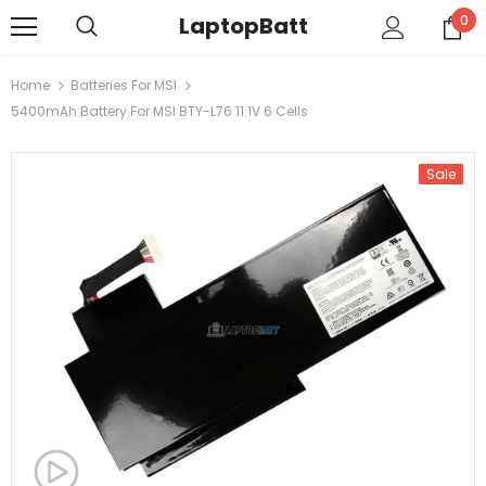
LaptopBatt
0
Home
Batteries For MSI
5400mAh Battery For MSI BTY-L76 11.1V 6 Cells
Sale