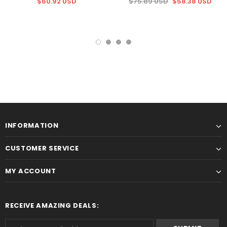
$60.92 USD
$75.89 USD
$58.38 USD
INFORMATION
CUSTOMER SERVICE
MY ACCOUNT
RECEIVE AMAZING DEALS: