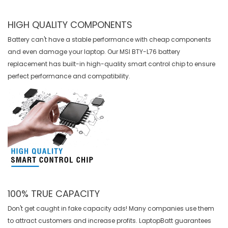
HIGH QUALITY COMPONENTS
Battery can't have a stable performance with cheap components
and even damage your laptop. Our
MSI BTY-L76 battery
replacement
has built-in high-quality smart control chip to ensure
perfect performance and compatibility.
100% TRUE CAPACITY
Don't get caught in fake capacity ads! Many companies use them
to attract customers and increase profits. LaptopBatt guarantees