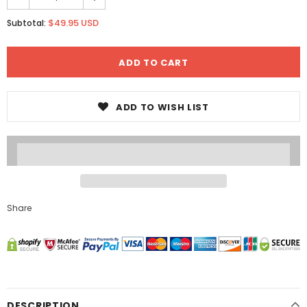
$49.95 USD
Subtotal:
ADD TO WISH LIST
Share
DESCRIPTION