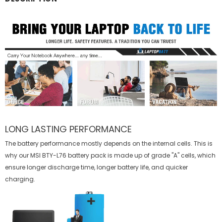
LONG LASTING PERFORMANCE
The battery performance mostly depends on the internal cells. This is
why our
MSI BTY-L76 battery
pack is made up of grade "A" cells, which
ensure longer discharge time, longer battery life, and quicker
charging.