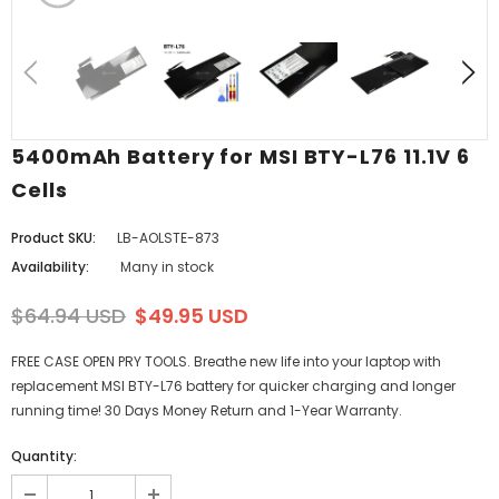
5400mAh Battery for MSI BTY-L76 11.1V 6
Cells
Product SKU:
LB-AOLSTE-873
Availability:
Many in stock
$64.94 USD
$49.95 USD
FREE CASE OPEN PRY TOOLS. Breathe new life into your laptop with
replacement MSI BTY-L76 battery for quicker charging and longer
running time! 30 Days Money Return and 1-Year Warranty.
Quantity: