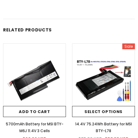
RELATED PRODUCTS
Sale
ADD TO CART
SELECT OPTIONS
5700mAh Battery for MSI BTY-
14.4V 75.24Wh Battery for MSI
M6J 11.4V 3 Cells
BTY-L78