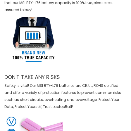
that our
MSI BTY-L76 battery
capacity is 100% true, please rest
assured to buy!
DON'T TAKE ANY RISKS
Safety is vital! Our MSI BTY-L76 batteries are CE, UL, ROHS certified
and offer a variety of protection features to prevent common risks
such as short circuits, overheating and overvoltage. Protect Your
Data, Protect Yourself, Trust LaptopBatt!