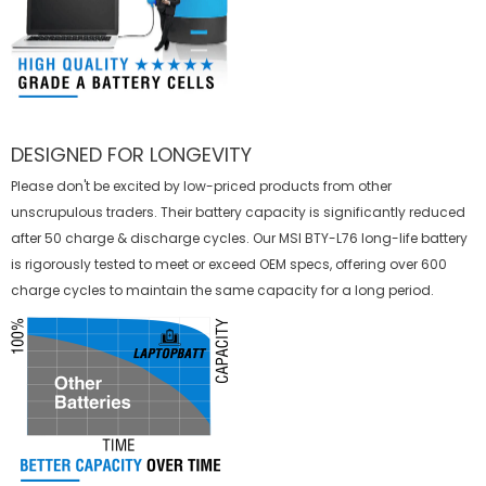
DESIGNED FOR LONGEVITY
Please don't be excited by low-priced products from other
unscrupulous traders. Their battery capacity is significantly reduced
after 50 charge & discharge cycles. Our MSI BTY-L76 long-life battery
is rigorously tested to meet or exceed OEM specs, offering over 600
charge cycles to maintain the same capacity for a long period.