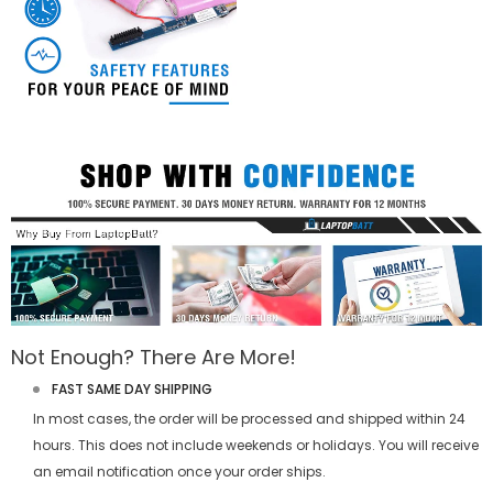
Not Enough? There Are More!
FAST SAME DAY SHIPPING
In most cases, the order will be processed and shipped within 24
hours. This does not include weekends or holidays. You will receive
an email notification once your order ships.