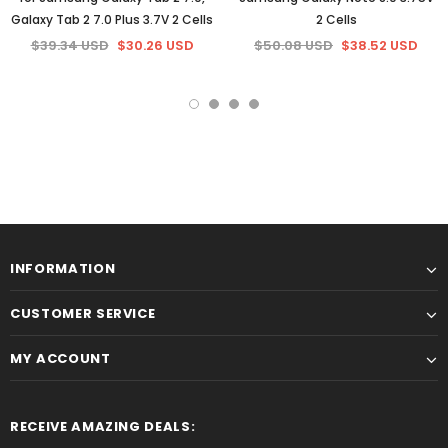
Galaxy Tab 2 7.0 Plus 3.7V 2 Cells
2 Cells
$39.34 USD
$30.26 USD
$50.08 USD
$38.52 USD
INFORMATION
CUSTOMER SERVICE
MY ACCOUNT
RECEIVE AMAZING DEALS: