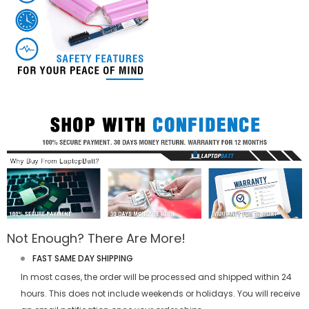
Not Enough? There Are More!
FAST SAME DAY SHIPPING
In most cases, the order will be processed and shipped within 24
hours. This does not include weekends or holidays. You will receive