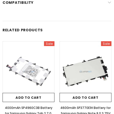
COMPATIBILITY
RELATED PRODUCTS
Sale
Sale
ADD TO CART
ADD TO CART
4000mAh SP4960C3B Battery
4600mAh SP3770E1H Battery for
for Samsung Galaxy Tab 2 7.0,
Samsung Galaxy Note 8.0 3.75V