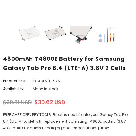
4800mAh T4800E Battery for Samsung
Galaxy Tab Pro 8.4 (LTE-A) 3.8V 2 Cells
Product SKU:
LB-AOLSTE-975
Availability:
Many in stock
$39.81 USD
$30.62 USD
FREE CASE OPEN PRY TOOLS. Breathe new life into your Galaxy Tab Pro
8.4 (LTE-A) tablet with replacement Samsung T4800E battery (3.8V
4800mAh) for quicker charging and longer running time!