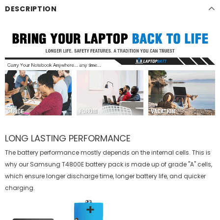
DESCRIPTION
LONG LASTING PERFORMANCE
The battery performance mostly depends on the internal cells. This is
why our
Samsung T4800E battery
pack is made up of grade "A" cells,
which ensure longer discharge time, longer battery life, and quicker
charging.