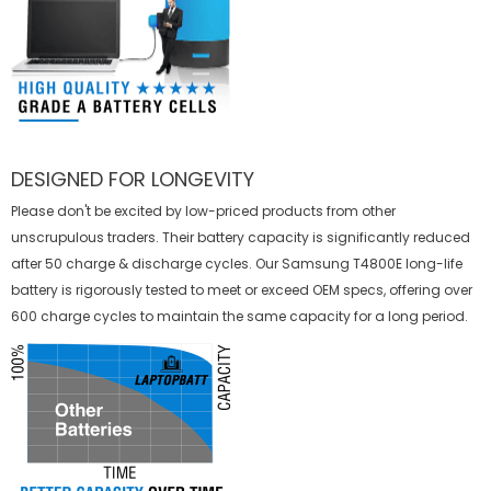
DESIGNED FOR LONGEVITY
Please don't be excited by low-priced products from other
unscrupulous traders. Their battery capacity is significantly reduced
after 50 charge & discharge cycles. Our Samsung T4800E long-life
battery is rigorously tested to meet or exceed OEM specs, offering over
600 charge cycles to maintain the same capacity for a long period.