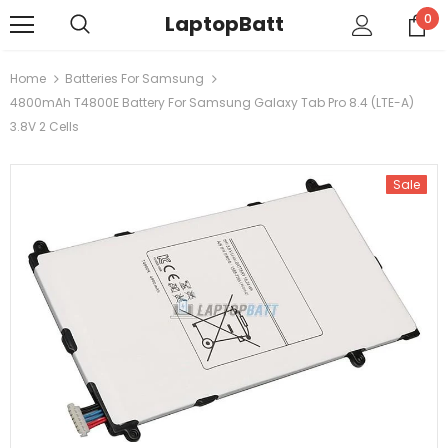
LaptopBatt
0
Home
Batteries For Samsung
4800mAh T4800E Battery For Samsung Galaxy Tab Pro 8.4 (LTE-A)
3.8V 2 Cells
Sale