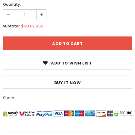
Quantity:
$30.62 USD
Subtotal:
ADD TO WISH LIST
BUY IT NOW
Share