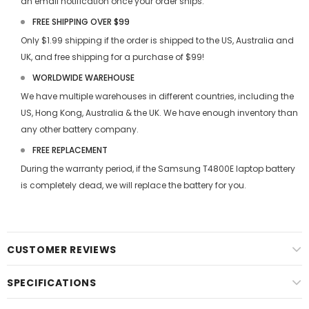
an email notification once your order ships.
FREE SHIPPING OVER $99
Only $1.99 shipping if the order is shipped to the US, Australia and
UK, and free shipping for a purchase of $99!
WORLDWIDE WAREHOUSE
We have multiple warehouses in different countries, including the
US, Hong Kong, Australia & the UK. We have enough inventory than
any other battery company.
FREE REPLACEMENT
During the warranty period, if the
Samsung T4800E laptop battery
is completely dead, we will replace the battery for you.
CUSTOMER REVIEWS
SPECIFICATIONS