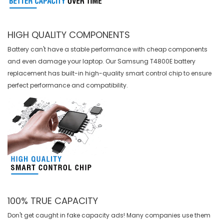
HIGH QUALITY COMPONENTS
Battery can't have a stable performance with cheap components
and even damage your laptop. Our
Samsung T4800E battery
replacement
has built-in high-quality smart control chip to ensure
perfect performance and compatibility.
100% TRUE CAPACITY
Don't get caught in fake capacity ads! Many companies use them