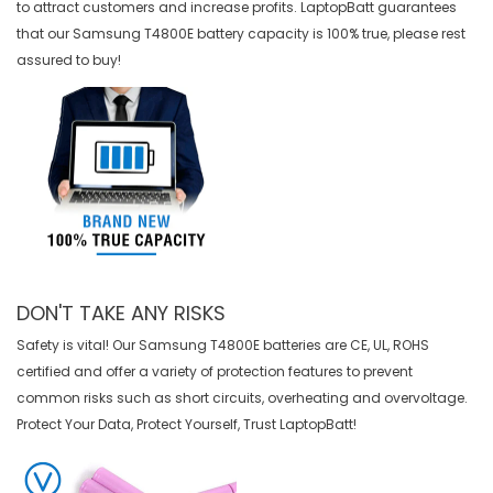
to attract customers and increase profits. LaptopBatt guarantees
that our
Samsung T4800E battery
capacity is 100% true, please rest
assured to buy!
DON'T TAKE ANY RISKS
Safety is vital! Our Samsung T4800E batteries are CE, UL, ROHS
certified and offer a variety of protection features to prevent
common risks such as short circuits, overheating and overvoltage.
Protect Your Data, Protect Yourself, Trust LaptopBatt!