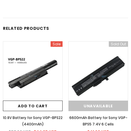
RELATED PRODUCTS
Sale
Sold Out
ADD TO CART
UNAVAILABLE
10.8V Battery for Sony VGP-BPS22
6600mAh Battery for Sony VGP-
(4400mAh)
BPS5 7.4V 6 Cells