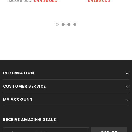
$57.66 USD
$44.35 USD
$41.69 USD
INFORMATION
CUSTOMER SERVICE
MY ACCOUNT
RECEIVE AMAZING DEALS: