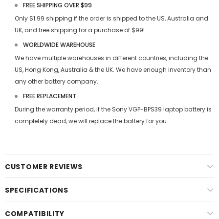
FREE SHIPPING OVER $99
Only $1.99 shipping if the order is shipped to the US, Australia and
UK, and free shipping for a purchase of $99!
WORLDWIDE WAREHOUSE
We have multiple warehouses in different countries, including the
US, Hong Kong, Australia & the UK. We have enough inventory than
any other battery company.
FREE REPLACEMENT
During the warranty period, if the
Sony VGP-BPS39 laptop battery
is
completely dead, we will replace the battery for you.
CUSTOMER REVIEWS
SPECIFICATIONS
COMPATIBILITY