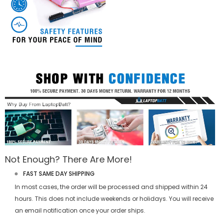
Not Enough? There Are More!
FAST SAME DAY SHIPPING
In most cases, the order will be processed and shipped within 24
hours. This does not include weekends or holidays. You will receive
an email notification once your order ships.