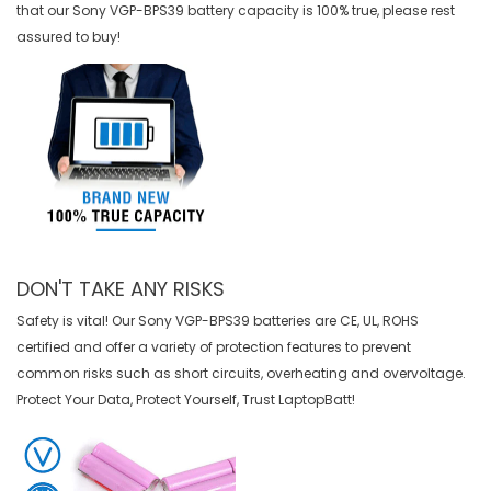
that our
Sony VGP-BPS39 battery
capacity is 100% true, please rest
assured to buy!
DON'T TAKE ANY RISKS
Safety is vital! Our Sony VGP-BPS39 batteries are CE, UL, ROHS
certified and offer a variety of protection features to prevent
common risks such as short circuits, overheating and overvoltage.
Protect Your Data, Protect Yourself, Trust LaptopBatt!