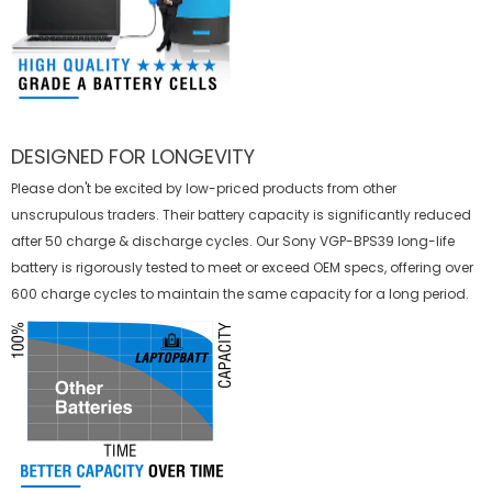
DESIGNED FOR LONGEVITY
Please don't be excited by low-priced products from other
unscrupulous traders. Their battery capacity is significantly reduced
after 50 charge & discharge cycles. Our Sony VGP-BPS39 long-life
battery is rigorously tested to meet or exceed OEM specs, offering over
600 charge cycles to maintain the same capacity for a long period.