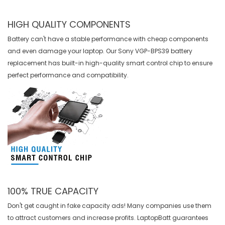
HIGH QUALITY COMPONENTS
Battery can't have a stable performance with cheap components
and even damage your laptop. Our
Sony VGP-BPS39 battery
replacement
has built-in high-quality smart control chip to ensure
perfect performance and compatibility.
100% TRUE CAPACITY
Don't get caught in fake capacity ads! Many companies use them
to attract customers and increase profits. LaptopBatt guarantees