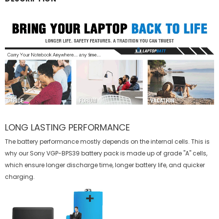
LONG LASTING PERFORMANCE
The battery performance mostly depends on the internal cells. This is
why our
Sony VGP-BPS39 battery
pack is made up of grade "A" cells,
which ensure longer discharge time, longer battery life, and quicker
charging.