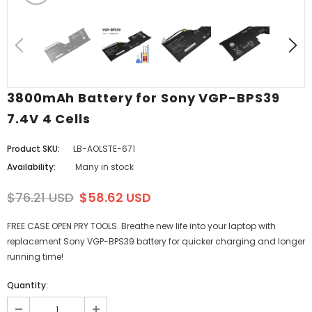
3800mAh Battery for Sony VGP-BPS39
7.4V 4 Cells
Product SKU:
LB-AOLSTE-671
Availability:
Many in stock
$76.21 USD
$58.62 USD
FREE CASE OPEN PRY TOOLS. Breathe new life into your laptop with
replacement Sony VGP-BPS39 battery for quicker charging and longer
running time!
Quantity: