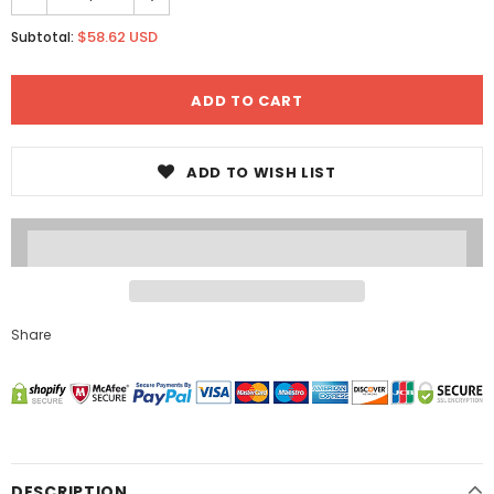
$58.62 USD
Subtotal:
ADD TO WISH LIST
Share
DESCRIPTION