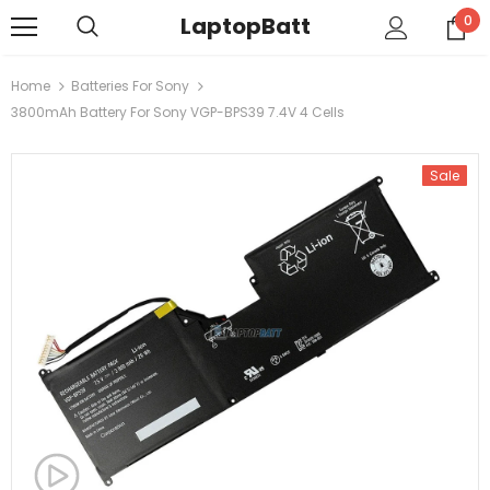
LaptopBatt
0
Home
Batteries For Sony
3800mAh Battery For Sony VGP-BPS39 7.4V 4 Cells
Sale