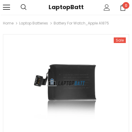
LaptopBatt
0
Home
Laptop Batteries
Battery For Watch_Apple A1875
Sale