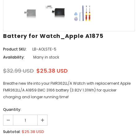
Battery for Watch_Apple A1875
Product SKU:
LB-AOLSTE-5
Availability:
Many in stock
$32.99 USD
$25.38 USD
Breathe new life into your FMR362LL/A Watch with replacement Apple
FMR362LL/A A1859 EMC 3166 battery (3.82V 1.31Wh) for quicker
charging and longer running time!
Quantity:
$25.38 USD
Subtotal: