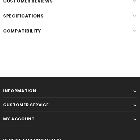
CUSTOMER REVIEWS
SPECIFICATIONS
COMPATIBILITY
INFORMATION
CUSTOMER SERVICE
MY ACCOUNT