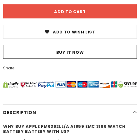
ADD TO WISH LIST
BUY IT NOW
Share
DESCRIPTION
WHY BUY APPLE FMR362LL/A A1859 EMC 3166 WATCH
BATTERY BATTERY WITH US?