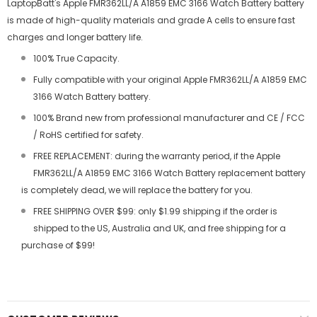
LaptopBatt's Apple FMR362LL/A A1859 EMC 3166 Watch Battery battery
is made of high-quality materials and grade A cells to ensure fast
charges and longer battery life.
100% True Capacity.
Fully compatible with your original Apple FMR362LL/A A1859 EMC
3166 Watch Battery battery.
100% Brand new from professional manufacturer and CE / FCC
/ RoHS certified for safety.
FREE REPLACEMENT: during the warranty period, if the Apple
FMR362LL/A A1859 EMC 3166 Watch Battery replacement battery
is completely dead, we will replace the battery for you.
FREE SHIPPING OVER $99: only $1.99 shipping if the order is
shipped to the US, Australia and UK, and free shipping for a
purchase of $99!