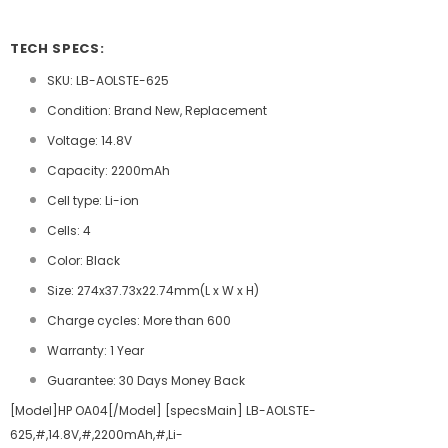
TECH SPECS:
SKU: LB-AOLSTE-625
Condition: Brand New, Replacement
Voltage: 14.8V
Capacity: 2200mAh
Cell type: Li-ion
Cells: 4
Color: Black
Size: 274x37.73x22.74mm(L x W x H)
Charge cycles: More than 600
Warranty: 1 Year
Guarantee: 30 Days Money Back
[Model]HP OA04[/Model] [specsMain] LB-AOLSTE-
625,#,14.8V,#,2200mAh,#,Li-