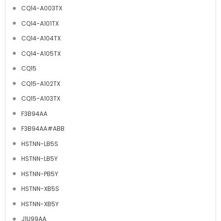
CQ14-A003TX
CQ14-A101TX
CQ14-A104TX
CQ14-A105TX
CQ15
CQ15-A102TX
CQ15-A103TX
F3B94AA
F3B94AA#ABB
HSTNN-LB5S
HSTNN-LB5Y
HSTNN-PB5Y
HSTNN-XB5S
HSTNN-XB5Y
J1U99AA