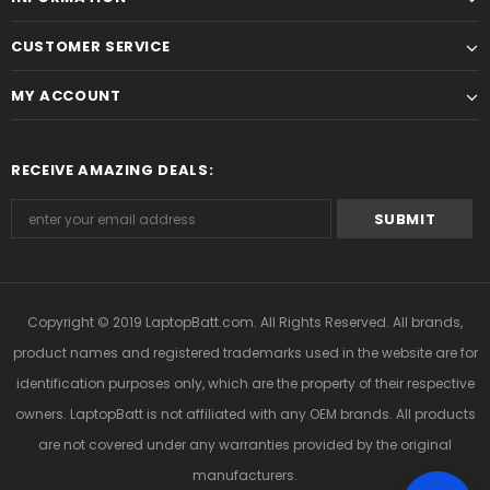
CUSTOMER SERVICE
MY ACCOUNT
RECEIVE AMAZING DEALS:
Copyright © 2019
LaptopBatt.com
. All Rights Reserved. All brands,
product names and registered trademarks used in the website are for
identification purposes only, which are the property of their respective
owners. LaptopBatt is not affiliated with any OEM brands. All products
are not covered under any warranties provided by the original
manufacturers.