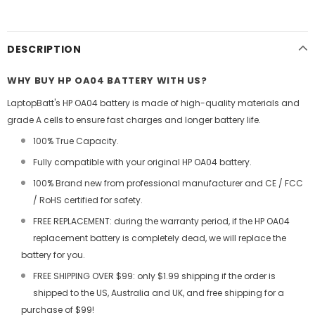
DESCRIPTION
WHY BUY HP OA04 BATTERY WITH US?
LaptopBatt's HP OA04 battery is made of high-quality materials and
grade A cells to ensure fast charges and longer battery life.
100% True Capacity.
Fully compatible with your original HP OA04 battery.
100% Brand new from professional manufacturer and CE / FCC
/ RoHS certified for safety.
FREE REPLACEMENT: during the warranty period, if the HP OA04
replacement battery is completely dead, we will replace the
battery for you.
FREE SHIPPING OVER $99: only $1.99 shipping if the order is
shipped to the US, Australia and UK, and free shipping for a
purchase of $99!