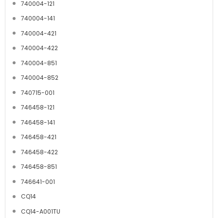
740004-121
740004-141
740004-421
740004-422
740004-851
740004-852
740715-001
746458-121
746458-141
746458-421
746458-422
746458-851
746641-001
CQ14
CQ14-A001TU