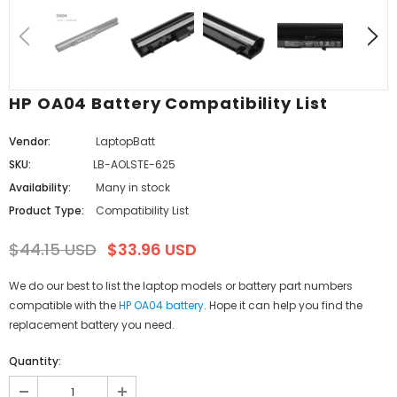
HP OA04 Battery Compatibility List
Vendor:
LaptopBatt
SKU:
LB-AOLSTE-625
Availability:
Many in stock
Product Type:
Compatibility List
$44.15 USD
$33.96 USD
We do our best to list the laptop models or battery part numbers
compatible with the
HP OA04 battery
. Hope it can help you find the
replacement battery you need.
Quantity: