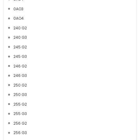
0AO3
0AO4
240 G2
240 G3
245 G2
245 G3
246 G2
246 G3
250 G2
250 G3
255 G2
255 G3
256 G2
256 G3