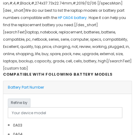
ion,#,4,#,Black,#,274x37.73x22.74mm,#,2019/12/06 [/specsMain]
[des_short]We do our best to list the laptop models or battery part
numbers compatible with the
HP OA04 battery
. Hope it can help you
find the replacement battery you need.[/des_short]
[searchText]laptop, notebook, replacement, batteries, batterie,
compatible, pc, netbook, series, serie, computer, specs, compatibility,
Excellent, quality, top, price, charging, not, review, working, plugged, in,
online, shopping, life, buy, spare, pack, new, upgrade, external, size,
laptops, backup, capacity, grade, cell, cells, battery, high[/searchText]
[custom tab]
COMPATIBLE WITH FOLLOWING BATTERY MODELS
Battery Part Number
Refine by
0A03
0A04