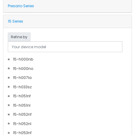
Presario Series
15 Series
Refine by
15-h000nb
15-h000no
15-h007la
15-h033sz
15-h051nf
15-h051nl
15-h052nf
15-h052nl
15-h053nf