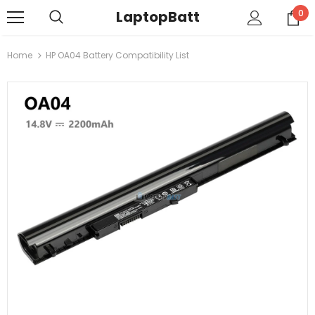
LaptopBatt
0
Home
HP OA04 Battery Compatibility List