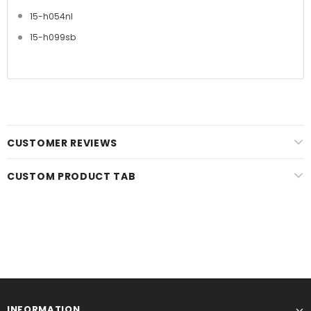
15-h054nl
15-h099sb
CUSTOMER REVIEWS
CUSTOM PRODUCT TAB
INFORMATION