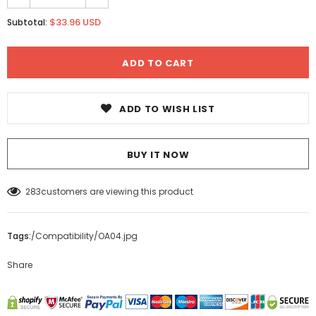
$33.96 USD
Subtotal:
ADD TO WISH LIST
BUY IT NOW
283
customers are viewing this product
Tags:
/
Compatibility
/
OA04.jpg
Share