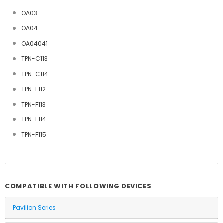
OA03
OA04
OA04041
TPN-C113
TPN-C114
TPN-F112
TPN-F113
TPN-F114
TPN-F115
COMPATIBLE WITH FOLLOWING DEVICES
Pavilion Series