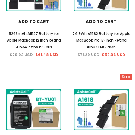
ADD TO CART
ADD TO CART
5263mAh A1527 Battery for
74.9Wh A1582 Battery for Apple
Apple MacBook 12 Inch Retina
MacBook Pro 13-Inch Retina
A1534 7.55V 6 Cells
A1502 EMC 2835
$79.92 USD
$61.48 USD
$71.29 USD
$52.96 USD
Sale
Sale