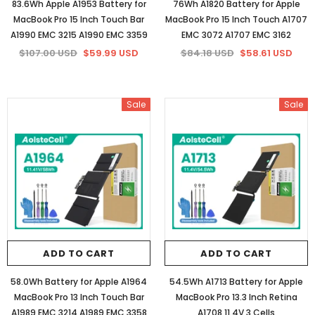
83.6Wh Apple A1953 Battery for
76Wh A1820 Battery for Apple
MacBook Pro 15 Inch Touch Bar
MacBook Pro 15 Inch Touch A1707
A1990 EMC 3215 A1990 EMC 3359
EMC 3072 A1707 EMC 3162
$107.00 USD
$59.99 USD
$84.18 USD
$58.61 USD
Sale
Sale
ADD TO CART
ADD TO CART
58.0Wh Battery for Apple A1964
54.5Wh A1713 Battery for Apple
MacBook Pro 13 Inch Touch Bar
MacBook Pro 13.3 Inch Retina
A1989 EMC 3214 A1989 EMC 3358
A1708 11.4V 3 Cells