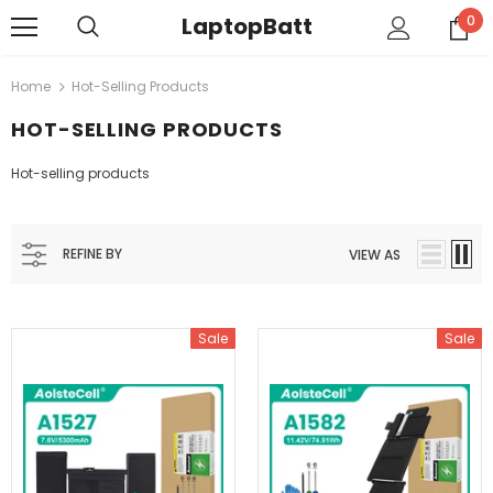
LaptopBatt
0
Home
Hot-Selling Products
HOT-SELLING PRODUCTS
Hot-selling products
REFINE BY
VIEW AS
Sale
Sale