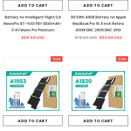
ADD TO CART
ADD TO CART
86Wh/5973mAh Battery for HP
84.08Wh Battery for HP YB06XL 1
Battery for Intelligent Flight DJI
99.5Wh A1618 Battery for Apple
922977-855 (16 lines 14.4V)
6 Cells
MavicPro BT-YU01 FB1-3830mAh-
MacBook Pro 15.4 inch Retina
$75.66 USD
$58.20 USD
$75.66 USD
$58.20 USD
11.4V Mavic Pro Platinum
A1398 EMC 2909 EMC 2910
$55.99 USD
$79.92 USD
$53.69 USD
ADD TO CART
ADD TO CART
Sale
Sale
ADD TO CART
ADD TO CART