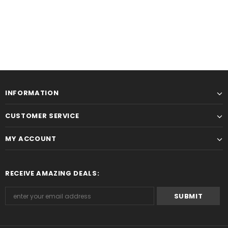
INFORMATION
CUSTOMER SERVICE
MY ACCOUNT
RECEIVE AMAZING DEALS: