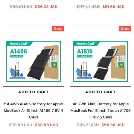
$110.01 USD
$56.32 USD
$117.42 USD
$51.69 USD
Sale
Sale
ADD TO CART
ADD TO CART
54.4Wh A1496 Battery for Apple
49.2Wh A1819 Battery for Apple
MacBook Air 13 Inch A1466 7.6V 4
MacBook Pro 13 Inch Touch A1706
Cells
11.41V 6 Cells
$78.88 USD
$60.68 USD
$116.21 USD
$59.38 USD