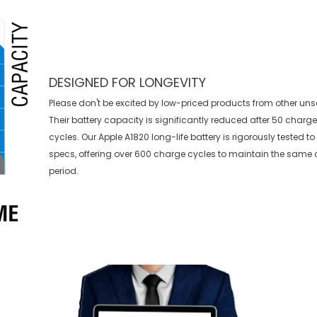
DESIGNED FOR LONGEVITY
Please don't be excited by low-priced products from other uns
Their battery capacity is significantly reduced after 50 charg
cycles. Our Apple A1820 long-life battery is rigorously tested 
specs, offering over 600 charge cycles to maintain the same 
period.