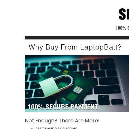
Not Enough? There Are More!
FAST SAME DAY SHIPPING