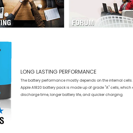
LONG LASTING PERFORMANCE
The battery performance mostly depends on the internal cells. 
Apple A1820 battery
pack is made up of grade "A" cells, which 
discharge time, longer battery life, and quicker charging.