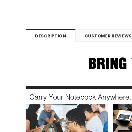
DESCRIPTION
CUSTOMER REVIEWS