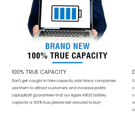
100% TRUE CAPACITY
Don't get caught in fake capacity ads! Many companies
S
use them to attract customers and increase profits.
c
LaptopBatt guarantees that our
Apple A1820 battery
c
capacity is 100% true, please rest assured to buy!
o
L