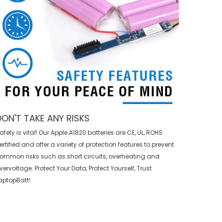
DON'T TAKE ANY RISKS
afety is vital! Our Apple A1820 batteries are CE, UL, ROHS
ertified and offer a variety of protection features to prevent
ommon risks such as short circuits, overheating and
vervoltage. Protect Your Data, Protect Yourself, Trust
aptopBatt!