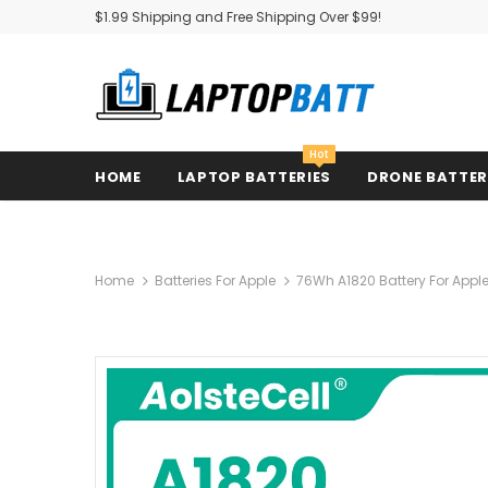
$1.99 Shipping and Free Shipping Over $99!
Hot
HOME
LAPTOP BATTERIES
DRONE BATTE
Home
Batteries For Apple
76Wh A1820 Battery For Appl