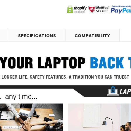
SPECIFICATIONS
COMPATIBILITY