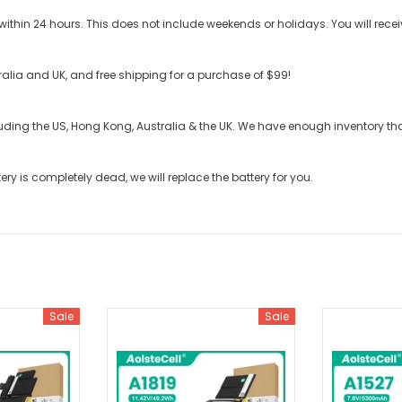
ithin 24 hours. This does not include weekends or holidays. You will recei
stralia and UK, and free shipping for a purchase of $99!
cluding the US, Hong Kong, Australia & the UK. We have enough inventory t
tery
is completely dead, we will replace the battery for you.
Sale
Sale