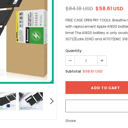
$84.18 USD
$58.61 USD
FREE CASE OPEN PRY TOOLS. Breathe n
with replacement Apple A1820 batte
time! The A1820 battery is only ava
3072)(Late 2016) and A1707(EMC 3162
Quantity:
$58.61 USD
Subtotal:
Share