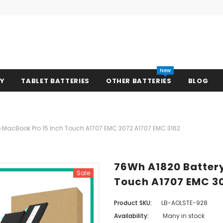
New
RY
TABLET BATTERIES
OTHER BATTERIES
BLOG
e MacBook Pro 15 Inch Touch A1707 EMC 3072 A1707 EMC 3162
76Wh A1820 Battery
Sale
Touch A1707 EMC 3
Product SKU:
LB-AOLSTE-928
Availability:
Many in stock