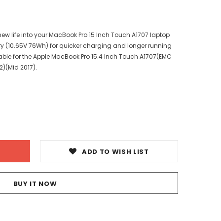
ew life into your MacBook Pro 15 Inch Touch A1707 laptop
ry (10.65V 76Wh) for quicker charging and longer running
ilable for the Apple MacBook Pro 15.4 Inch Touch A1707(EMC
)(Mid 2017).
ADD TO WISH LIST
BUY IT NOW