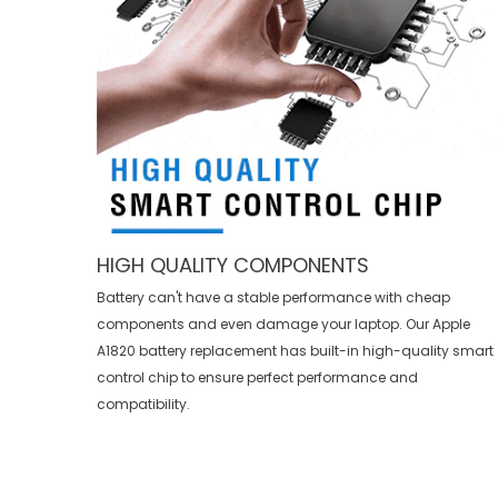
HIGH QUALITY COMPONENTS
Battery can't have a stable performance with cheap
components and even damage your laptop. Our
Apple
A1820 battery replacement
has built-in high-quality smart
control chip to ensure perfect performance and
compatibility.