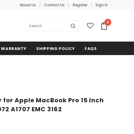
About Us
Contact Us
Register
Sign In
0
WARRANTY
SHIPPING POLICY
FAQS
 for Apple MacBook Pro 15 Inch
072 A1707 EMC 3162