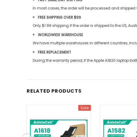
In most cases, the order will be processed and shipped w
FREE SHIPPING OVER $99
Only $1.99 shipping if the order is shipped to the US, Au
WORLDWIDE WAREHOUSE
We have multiple warehouses in different countries, in
FREE REPLACEMENT
During the warranty period, if the
Apple A1820 laptop bat
RELATED PRODUCTS
Sale