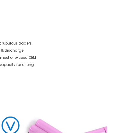
crupulous traders.
e & discharge
to meet or exceed OEM
capacity for a long