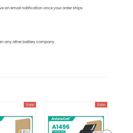
ve an email notification once your order ships.
han any other battery company.
Sale
Sale