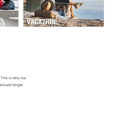
This is why our
ensure longer