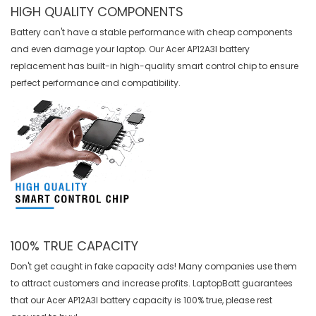
HIGH QUALITY COMPONENTS
Battery can't have a stable performance with cheap components
and even damage your laptop. Our
Acer AP12A3I battery
replacement
has built-in high-quality smart control chip to ensure
perfect performance and compatibility.
100% TRUE CAPACITY
Don't get caught in fake capacity ads! Many companies use them
to attract customers and increase profits. LaptopBatt guarantees
that our
Acer AP12A3I battery
capacity is 100% true, please rest