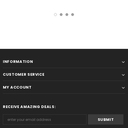
INFORMATION
CUSTOMER SERVICE
MY ACCOUNT
RECEIVE AMAZING DEALS: