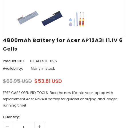
4800mAh Battery for Acer AP12A3I 11.1V 6
Cells
Product SKU:
LB-AOLSTE-696
Availability:
Many in stock
$69.95 USD
$53.81 USD
FREE CASE OPEN PRY TOOLS. Breathe new life into your laptop with
replacement Acer AP12A3I battery for quicker charging and longer
running time!
Quantity: