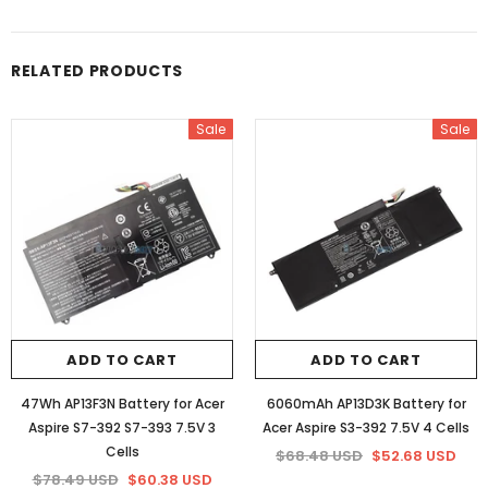
RELATED PRODUCTS
Sale
Sale
ADD TO CART
ADD TO CART
47Wh AP13F3N Battery for Acer
6060mAh AP13D3K Battery for
Aspire S7-392 S7-393 7.5V 3
Acer Aspire S3-392 7.5V 4 Cells
Cells
$68.48 USD
$52.68 USD
$78.49 USD
$60.38 USD