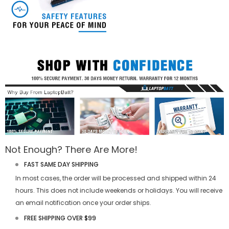
Not Enough? There Are More!
FAST SAME DAY SHIPPING
In most cases, the order will be processed and shipped within 24
hours. This does not include weekends or holidays. You will receive
an email notification once your order ships.
FREE SHIPPING OVER $99