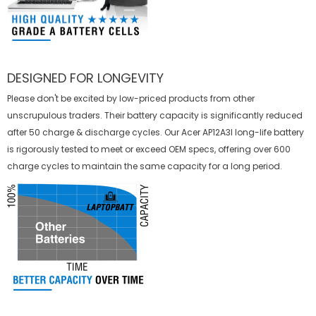
DESIGNED FOR LONGEVITY
Please don't be excited by low-priced products from other
unscrupulous traders. Their battery capacity is significantly reduced
after 50 charge & discharge cycles. Our Acer AP12A3I long-life battery
is rigorously tested to meet or exceed OEM specs, offering over 600
charge cycles to maintain the same capacity for a long period.