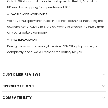
Only $1.99 shipping if the order is shipped to the US, Australia and
UK, and free shipping for a purchase of $99!
WORLDWIDE WAREHOUSE
We have multiple warehouses in different countries, including the
US, Hong Kong, Australia & the UK. We have enough inventory than
any other battery company.
FREE REPLACEMENT
During the warranty period, if the
Acer AP12A3I laptop battery
is
completely dead, we will replace the battery for you.
CUSTOMER REVIEWS
SPECIFICATIONS
COMPATIBILITY