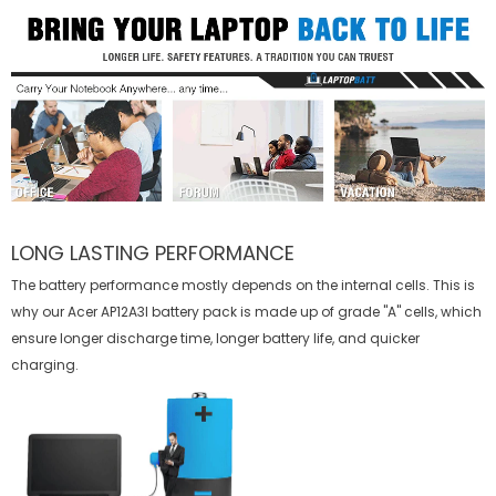
LONG LASTING PERFORMANCE
The battery performance mostly depends on the internal cells. This is
why our
Acer AP12A3I battery
pack is made up of grade "A" cells, which
ensure longer discharge time, longer battery life, and quicker
charging.