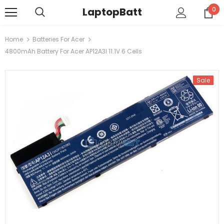
LaptopBatt
0
Home
Batteries For Acer
4800mAh Battery For Acer AP12A3I 11.1V 6 Cells
Sale