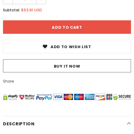
$53.81 USD
Subtotal:
ADD TO WISH LIST
BUY IT NOW
Share
DESCRIPTION