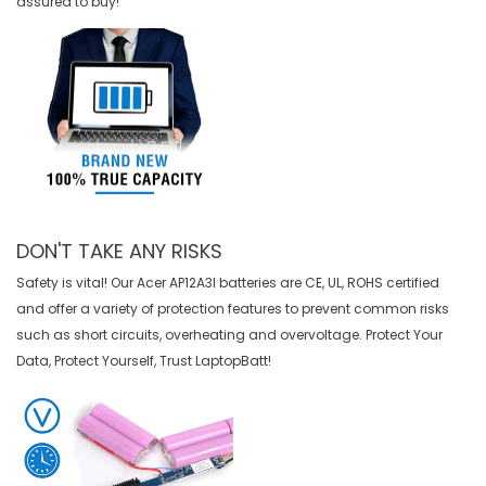
assured to buy!
DON'T TAKE ANY RISKS
Safety is vital! Our Acer AP12A3I batteries are CE, UL, ROHS certified
and offer a variety of protection features to prevent common risks
such as short circuits, overheating and overvoltage. Protect Your
Data, Protect Yourself, Trust LaptopBatt!