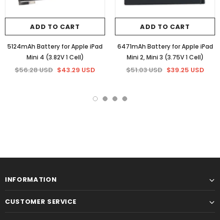
ADD TO CART
ADD TO CART
5124mAh Battery for Apple iPad
6471mAh Battery for Apple iPad
Mini 4 (3.82V 1 Cell)
Mini 2, Mini 3 (3.75V 1 Cell)
$56.28 USD
$43.29 USD
$51.03 USD
$39.25 USD
INFORMATION
CUSTOMER SERVICE