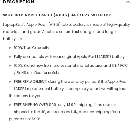
DESCRIPTION
WHY BUY APPLE IPAD 1 (A1315) BATTERY WITH US?
LaptopBatt's Apple iPad 1 (A1315) tablet battery is made of high-quality
materials and grade A cells to ensure fast charges and longer
battery life.
100% True Capacity.
Fully compatible with your original Apple iPad 1 (A1315) battery.
100% Brand new from professional manufacturer and CE / FCC
/ RoHS certified for safety.
FREE REPLACEMENT: during the warranty period, if the Apple iPad 1
(A1315) replacement battery is completely dead, we will replace
the battery for you.
FREE SHIPPING OVER $99: only $1.99 shipping if the order is
shipped to the US, Australia and UK, and free shipping for a
purchase of $99!