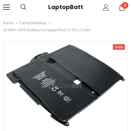
LaptopBatt
0
Home
Tablet Batteries
24.8Wh A1315 Battery For Apple IPad 1 3.75V 2 Cells
Sale