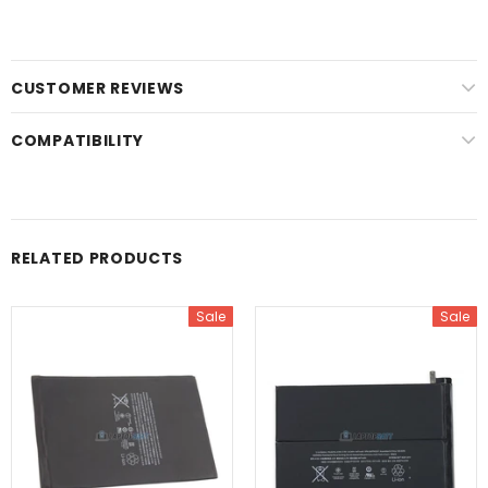
CUSTOMER REVIEWS
COMPATIBILITY
RELATED PRODUCTS
Sale
Sale