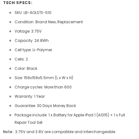
TECH SPECS:
SKU: LB-AOLSTE-510
Condition: Brand New, Replacement
Voltage: 3.75V
Capacity: 24.8Wh
Cell type: Li-Polymer
Cells: 2
Color: Black
Size: 156x156x5.5mm (L x W x H)
Charge cycles: More than 600
Warranty: 1 Year
Guarantee: 30 Days Money Back
Package include: 1 x Battery for Apple iPad 1 (A1315) + 1 x Full
Repair Tool Set
Note :
3.75V and 3.8V are compatible and interchangeable.