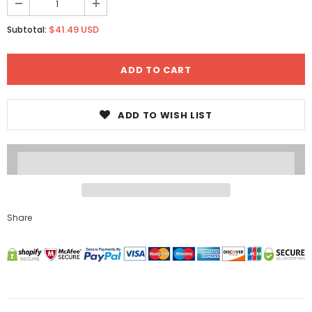
$41.49 USD
Subtotal:
ADD TO WISH LIST
Share