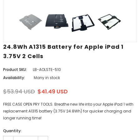
24.8Wh A1315 Battery for Apple iPad 1
3.75V 2 Cells
Product SKU:
LB-AOLSTE-510
Availability:
Many in stock
$53.94 USD
$41.49 USD
FREE CASE OPEN PRY TOOLS. Breathe new life into your Apple iPad 1 with
replacement A1315 battery (3.75V 24.8Wh) for quicker charging and
longer running time!
Quantity: