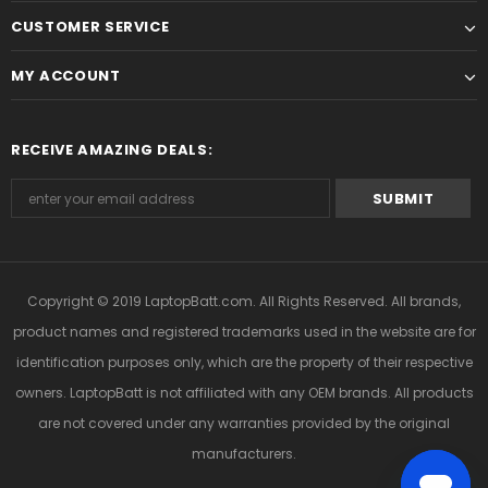
CUSTOMER SERVICE
MY ACCOUNT
RECEIVE AMAZING DEALS:
Copyright © 2019
LaptopBatt.com
. All Rights Reserved. All brands,
product names and registered trademarks used in the website are for
identification purposes only, which are the property of their respective
owners. LaptopBatt is not affiliated with any OEM brands. All products
are not covered under any warranties provided by the original
manufacturers.