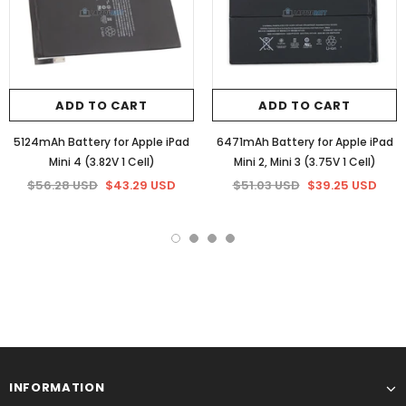
ADD TO CART
ADD TO CART
5124mAh Battery for Apple iPad
6471mAh Battery for Apple iPad
Mini 4 (3.82V 1 Cell)
Mini 2, Mini 3 (3.75V 1 Cell)
$56.28 USD
$43.29 USD
$51.03 USD
$39.25 USD
INFORMATION