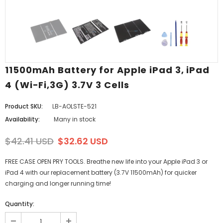
11500mAh Battery for Apple iPad 3, iPad
4 (Wi-Fi,3G) 3.7V 3 Cells
Product SKU:
LB-AOLSTE-521
Availability:
Many in stock
$42.41 USD
$32.62 USD
FREE CASE OPEN PRY TOOLS. Breathe new life into your Apple iPad 3 or
iPad 4 with our replacement battery (3.7V 11500mAh) for quicker
charging and longer running time!
Quantity: