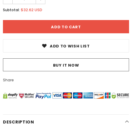
$32.62 USD
Subtotal:
ADD TO WISH LIST
BUY IT NOW
Share
DESCRIPTION