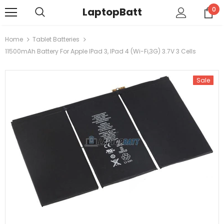
LaptopBatt
0
Home
Tablet Batteries
11500mAh Battery For Apple IPad 3, IPad 4 (Wi-Fi,3G) 3.7V 3 Cells
Sale