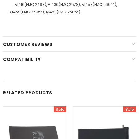
A1416(EMC 2498), A1430(EMC 2578), A1458(EMC 2604*),
A1459(EMC 2605*), A1460(EMC 2606*).
CUSTOMER REVIEWS
COMPATIBILITY
RELATED PRODUCTS
Sale
Sale