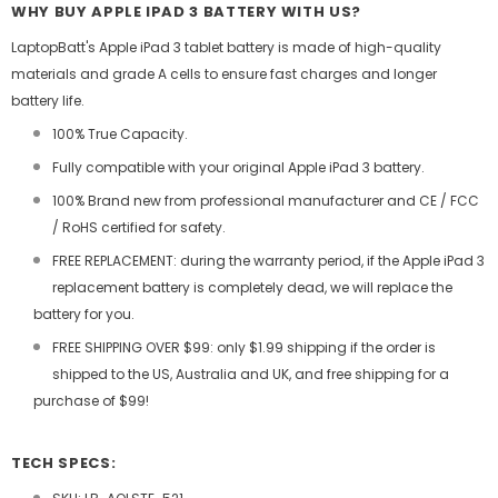
WHY BUY APPLE IPAD 3 BATTERY WITH US?
LaptopBatt's Apple iPad 3 tablet battery is made of high-quality
materials and grade A cells to ensure fast charges and longer
battery life.
100% True Capacity.
Fully compatible with your original Apple iPad 3 battery.
100% Brand new from professional manufacturer and CE / FCC
/ RoHS certified for safety.
FREE REPLACEMENT: during the warranty period, if the Apple iPad 3
replacement battery is completely dead, we will replace the
battery for you.
FREE SHIPPING OVER $99: only $1.99 shipping if the order is
shipped to the US, Australia and UK, and free shipping for a
purchase of $99!
TECH SPECS: