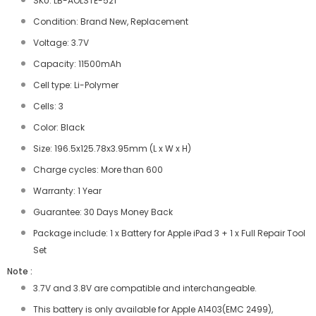
SKU: LB-AOLSTE-521
Condition: Brand New, Replacement
Voltage: 3.7V
Capacity: 11500mAh
Cell type: Li-Polymer
Cells: 3
Color: Black
Size: 196.5x125.78x3.95mm (L x W x H)
Charge cycles: More than 600
Warranty: 1 Year
Guarantee: 30 Days Money Back
Package include: 1 x Battery for Apple iPad 3 + 1 x Full Repair Tool
Set
Note :
3.7V and 3.8V are compatible and interchangeable.
This battery is only available for Apple A1403(EMC 2499),