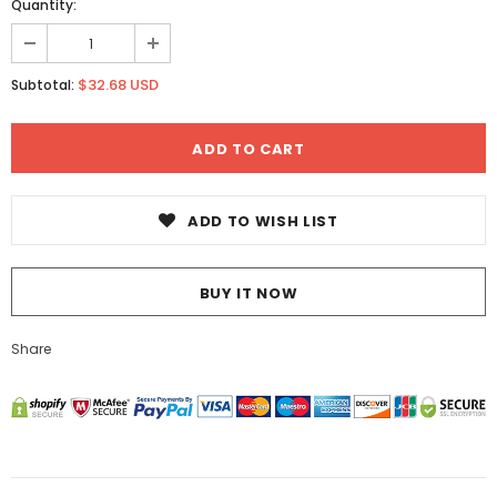
Quantity:
$32.68 USD
Subtotal:
ADD TO WISH LIST
BUY IT NOW
Share