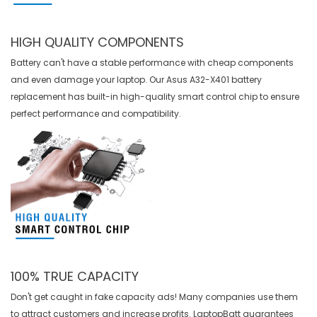
HIGH QUALITY COMPONENTS
Battery can't have a stable performance with cheap components
and even damage your laptop. Our
Asus A32-X401 battery
replacement
has built-in high-quality smart control chip to ensure
perfect performance and compatibility.
100% TRUE CAPACITY
Don't get caught in fake capacity ads! Many companies use them
to attract customers and increase profits. LaptopBatt guarantees