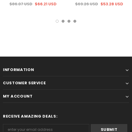
$86.07 USD
$66.21 USD
$69.26 USD
$53.28 USD
INFORMATION
CUSTOMER SERVICE
MY ACCOUNT
RECEIVE AMAZING DEALS: