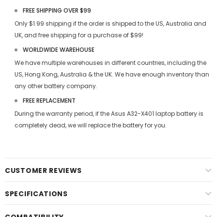
FREE SHIPPING OVER $99
Only $1.99 shipping if the order is shipped to the US, Australia and
UK, and free shipping for a purchase of $99!
WORLDWIDE WAREHOUSE
We have multiple warehouses in different countries, including the
US, Hong Kong, Australia & the UK. We have enough inventory than
any other battery company.
FREE REPLACEMENT
During the warranty period, if the
Asus A32-X401 laptop battery
is
completely dead, we will replace the battery for you.
CUSTOMER REVIEWS
SPECIFICATIONS