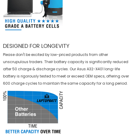
DESIGNED FOR LONGEVITY
Please don't be excited by low-priced products from other
unscrupulous traders. Their battery capacity is significantly reduced
after 50 charge & discharge cycles. Our Asus A32-X401 long-life
battery is rigorously tested to meet or exceed OEM specs, offering over
600 charge cycles to maintain the same capacity for a long period.