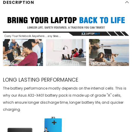
DESCRIPTION
LONG LASTING PERFORMANCE
The battery performance mostly depends on the internal cells. This is
why our
Asus A32-X401 battery
pack is made up of grade "A" cells,
which ensure longer discharge time, longer battery life, and quicker
charging.