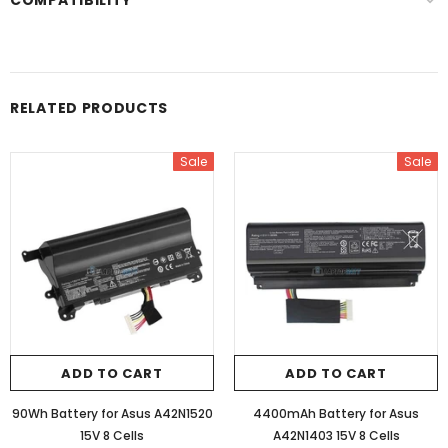
COMPATIBILITY
RELATED PRODUCTS
Sale
Sale
ADD TO CART
ADD TO CART
90Wh Battery for Asus A42N1520
4400mAh Battery for Asus
15V 8 Cells
A42N1403 15V 8 Cells