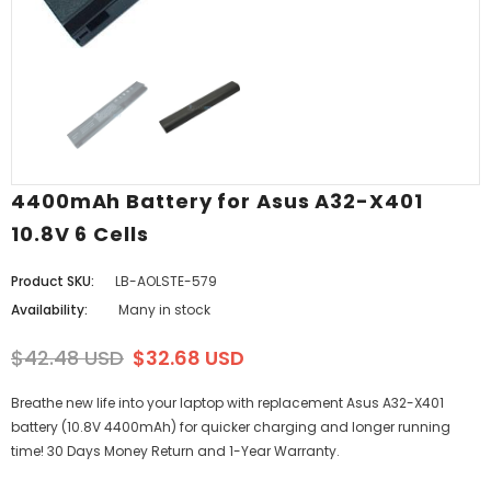
4400mAh Battery for Asus A32-X401
10.8V 6 Cells
Product SKU:
LB-AOLSTE-579
Availability:
Many in stock
$42.48 USD
$32.68 USD
Breathe new life into your laptop with replacement Asus A32-X401
battery (10.8V 4400mAh) for quicker charging and longer running
time! 30 Days Money Return and 1-Year Warranty.