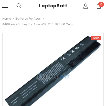
LaptopBatt
0
Home
Batteries For Asus
4400mAh Battery For Asus A32-X401 10.8V 6 Cells
Sale