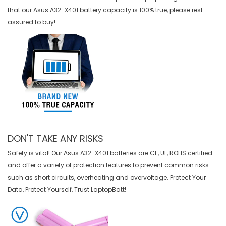
that our
Asus A32-X401 battery
capacity is 100% true, please rest
assured to buy!
DON'T TAKE ANY RISKS
Safety is vital! Our Asus A32-X401 batteries are CE, UL, ROHS certified
and offer a variety of protection features to prevent common risks
such as short circuits, overheating and overvoltage. Protect Your
Data, Protect Yourself, Trust LaptopBatt!