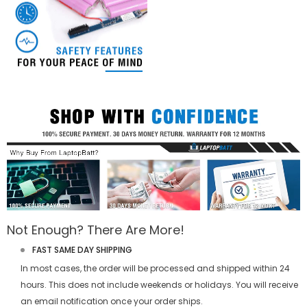
Not Enough? There Are More!
FAST SAME DAY SHIPPING
In most cases, the order will be processed and shipped within 24
hours. This does not include weekends or holidays. You will receive
an email notification once your order ships.