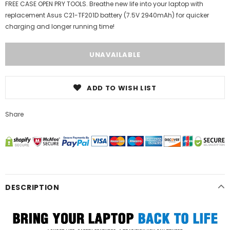
FREE CASE OPEN PRY TOOLS. Breathe new life into your laptop with
replacement Asus C21-TF201D battery (7.5V 2940mAh) for quicker
charging and longer running time!
ADD TO WISH LIST
Share
DESCRIPTION