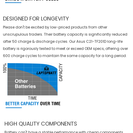
DESIGNED FOR LONGEVITY
Please don't be excited by low-priced products from other
unscrupulous traders. Their battery capacity is significantly reduced
after 50 charge & discharge cycles. Our Asus C21-TF201D long-life
battery is rigorously tested to meet or exceed OEM specs, offering over
600 charge cycles to maintain the same capacity for a long period.
HIGH QUALITY COMPONENTS
Battery can't have a stable performance with cheap components