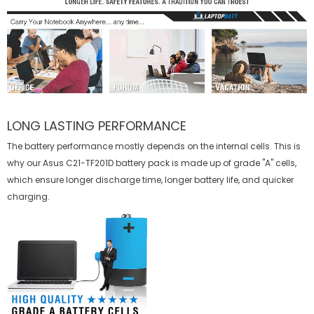
LONG LASTING PERFORMANCE
The battery performance mostly depends on the internal cells. This is
why our
Asus C21-TF201D battery
pack is made up of grade "A" cells,
which ensure longer discharge time, longer battery life, and quicker
charging.