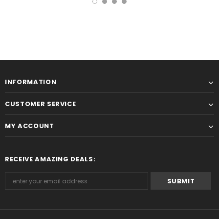
INFORMATION
CUSTOMER SERVICE
MY ACCOUNT
RECEIVE AMAZING DEALS: