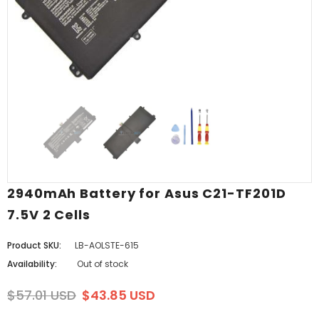
2940mAh Battery for Asus C21-TF201D
7.5V 2 Cells
Product SKU:
LB-AOLSTE-615
Availability:
Out of stock
$57.01 USD
$43.85 USD