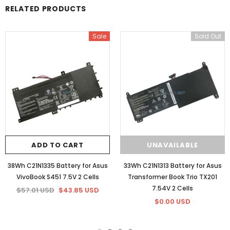
RELATED PRODUCTS
Sale
Sold Out
ADD TO CART
UNAVAILABLE
38Wh C21N1335 Battery for Asus
33Wh C21N1313 Battery for Asus
VivoBook S451 7.5V 2 Cells
Transformer Book Trio TX201
7.54V 2 Cells
$57.01 USD
$43.85 USD
$0.00 USD