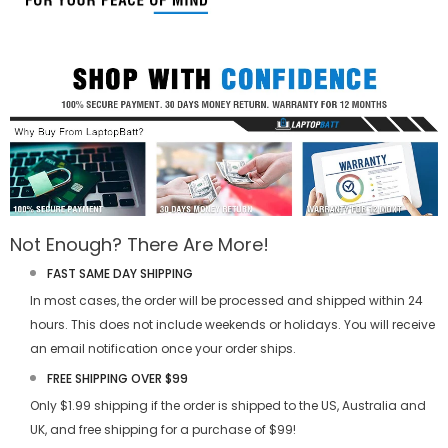
Not Enough? There Are More!
FAST SAME DAY SHIPPING
In most cases, the order will be processed and shipped within 24
hours. This does not include weekends or holidays. You will receive
an email notification once your order ships.
FREE SHIPPING OVER $99
Only $1.99 shipping if the order is shipped to the US, Australia and
UK, and free shipping for a purchase of $99!