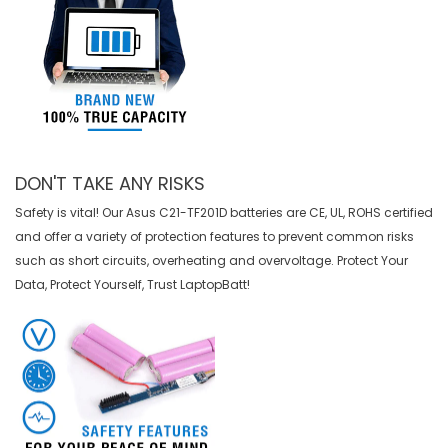
DON'T TAKE ANY RISKS
Safety is vital! Our Asus C21-TF201D batteries are CE, UL, ROHS certified
and offer a variety of protection features to prevent common risks
such as short circuits, overheating and overvoltage. Protect Your
Data, Protect Yourself, Trust LaptopBatt!