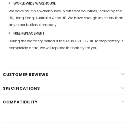
WORLDWIDE WAREHOUSE
We have multiple warehouses in different countries, including the
US, Hong Kong, Australia & the UK. We have enough inventory than
any other battery company.
FREE REPLACEMENT
During the warranty period, if the
Asus C21-TF201D laptop battery
is
completely dead, we will replace the battery for you.
CUSTOMER REVIEWS
SPECIFICATIONS
COMPATIBILITY