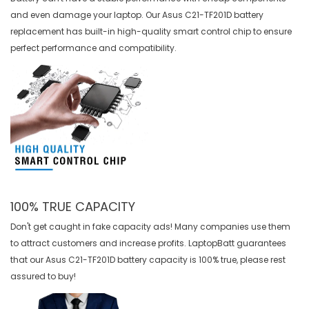
and even damage your laptop. Our
Asus C21-TF201D battery
replacement
has built-in high-quality smart control chip to ensure
perfect performance and compatibility.
100% TRUE CAPACITY
Don't get caught in fake capacity ads! Many companies use them
to attract customers and increase profits. LaptopBatt guarantees
that our
Asus C21-TF201D battery
capacity is 100% true, please rest
assured to buy!