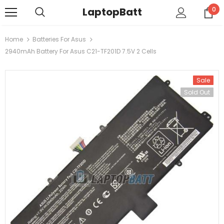
LaptopBatt
0
Home
Batteries For Asus
2940mAh Battery For Asus C21-TF201D 7.5V 2 Cells
Sale
Sold Out