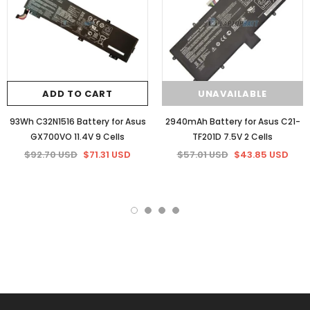
ADD TO CART
UNAVAILABLE
93Wh C32N1516 Battery for Asus
2940mAh Battery for Asus C21-
GX700VO 11.4V 9 Cells
TF201D 7.5V 2 Cells
$92.70 USD
$71.31 USD
$57.01 USD
$43.85 USD