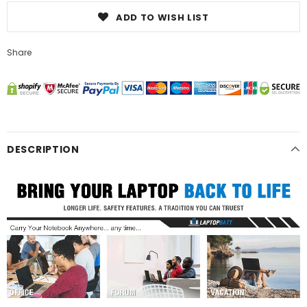
ADD TO WISH LIST
Share
DESCRIPTION