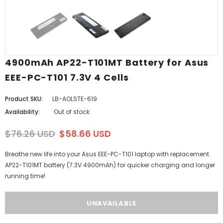
4900mAh AP22-T101MT Battery for Asus
EEE-PC-T101 7.3V 4 Cells
Product SKU:
LB-AOLSTE-619
Availability:
Out of stock
$76.26 USD
$58.66 USD
Breathe new life into your Asus EEE-PC-T101 laptop with replacement
AP22-T101MT battery (7.3V 4900mAh) for quicker charging and longer
running time!