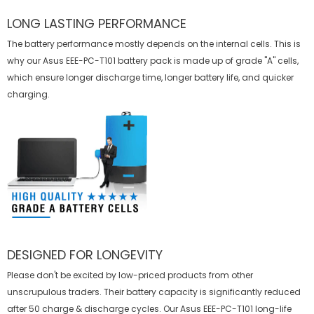
LONG LASTING PERFORMANCE
The battery performance mostly depends on the internal cells. This is
why our
Asus EEE-PC-T101 battery
pack is made up of grade "A" cells,
which ensure longer discharge time, longer battery life, and quicker
charging.
DESIGNED FOR LONGEVITY
Please don't be excited by low-priced products from other
unscrupulous traders. Their battery capacity is significantly reduced
after 50 charge & discharge cycles. Our Asus EEE-PC-T101 long-life