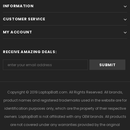
INFORMATION
CUSTOMER SERVICE
MY ACCOUNT
RECEIVE AMAZING DEALS:
Copyright © 2019
LaptopBatt.com
. All Rights Reserved. All brands,
product names and registered trademarks used in the website are for
identification purposes only, which are the property of their respective
owners. LaptopBatt is not affiliated with any OEM brands. All products
are not covered under any warranties provided by the original