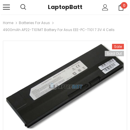
LaptopBatt
0
Home
Batteries For Asus
4900mAh AP22-T101MT Battery For Asus EEE-PC-T101 7.3V 4 Cells
Sale
Sold Out