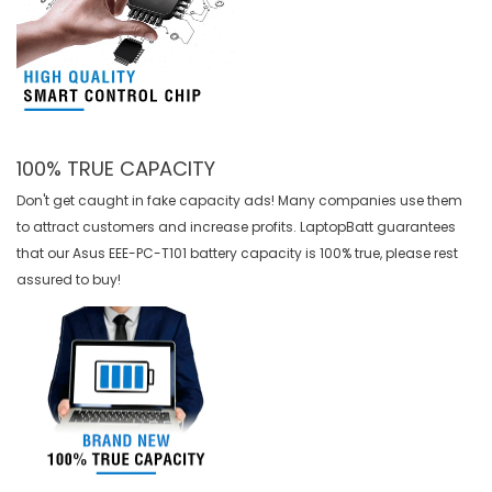
100% TRUE CAPACITY
Don't get caught in fake capacity ads! Many companies use them
to attract customers and increase profits. LaptopBatt guarantees
that our
Asus EEE-PC-T101 battery
capacity is 100% true, please rest
assured to buy!