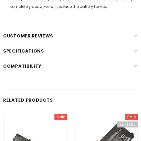
completely dead, we will replace the battery for you.
CUSTOMER REVIEWS
SPECIFICATIONS
COMPATIBILITY
RELATED PRODUCTS
Sale
Sale
Sold Out