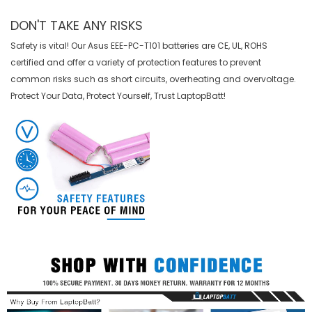
DON'T TAKE ANY RISKS
Safety is vital! Our Asus EEE-PC-T101 batteries are CE, UL, ROHS
certified and offer a variety of protection features to prevent
common risks such as short circuits, overheating and overvoltage.
Protect Your Data, Protect Yourself, Trust LaptopBatt!