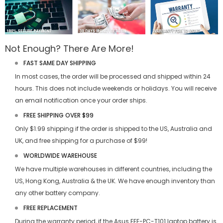
Not Enough? There Are More!
FAST SAME DAY SHIPPING
In most cases, the order will be processed and shipped within 24
hours. This does not include weekends or holidays. You will receive
an email notification once your order ships.
FREE SHIPPING OVER $99
Only $1.99 shipping if the order is shipped to the US, Australia and
UK, and free shipping for a purchase of $99!
WORLDWIDE WAREHOUSE
We have multiple warehouses in different countries, including the
US, Hong Kong, Australia & the UK. We have enough inventory than
any other battery company.
FREE REPLACEMENT
During the warranty period, if the
Asus EEE-PC-T101 laptop battery
is