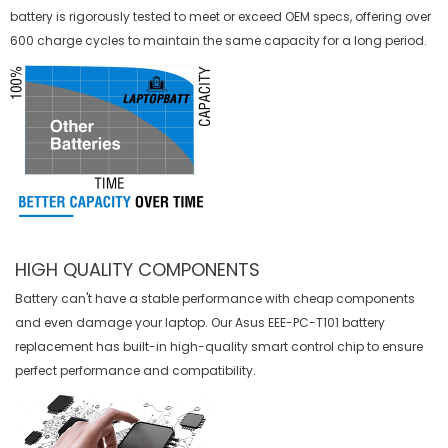
battery is rigorously tested to meet or exceed OEM specs, offering over
600 charge cycles to maintain the same capacity for a long period.
HIGH QUALITY COMPONENTS
Battery can't have a stable performance with cheap components
and even damage your laptop. Our
Asus EEE-PC-T101 battery
replacement
has built-in high-quality smart control chip to ensure
perfect performance and compatibility.