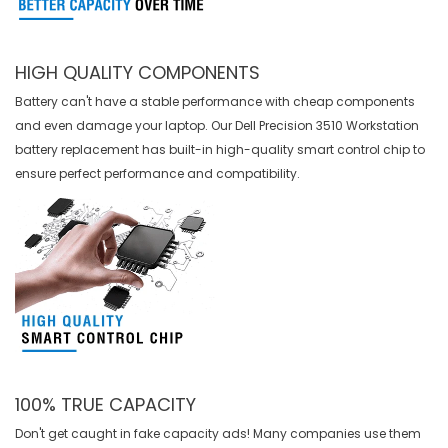
HIGH QUALITY COMPONENTS
Battery can't have a stable performance with cheap components
and even damage your laptop. Our
Dell Precision 3510 Workstation
battery replacement
has built-in high-quality smart control chip to
ensure perfect performance and compatibility.
100% TRUE CAPACITY
Don't get caught in fake capacity ads! Many companies use them