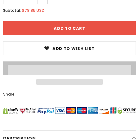
$78.85 USD
Subtotal:
ADD TO WISH LIST
Share
DESCRIPTION