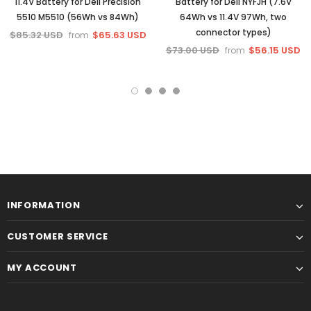
11.4V Battery for Dell Precision
Battery for Dell NYFJH (7.6V
5510 M5510 (56Wh vs 84Wh)
64Wh vs 11.4V 97Wh, two
connector types)
$85.32 USD
$65.63 USD
from
$73.00 USD
$56.15 USD
from
INFORMATION
CUSTOMER SERVICE
MY ACCOUNT