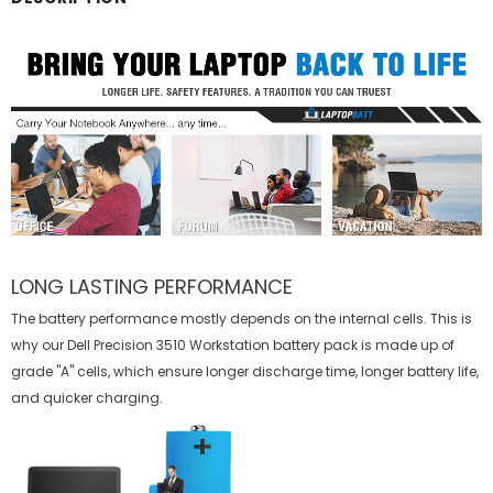
LONG LASTING PERFORMANCE
The battery performance mostly depends on the internal cells. This is
why our
Dell Precision 3510 Workstation battery
pack is made up of
grade "A" cells, which ensure longer discharge time, longer battery life,
and quicker charging.