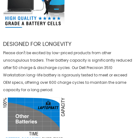
DESIGNED FOR LONGEVITY
Please don't be excited by low-priced products from other
unscrupulous traders. Their battery capacity is significantly reduced
after 50 charge & discharge cycles. Our Dell Precision 3510
Workstation long-life battery is rigorously tested to meet or exceed
OEM specs, offering over 600 charge cycles to maintain the same
capacity for a long period.