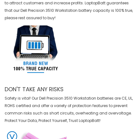
to attract customers and increase profits. LaptopBatt guarantees
that our
Dell Precision 3510 Workstation battery
capacity is 100% true,
please rest assured to buy!
DON'T TAKE ANY RISKS
Safety is vital! Our Dell Precision 3510 Workstation batteries are CE, UL,
ROHS certified and offer a variety of protection features to prevent
common risks such as short circuits, overheating and overvoltage.
Protect Your Data, Protect Yourself, Trust LaptopBatt!