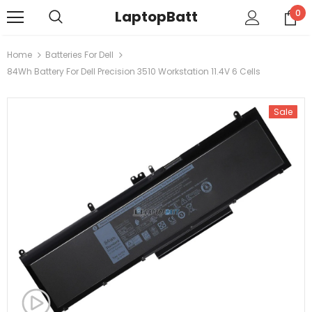
LaptopBatt
0
Home
Batteries For Dell
84Wh Battery For Dell Precision 3510 Workstation 11.4V 6 Cells
Sale