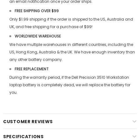
an email notification once your order ships.
FREE SHIPPING OVER $99
Only $1.99 shipping if the order is shipped to the US, Australia and
UK, and free shipping for a purchase of $99!
WORLDWIDE WAREHOUSE
We have multiple warehouses in different countries, including the
US, Hong Kong, Australia & the UK. We have enough inventory than
any other battery company.
FREE REPLACEMENT
During the warranty period, if the
Dell Precision 3510 Workstation
laptop battery
is completely dead, we will replace the battery for
you.
CUSTOMER REVIEWS
SPECIFICATIONS