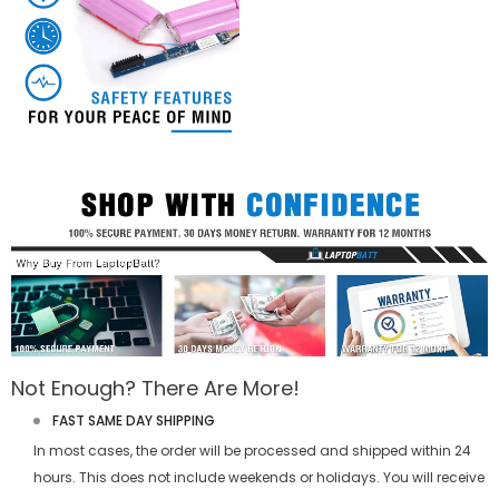
Not Enough? There Are More!
FAST SAME DAY SHIPPING
In most cases, the order will be processed and shipped within 24
hours. This does not include weekends or holidays. You will receive