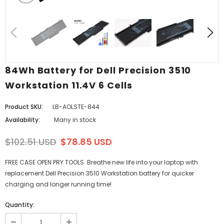
84Wh Battery for Dell Precision 3510
Workstation 11.4V 6 Cells
Product SKU:
LB-AOLSTE-844
Availability:
Many in stock
$102.51 USD
$78.85 USD
FREE CASE OPEN PRY TOOLS. Breathe new life into your laptop with
replacement Dell Precision 3510 Workstation battery for quicker
charging and longer running time!
Quantity: