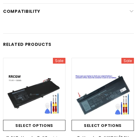
COMPATIBILITY
RELATED PRODUCTS
Sale
Sale
SELECT OPTIONS
SELECT OPTIONS