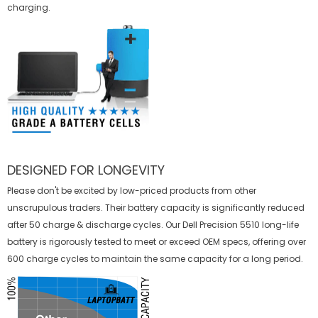
charging.
DESIGNED FOR LONGEVITY
Please don't be excited by low-priced products from other
unscrupulous traders. Their battery capacity is significantly reduced
after 50 charge & discharge cycles. Our Dell Precision 5510 long-life
battery is rigorously tested to meet or exceed OEM specs, offering over
600 charge cycles to maintain the same capacity for a long period.