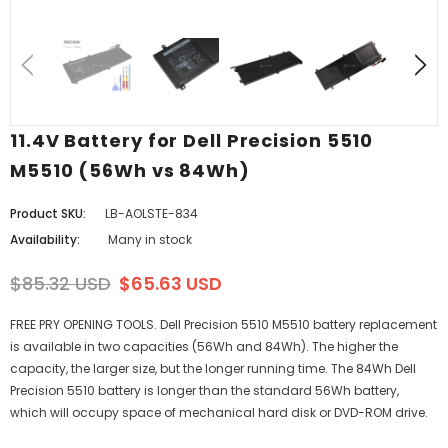
11.4V Battery for Dell Precision 5510
M5510 (56Wh vs 84Wh)
Product SKU:
LB-AOLSTE-834
Availability:
Many in stock
$85.32 USD
$65.63 USD
FREE PRY OPENING TOOLS. Dell Precision 5510 M5510 battery replacement
is available in two capacities (56Wh and 84Wh). The higher the
capacity, the larger size, but the longer running time. The 84Wh Dell
Precision 5510 battery is longer than the standard 56Wh battery,
which will occupy space of mechanical hard disk or DVD-ROM drive.