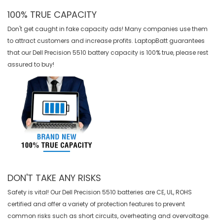
100% TRUE CAPACITY
Don't get caught in fake capacity ads! Many companies use them
to attract customers and increase profits. LaptopBatt guarantees
that our
Dell Precision 5510 battery
capacity is 100% true, please rest
assured to buy!
DON'T TAKE ANY RISKS
Safety is vital! Our Dell Precision 5510 batteries are CE, UL, ROHS
certified and offer a variety of protection features to prevent
common risks such as short circuits, overheating and overvoltage.