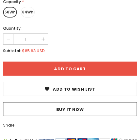
Capacity
*
56Wh
84Wh
Quantity:
$65.63 USD
Subtotal:
ADD TO WISH LIST
BUY IT NOW
Share