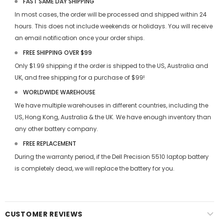
FAST SAME DAY SHIPPING
In most cases, the order will be processed and shipped within 24
hours. This does not include weekends or holidays. You will receive
an email notification once your order ships.
FREE SHIPPING OVER $99
Only $1.99 shipping if the order is shipped to the US, Australia and
UK, and free shipping for a purchase of $99!
WORLDWIDE WAREHOUSE
We have multiple warehouses in different countries, including the
US, Hong Kong, Australia & the UK. We have enough inventory than
any other battery company.
FREE REPLACEMENT
During the warranty period, if the
Dell Precision 5510 laptop battery
is completely dead, we will replace the battery for you.
CUSTOMER REVIEWS