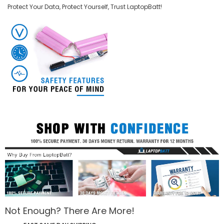
Protect Your Data, Protect Yourself, Trust LaptopBatt!
Not Enough? There Are More!