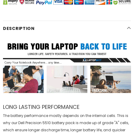
DESCRIPTION
LONG LASTING PERFORMANCE
The battery performance mostly depends on the internal cells. This is
why our
Dell Precision 5510 battery
pack is made up of grade "A" cells,
which ensure longer discharge time, longer battery life, and quicker