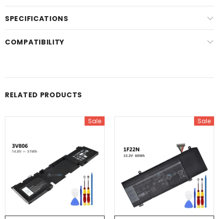
SPECIFICATIONS
COMPATIBILITY
RELATED PRODUCTS
Sale
Sale