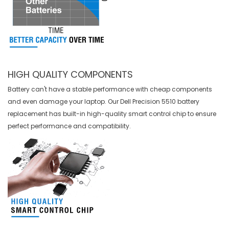
HIGH QUALITY COMPONENTS
Battery can't have a stable performance with cheap components
and even damage your laptop. Our
Dell Precision 5510 battery
replacement
has built-in high-quality smart control chip to ensure
perfect performance and compatibility.