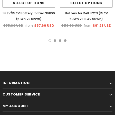
SELECT OPTIONS
SELECT OPTIONS
14.8V/15.2V Battery for Dell 3V806
Battery for Dell 1F22N (15.2V
(51Wh VS 62Wh)
60Wh VS 11.4V 90Wh)
$75.00 USD
$57.69 USD
$118.60 USD
$91.23 USD
from
from
INFORMATION
CUSTOMER SERVICE
MY ACCOUNT