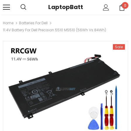
LaptopBatt
0
Home
Batteries For Dell
11.4V Battery For Dell Precision 5510 M5510 (56Wh Vs 84Wh)
Sale