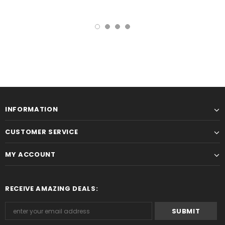
INFORMATION
CUSTOMER SERVICE
MY ACCOUNT
RECEIVE AMAZING DEALS: