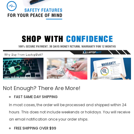
Not Enough? There Are More!
FAST SAME DAY SHIPPING
In most cases, the order will be processed and shipped within 24
hours. This does not include weekends or holidays. You will receive
an email notification once your order ships.
FREE SHIPPING OVER $99