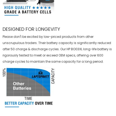
DESIGNED FOR LONGEVITY
Please don't be excited by low-priced products from other
unscrupulous traders. Their battery capacity is significantly reduced
after 50 charge & discharge cycles. Our HP BO03XL long-life battery is
rigorously tested to meet or exceed OEM specs, offering over 600
charge cycles to maintain the same capacity for a long period.