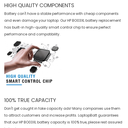
HIGH QUALITY COMPONENTS
Battery can't have a stable performance with cheap components
and even damage your laptop. Our
HP BO03XL battery replacement
has built-in high-quality smart control chip to ensure perfect
performance and compatibility.
100% TRUE CAPACITY
Don't get caught in fake capacity ads! Many companies use them
to attract customers and increase profits. LaptopBatt guarantees
that our
HP BO03XL battery
capacity is 100% true, please rest assured