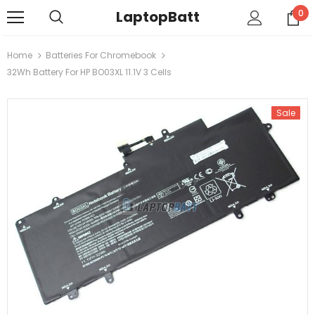
LaptopBatt
0
Home
Batteries For Chromebook
32Wh Battery For HP BO03XL 11.1V 3 Cells
Sale