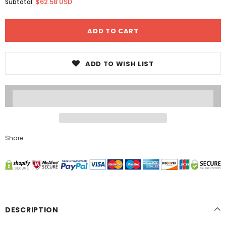
$62.58 USD
Subtotal:
ADD TO WISH LIST
Share
DESCRIPTION