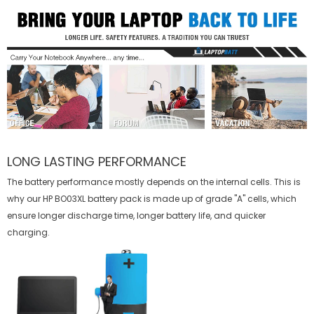
LONG LASTING PERFORMANCE
The battery performance mostly depends on the internal cells. This is
why our
HP BO03XL battery
pack is made up of grade "A" cells, which
ensure longer discharge time, longer battery life, and quicker
charging.