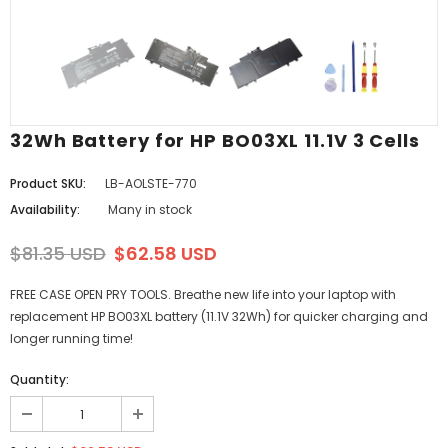
32Wh Battery for HP BO03XL 11.1V 3 Cells
Product SKU:
LB-AOLSTE-770
Availability:
Many in stock
$81.35 USD
$62.58 USD
FREE CASE OPEN PRY TOOLS. Breathe new life into your laptop with
replacement HP BO03XL battery (11.1V 32Wh) for quicker charging and
longer running time!
Quantity: