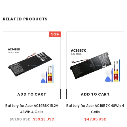
RELATED PRODUCTS
Sale
ADD TO CART
ADD TO CART
Battery for Acer AC14B8K 15.2V
Battery for Acer AC16B7K 48Wh 4
48Wh 4 Cells
Cells
$51.00 USD
$39.23 USD
$47.85 USD